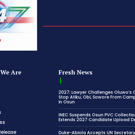
We Are
Fresh News
2027: Lawyer Challenges Oluwo’s C
Stop Atiku, Obi, Sowore From Cam
in Osun
s
INEC Suspends Osun PVC Collectio
Extends 2027 Candidate Upload D
ss
Release
Duke-Abiola Accepts UN Secretar