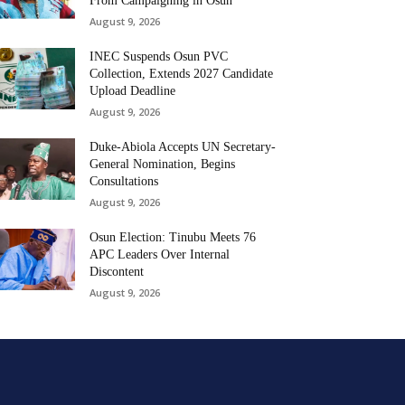
From Campaigning in Osun
August 9, 2026
INEC Suspends Osun PVC
Collection, Extends 2027 Candidate
Upload Deadline
August 9, 2026
Duke-Abiola Accepts UN Secretary-
General Nomination, Begins
Consultations
August 9, 2026
Osun Election: Tinubu Meets 76
APC Leaders Over Internal
Discontent
August 9, 2026