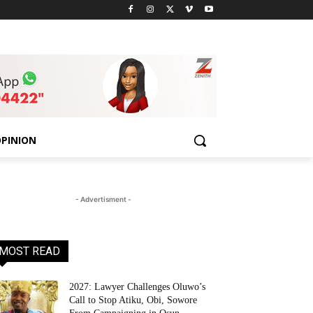
PINION
- Advertisment -
MOST READ
2027: Lawyer Challenges Oluwo’s
Call to Stop Atiku, Obi, Sowore