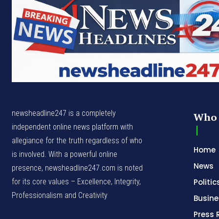
newsheadline247 is a completely
Who 
independent online news platform with
allegiance for the truth regardless of who
Home
is involved. With a powerful online
News
presence, newsheadline247.com is noted
for its core values – Excellence, Integrity,
Politic
Professionalism and Creativity
Busine
Press 