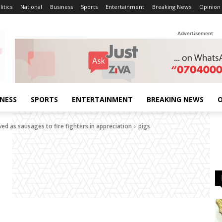
litics
National
Business
Sports
Entertainment
Breaking News
Opinion
Advertisement
INESS
SPORTS
ENTERTAINMENT
BREAKING NEWS
O
ed as sausages to fire fighters in appreciation
pigs