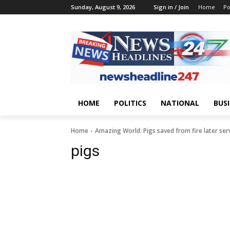
Sunday, August 9, 2026
Sign in / Join
Home
Po
HOME
POLITICS
NATIONAL
BUS
Home
Amazing World: Pigs saved from fire later serv
pigs