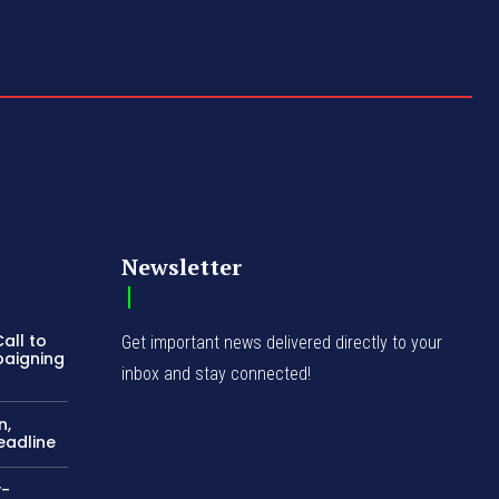
Newsletter
all to
Get important news delivered directly to your
paigning
inbox and stay connected!
n,
eadline
y-