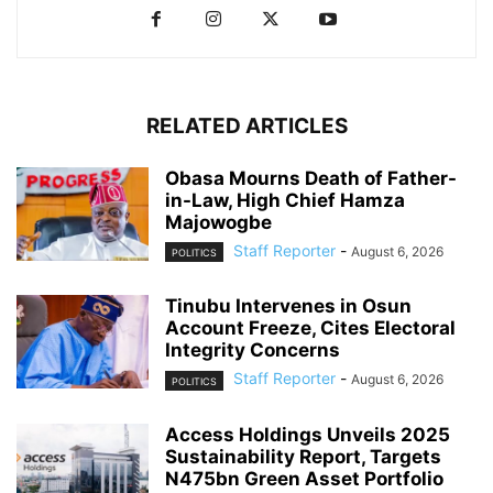
RELATED ARTICLES
Obasa Mourns Death of Father-
in-Law, High Chief Hamza
Majowogbe
Staff Reporter
-
August 6, 2026
POLITICS
Tinubu Intervenes in Osun
Account Freeze, Cites Electoral
Integrity Concerns
Staff Reporter
-
August 6, 2026
POLITICS
Access Holdings Unveils 2025
Sustainability Report, Targets
N475bn Green Asset Portfolio