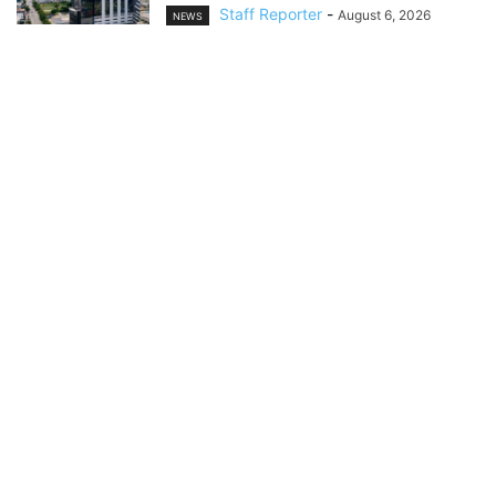
Staff Reporter
-
August 6, 2026
NEWS