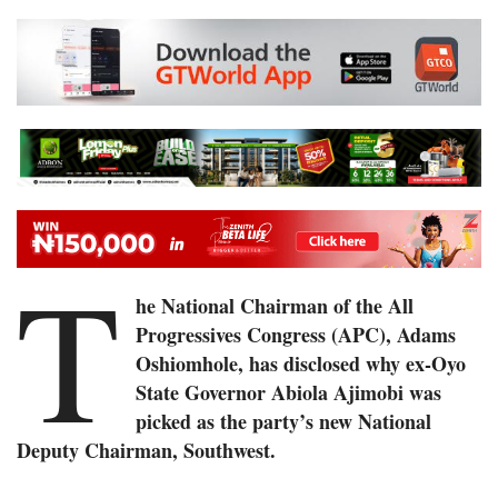
T
he National Chairman of the All
Progressives Congress (APC), Adams
Oshiomhole, has disclosed why ex-Oyo
State Governor Abiola Ajimobi was
picked as the party’s new National
Deputy Chairman, Southwest.