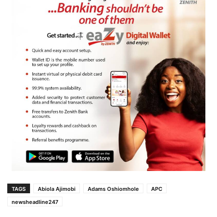
TAGS
Abiola Ajimobi
Adams Oshiomhole
APC
newsheadline247