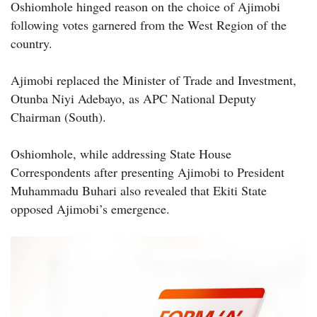
Oshiomhole hinged reason on the choice of Ajimobi
following votes garnered from the West Region of the
country.
Ajimobi replaced the Minister of Trade and Investment,
Otunba Niyi Adebayo, as APC National Deputy
Chairman (South).
Oshiomhole, while addressing State House
Correspondents after presenting Ajimobi to President
Muhammadu Buhari also revealed that Ekiti State
opposed Ajimobi’s emergence.