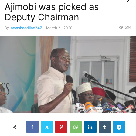
Ajimobi was picked as
Deputy Chairman
594
By
newsheadline247
-
March 21, 2020