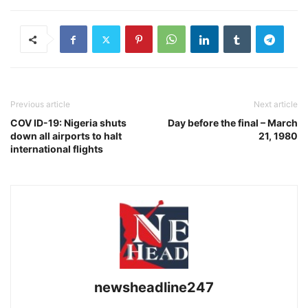
Previous article
Next article
COV ID-19: Nigeria shuts
Day before the final – March
down all airports to halt
21, 1980
international flights
newsheadline247