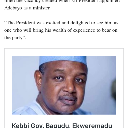
filled the vacancy created when Mr President appointed
Adebayo as a minister.
“The President was excited and delighted to see him as
one who will bring his wealth of experience to bear on
the party”.