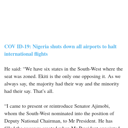
COV ID-19: Nigeria shuts down all airports to halt
international flights
He said: “We have six states in the South-West where the
seat was zoned. Ekiti is the only one opposing it. As we
always say, the majority had their way and the minority
had their say. That’s all.
“I came to present or reintroduce Senator Ajimobi,
whom the South-West nominated into the position of
Deputy National Chairman, to Mr President. He has