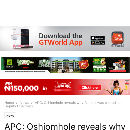
Home
News
APC: Oshiomhole reveals why Ajimobi was picked as
Deputy Chairman
News
APC: Oshiomhole reveals why