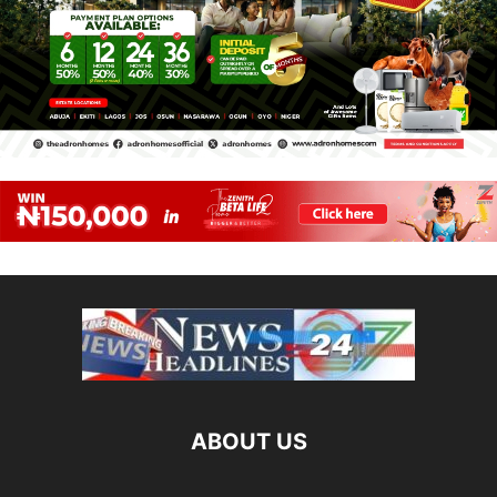
ABOUT US