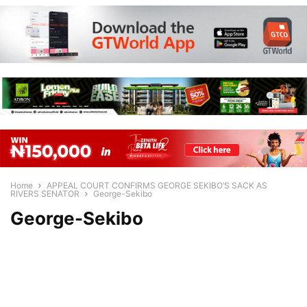
Home
APPEAL COURT CONFIRMS GEORGE SEKIBO’S SACK AS
RIVERS SENATOR
George-Sekibo
George-Sekibo