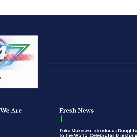
We Are
Fresh News
Toke Makinwa Introduces Daughte
to the World, Celebrates Mileston