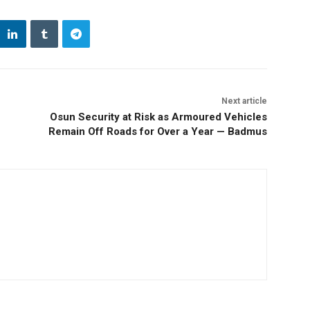
Next article
Osun Security at Risk as Armoured Vehicles
Remain Off Roads for Over a Year — Badmus