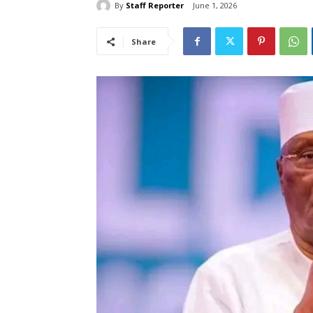
By
Staff Reporter
June 1, 2026
Share