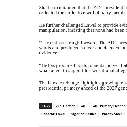
Shaibu maintained that the ADC presidentia
reflected the collective will of party membe
He further challenged Lawal to provide evid
manipulation, insisting that none had been 
“The truth is straightforward. The ADC pre
wards and produced a clear and decisive ou
evidence.
“He has produced no documents, no verifiabl
whatsoever to support his sensational alleg
The latest exchange highlights growing tens
presidential primary ahead of the 2027 gene
TAGS
2027 Election
ADC
ADC Primary Election
Babachir Lawal
Nigerian Politics
Phrank Shaibu