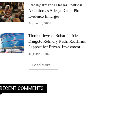
Stanley Amandi Denies Political
Ambition as Alleged Coup Plot
Evidence Emerges
August 7, 2026
Tinubu Reveals Buhari’s Role in
Dangote Refinery Push, Reaffirms
Support for Private Investment
August 7, 2026
Load more
RECENT COMMENTS