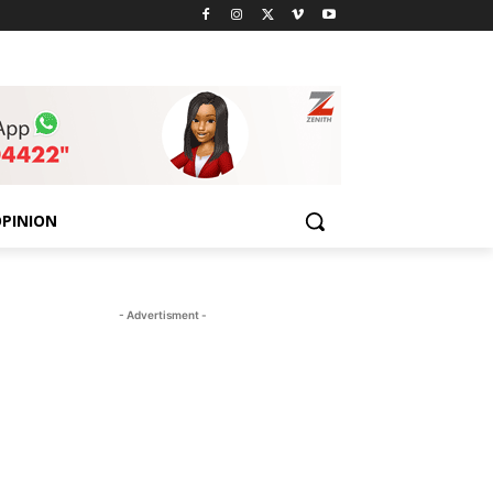
PINION
- Advertisment -