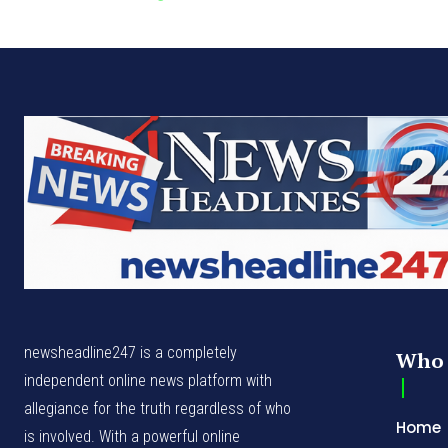
newsheadline247 is a completely
Who 
independent online news platform with
allegiance for the truth regardless of who
Home
is involved. With a powerful online