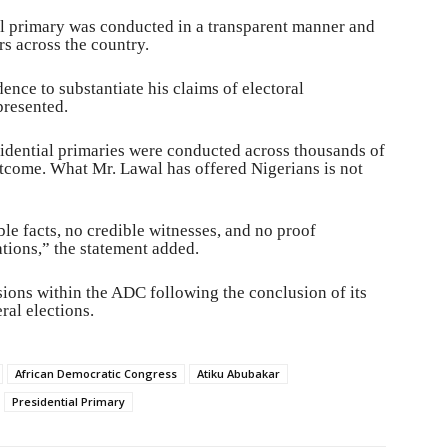
l primary was conducted in a transparent manner and
rs across the country.
ence to substantiate his claims of electoral
presented.
sidential primaries were conducted across thousands of
tcome. What Mr. Lawal has offered Nigerians is not
e facts, no credible witnesses, and no proof
ations,” the statement added.
ions within the ADC following the conclusion of its
ral elections.
African Democratic Congress
Atiku Abubakar
Presidential Primary