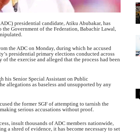
ADC) presidential candidate, Atiku Abubakar, has
to the Government of the Federation, Babachir Lawal,
anipulated.
 from the ADC on Monday, during which he accused
ty’s presidential primary elections conducted across
y of the exercise and alleged that the process had been
gh his Senior Special Assistant on Public
he allegations as baseless and unsupported by any
cused the former SGF of attempting to tarnish the
 making serious accusations without proof.
cess, insult thousands of ADC members nationwide,
ng a shred of evidence, it has become necessary to set