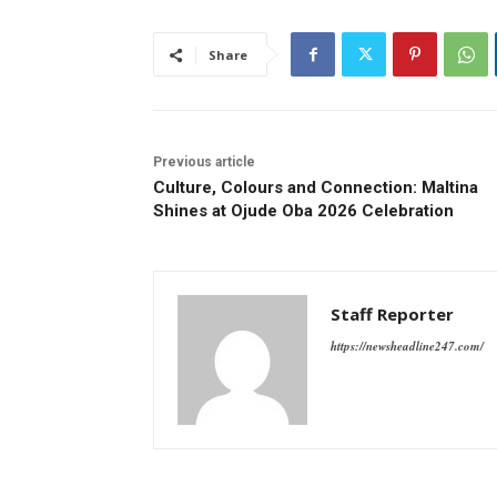
Share
Previous article
Culture, Colours and Connection: Maltina
Shines at Ojude Oba 2026 Celebration
Staff Reporter
https://newsheadline247.com/