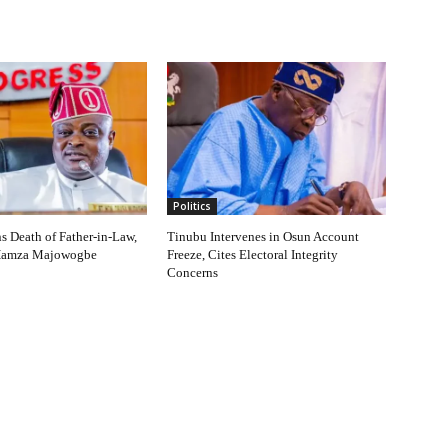
Politics
 Death of Father-in-Law,
Tinubu Intervenes in Osun Account
Hamza Majowogbe
Freeze, Cites Electoral Integrity
Concerns