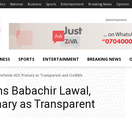
tics
National
Business
Sports
Entertainment
Breaking News
Opinion
Advertisement
INESS
SPORTS
ENTERTAINMENT
BREAKING NEWS
O
Defends ADC Primary as Transparent and Credible
s Babachir Lawal,
ary as Transparent