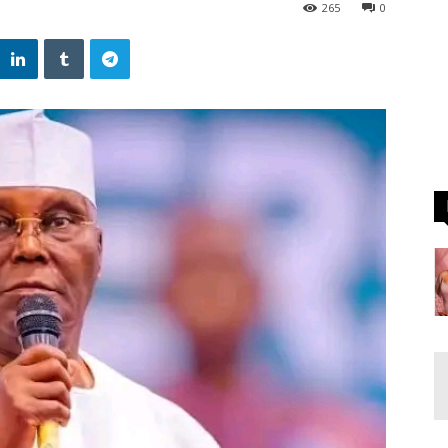
265
0