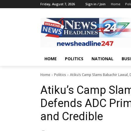
Friday, August 7, 2026
Sign in / Join
Home
Poli
HOME
POLITICS
NATIONAL
BUS
Home
Politics
Atiku’s Camp Slams Babachir Lawal, 
Atiku’s Camp Slam
Defends ADC Prim
and Credible