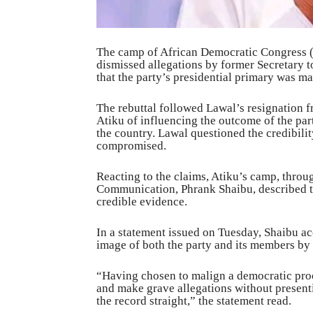
The camp of African Democratic Congress (
dismissed allegations by former Secretary 
that the party’s presidential primary was m
The rebuttal followed Lawal’s resignation
Atiku of influencing the outcome of the par
the country. Lawal questioned the credibilit
compromised.
Reacting to the claims, Atiku’s camp, throu
Communication, Phrank Shaibu, described t
credible evidence.
In a statement issued on Tuesday, Shaibu ac
image of both the party and its members by
“Having chosen to malign a democratic pro
and make grave allegations without presenti
the record straight,” the statement read.