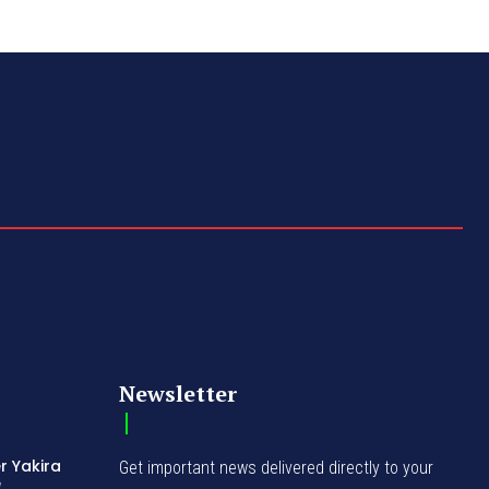
Newsletter
r Yakira
Get important news delivered directly to your
e