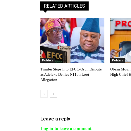
RELATED ARTICLES
Politics
Politics
Tinubu Steps Into EFCC-Osun Dispute
Obasa Mourns
as Adeleke Denies N11bn Loot
High Chief 
Allegation
Leave a reply
Log in to leave a comment