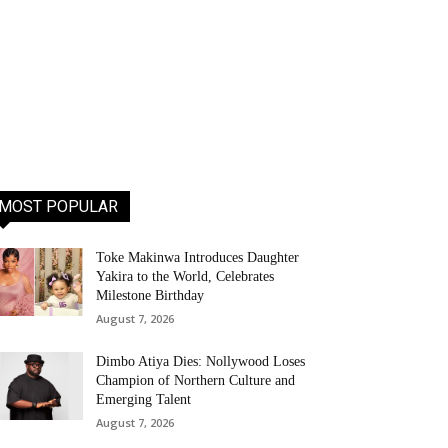
MOST POPULAR
Toke Makinwa Introduces Daughter
Yakira to the World, Celebrates
Milestone Birthday
August 7, 2026
Dimbo Atiya Dies: Nollywood Loses
Champion of Northern Culture and
Emerging Talent
August 7, 2026