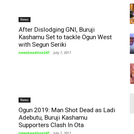
News
After Dislodging GNI, Buruji
Kashamu Set to tackle Ogun West
with Segun Seriki
newsheadline247
-
July 7, 2017
News
Ogun 2019: Man Shot Dead as Ladi
Adebutu, Buruji Kashamu
Supporters Clash In Ota
newsheadline247
-
July 7, 2017