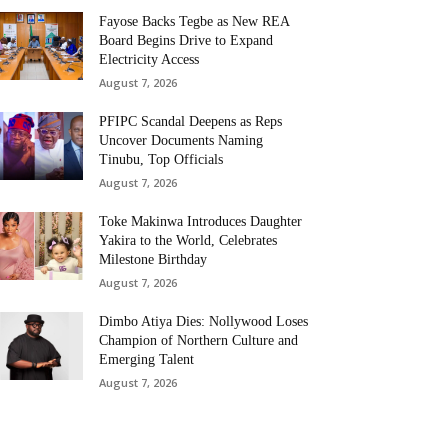
Fayose Backs Tegbe as New REA
Board Begins Drive to Expand
Electricity Access
August 7, 2026
PFIPC Scandal Deepens as Reps
Uncover Documents Naming
Tinubu, Top Officials
August 7, 2026
Toke Makinwa Introduces Daughter
Yakira to the World, Celebrates
Milestone Birthday
August 7, 2026
Dimbo Atiya Dies: Nollywood Loses
Champion of Northern Culture and
Emerging Talent
August 7, 2026