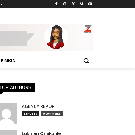
n
PINION
TOP AUTHORS
AGENCY REPORT
53 POSTS
0 Comments
Lukman Omikunle