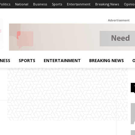
Politics
National
Business
Sports
Entertainment
Breaking News
Opinio
Advertisement
INESS
SPORTS
ENTERTAINMENT
BREAKING NEWS
O