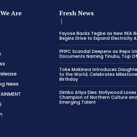
We Are
Fresh News
Fayose Backs Tegbe as New REA 
Begins Drive to Expand Electricity 
PFIPC Scandal Deepens as Reps U
s
Documents Naming Tinubu, Top Off
ss
Toke Makinwa Introduces Daughte
Release
to the World, Celebrates Mileston
Birthday
ing News
Dimbo Atiya Dies: Nollywood Loses
TAINMENT
Champion of Northern Culture an
Emerging Talent
S
n