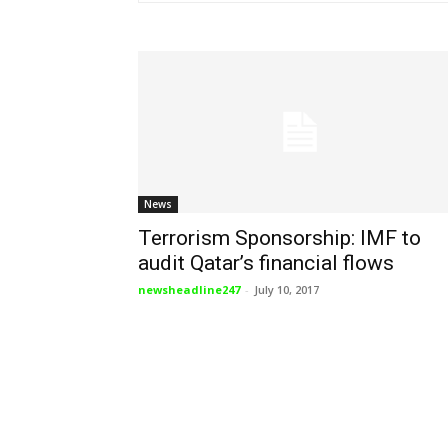
News
Terrorism Sponsorship: IMF to
audit Qatar’s financial flows
newsheadline247
-
July 10, 2017