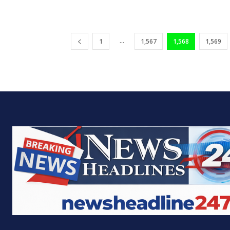
...
1
1,567
1,568
1,569