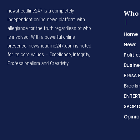
newsheadline247 is a completely
Who 
independent online news platform with
allegiance for the truth regardless of who
Home
is involved. With a powerful online
News
presence, newsheadline247.com is noted
for its core values – Excellence, Integrity,
Politic
Professionalism and Creativity
Busine
Press 
Break
ENTER
SPORT
Opinio