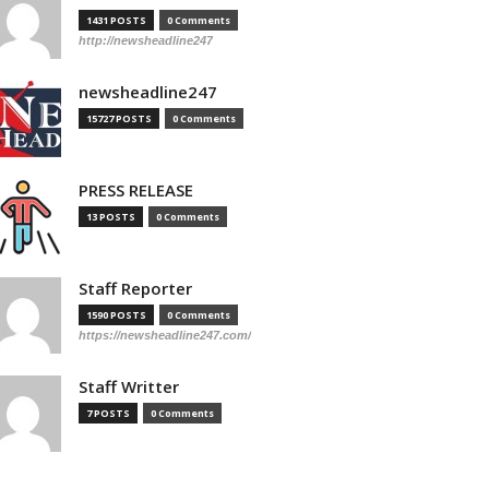
1431 POSTS
0 Comments
http://newsheadline247
newsheadline247
15727 POSTS
0 Comments
PRESS RELEASE
13 POSTS
0 Comments
Staff Reporter
1590 POSTS
0 Comments
https://newsheadline247.com/
Staff Writter
7 POSTS
0 Comments