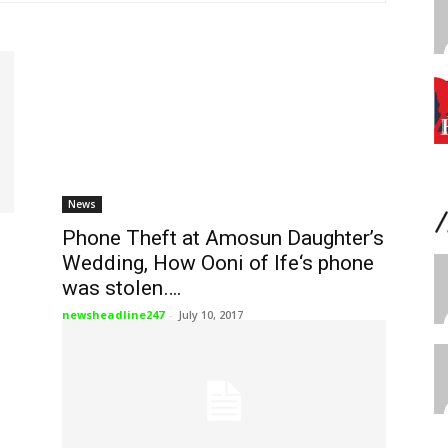
News
Phone Theft at Amosun Daughter’s
Wedding, How Ooni of Ife‘s phone
was stolen….
newsheadline247
-
July 10, 2017