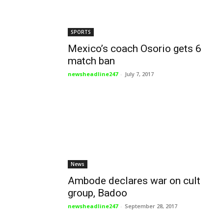
SPORTS
Mexico’s coach Osorio gets 6
match ban
newsheadline247
-
July 7, 2017
News
Ambode declares war on cult
group, Badoo
newsheadline247
-
September 28, 2017