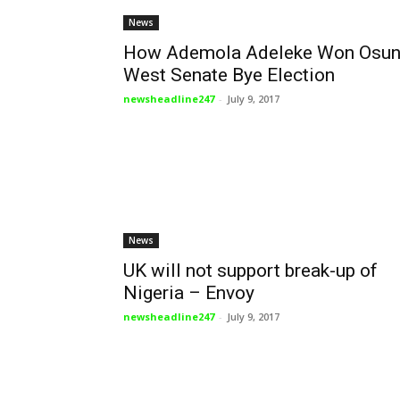
News
How Ademola Adeleke Won Osu
West Senate Bye Election
newsheadline247
-
July 9, 2017
News
UK will not support break-up of
Nigeria – Envoy
newsheadline247
-
July 9, 2017