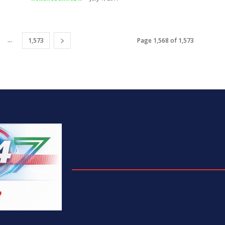
...
1,573
Page 1,568 of 1,573