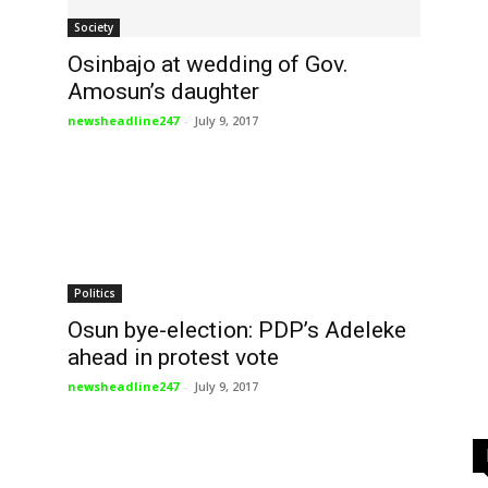
Society
n
Osinbajo at wedding of Gov.
Amosun’s daughter
newsheadline247
-
July 9, 2017
Politics
Osun bye-election: PDP’s Adeleke
ahead in protest vote
newsheadline247
-
July 9, 2017