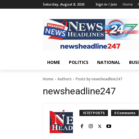
Saturday, August 8, 2026
Sign in / Join
Home
HOME
POLITICS
NATIONAL
BUS
Home
Authors
Posts by newsheadline247
newsheadline247
15727 POSTS
0 Comments