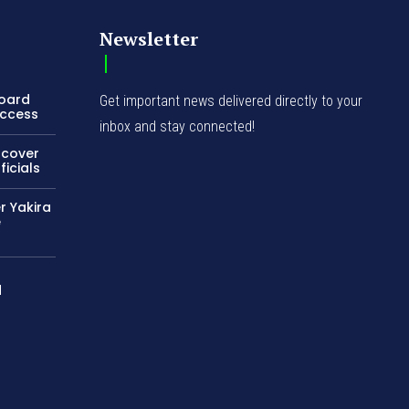
Newsletter
Board
Get important news delivered directly to your
Access
inbox and stay connected!
ncover
icials
r Yakira
e
d