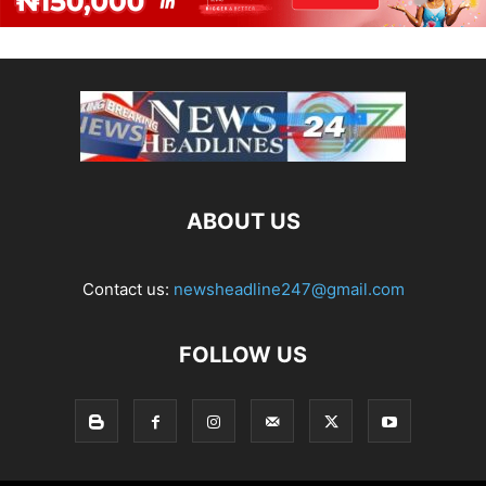
ABOUT US
Contact us:
newsheadline247@gmail.com
FOLLOW US