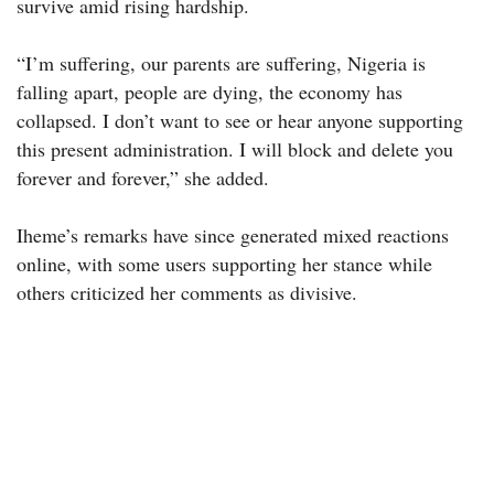
survive amid rising hardship.
“I’m suffering, our parents are suffering, Nigeria is
falling apart, people are dying, the economy has
collapsed. I don’t want to see or hear anyone supporting
this present administration. I will block and delete you
forever and forever,” she added.
Iheme’s remarks have since generated mixed reactions
online, with some users supporting her stance while
others criticized her comments as divisive.