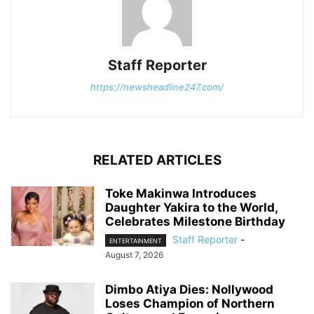
Staff Reporter
https://newsheadline247.com/
RELATED ARTICLES
Toke Makinwa Introduces
Daughter Yakira to the World,
Celebrates Milestone Birthday
Staff Reporter
-
ENTERTAINMENT
August 7, 2026
Dimbo Atiya Dies: Nollywood
Loses Champion of Northern