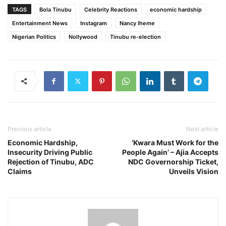
TAGS
Bola Tinubu
Celebrity Reactions
economic hardship
Entertainment News
Instagram
Nancy Iheme
Nigerian Politics
Nollywood
Tinubu re-election
Previous article
Next article
Economic Hardship,
‘Kwara Must Work for the
Insecurity Driving Public
People Again’ – Ajia Accepts
Rejection of Tinubu, ADC
NDC Governorship Ticket,
Claims
Unveils Vision