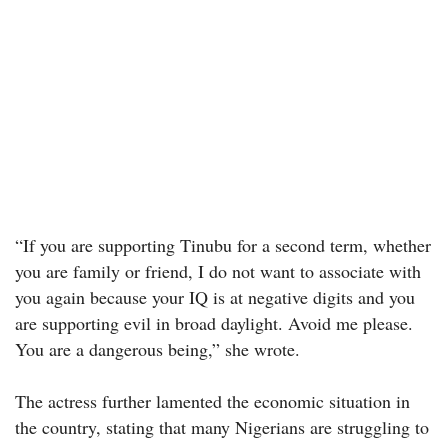
“If you are supporting Tinubu for a second term, whether
you are family or friend, I do not want to associate with
you again because your IQ is at negative digits and you
are supporting evil in broad daylight. Avoid me please.
You are a dangerous being,” she wrote.
The actress further lamented the economic situation in
the country, stating that many Nigerians are struggling to