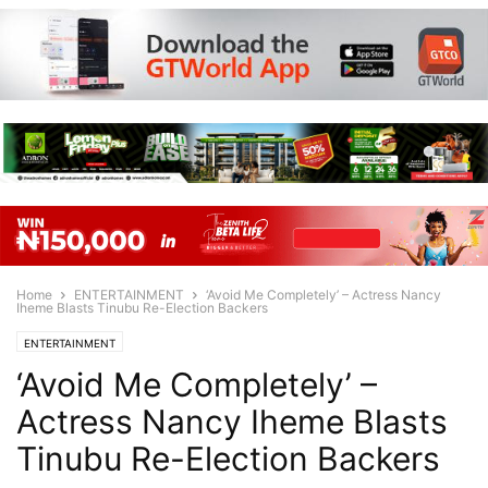
Home
ENTERTAINMENT
‘Avoid Me Completely’ – Actress Nancy
Iheme Blasts Tinubu Re-Election Backers
ENTERTAINMENT
‘Avoid Me Completely’ –
Actress Nancy Iheme Blasts
Tinubu Re-Election Backers