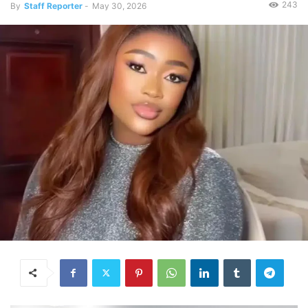
243
By
Staff Reporter
-
May 30, 2026