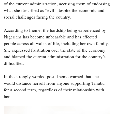
of the current administration, accusing them of endorsing
what she described as “evil” despite the economic and
social challenges facing the country.
According to Iheme, the hardship being experienced by
Nigerians has become unbearable and has affected
people across all walks of life, including her own family.
She expressed frustration over the state of the economy
and blamed the current administration for the country’s
difficulties.
In the strongly worded post, Iheme warned that she
would distance herself from anyone supporting Tinubu
for a second term, regardless of their relationship with
her.