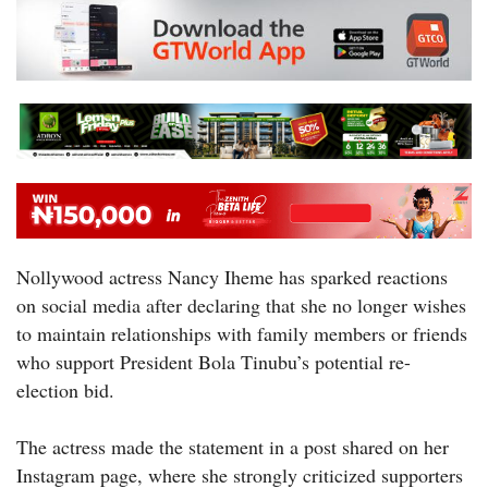
Nollywood actress Nancy Iheme has sparked reactions
on social media after declaring that she no longer wishes
to maintain relationships with family members or friends
who support President Bola Tinubu’s potential re-
election bid.
The actress made the statement in a post shared on her
Instagram page, where she strongly criticized supporters