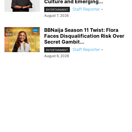
Culture and Emerging...
Staff Reporter
-
ENTERTAINMENT
August 7, 2026
BBNaija Season 11 Twist: Flora
Faces Disqualification Risk Over
Secret Gambit...
Staff Reporter
-
ENTERTAINMENT
August 6, 2026