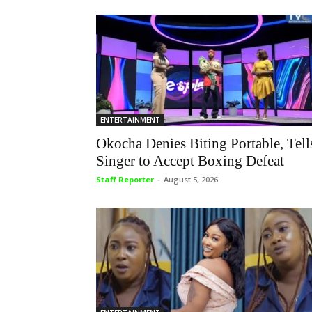
ENTERTAINMENT
Okocha Denies Biting Portable, Tell
Singer to Accept Boxing Defeat
Staff Reporter
-
August 5, 2026