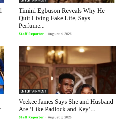
ENTERTAINMENT
d
Timini Egbuson Reveals Why He
Quit Living Fake Life, Says
Perfume...
Staff Reporter
-
August 4, 2026
ENTERTAINMENT
Veekee James Says She and Husband
r
Are ‘Like Padlock and Key’...
Staff Reporter
-
August 3, 2026