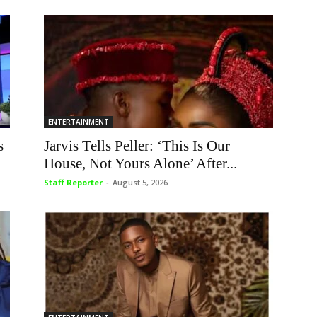
ENTERTAINMENT
s
Jarvis Tells Peller: ‘This Is Our
House, Not Yours Alone’ After...
Staff Reporter
-
August 5, 2026