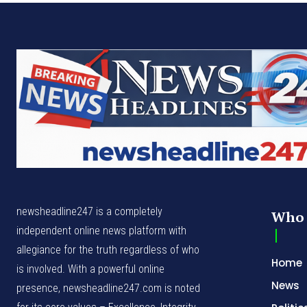
newsheadline247 is a completely
Who 
independent online news platform with
allegiance for the truth regardless of who
Home
is involved. With a powerful online
News
presence, newsheadline247.com is noted