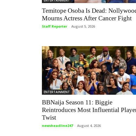
ENTERTAINMENT
Temitope Osoba Is Dead: Nollywoo
Mourns Actress After Cancer Fight
Staff Reporter
-
August 5, 2026
ENTERTAINMENT
BBNaija Season 11: Biggie
Reintroduces Most Influential Playe
Twist
newsheadline247
-
August 4, 2026