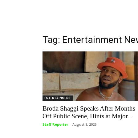
Tag: Entertainment N
ENTERTAINMENT
Broda Shaggi Speaks After Months
Off Public Scene, Hints at Major...
Staff Reporter
-
August 8, 2026