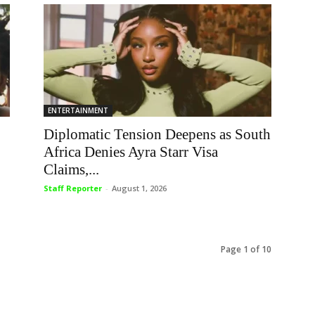
ENTERTAINMENT
Diplomatic Tension Deepens as South
Africa Denies Ayra Starr Visa
Claims,...
Staff Reporter
-
August 1, 2026
Page 1 of 10