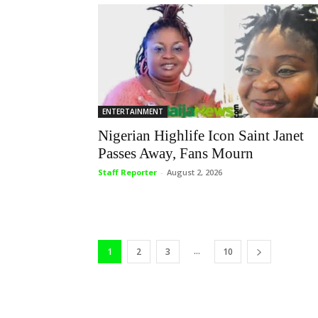
ENTERTAINMENT
Nigerian Highlife Icon Saint Janet
Passes Away, Fans Mourn
Staff Reporter
-
August 2, 2026
...
1
2
3
10