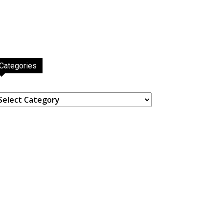
Categories
ategories