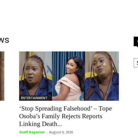
ews
C
ENTERTAINMENT
‘Stop Spreading Falsehood’ – Tope
Osoba’s Family Rejects Reports
Linking Death...
Staff Reporter
-
August 6, 2026