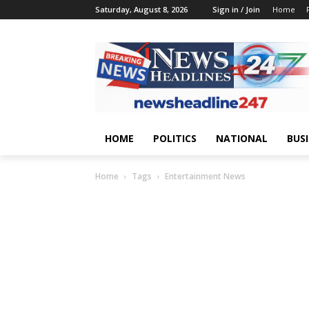
Saturday, August 8, 2026
Sign in / Join
Home
HOME
POLITICS
NATIONAL
BUS
Home
Tags
Entertainment News