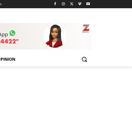
n
PINION