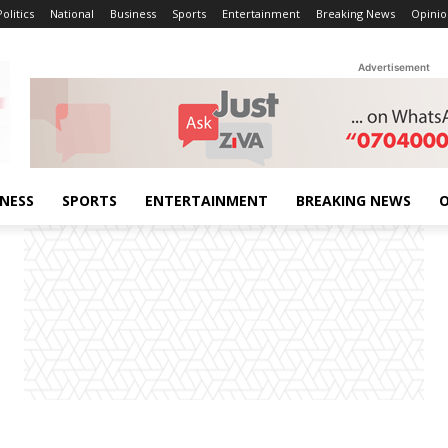
Politics
National
Business
Sports
Entertainment
Breaking News
Opinio
Advertisement
INESS
SPORTS
ENTERTAINMENT
BREAKING NEWS
O