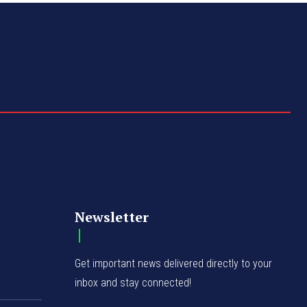
Newsletter
Get important news delivered directly to your
inbox and stay connected!