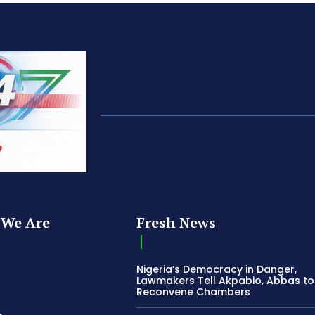
We Are
Fresh News
Nigeria’s Democracy in Danger,
Lawmakers Tell Akpabio, Abbas to
Reconvene Chambers