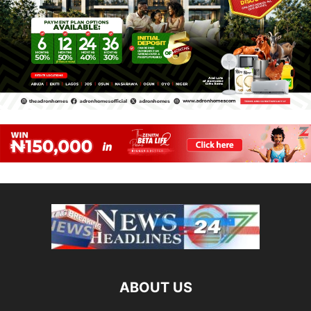
ABOUT US