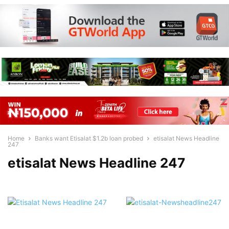
Home
Banks want Etisalat $1.2b loan probed
etisalat News Headline
247
etisalat News Headline 247