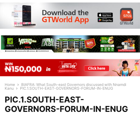
Home
BIAFRA: What South-east Governors discussed with Nnamdi
Kanu
PIC.1.SOUTH-EAST-GOVERNORS-FORUM-IN-ENUG
PIC.1.SOUTH-EAST-
GOVERNORS-FORUM-IN-ENUG