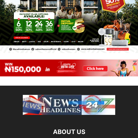
ABOUT US