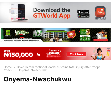
Home
Boko Haram factional leader sustains fatal injury after troops
attack
Onyema-Nwachukwu
Onyema-Nwachukwu