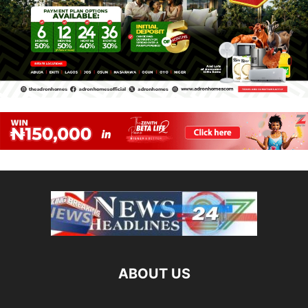
ABOUT US