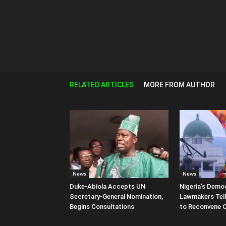
RELATED ARTICLES
MORE FROM AUTHOR
News
News
Duke-Abiola Accepts UN
Nigeria’s Democ
Secretary-General Nomination,
Lawmakers Tell
Begins Consultations
to Reconvene 