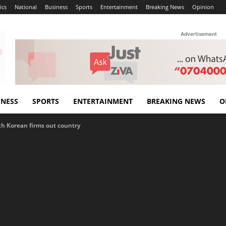
ics
National
Business
Sports
Entertainment
Breaking News
Opinion
Advertisement
INESS
SPORTS
ENTERTAINMENT
BREAKING NEWS
O
th Korean firms out country