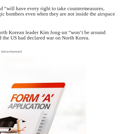
d “will have every right to take countermeasures,
gic bombers even when they are not inside the airspace
North Korean leader Kim Jong-un “won’t be around
d the US had declared war on North Korea.
Advertisement