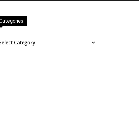
Categories
ategories