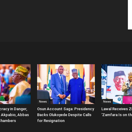
News
News
racy in Danger,
Osun Account Saga: Presidency
Lawal Receives Z
 Akpabio, Abbas
Backs Olukoyede Despite Calls
‘Zamfara Is on th
Chambers
for Resignation