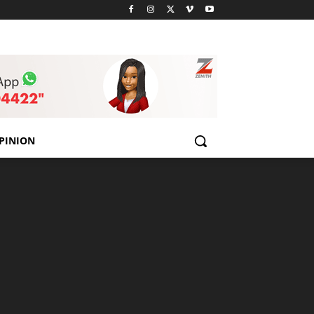
PINION