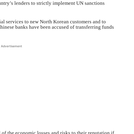
untry’s lenders to strictly implement UN sanctions
ial services to new North Korean customers and to
hinese banks have been accused of transferring funds
Advertisement
of the economic losses and risks to their reputation if