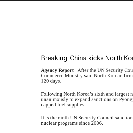
Breaking: China kicks North Ko
Agency Report
After the UN Security Coun
Commerce Ministry said North Korean firms
120 days.
Following North Korea’s sixth and largest n
unanimously to expand sanctions on Pyongya
capped fuel supplies.
It is the ninth UN Security Council sanction
nuclear programs since 2006.