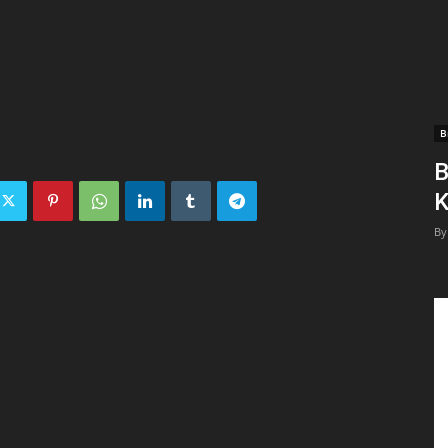
B
B
K
By