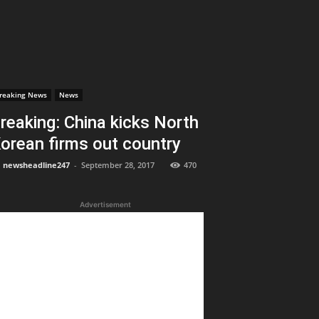
reaking News
News
reaking: China kicks North
orean firms out country
newsheadline247
-
September 28, 2017
470
Advertisement