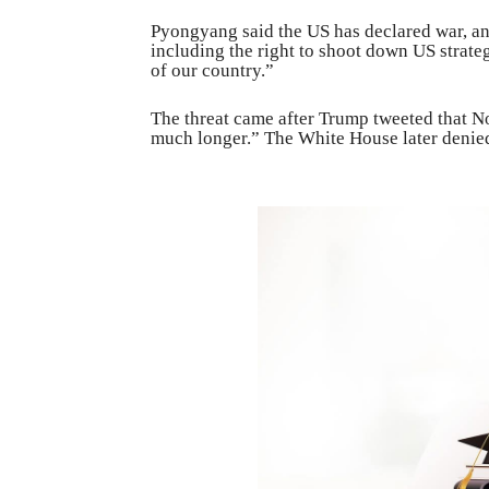
Pyongyang said the US has declared war, an
including the right to shoot down US strate
of our country.”
The threat came after Trump tweeted that 
much longer.” The White House later denie