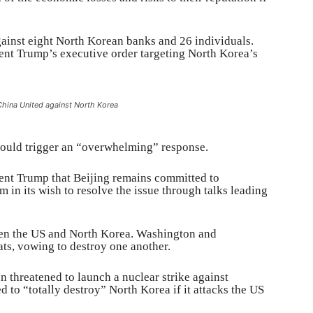
ainst eight North Korean banks and 26 individuals.
nt Trump’s executive order targeting North Korea’s
China United against North Korea
would trigger an “overwhelming” response.
dent Trump that Beijing remains committed to
 in its wish to resolve the issue through talks leading
een the US and North Korea. Washington and
ts, vowing to destroy one another.
 threatened to launch a nuclear strike against
 to “totally destroy” North Korea if it attacks the US