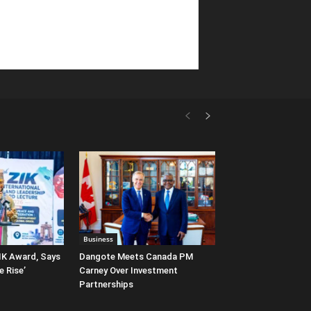
Business
IK Award, Says
Dangote Meets Canada PM
e Rise’
Carney Over Investment
Partnerships