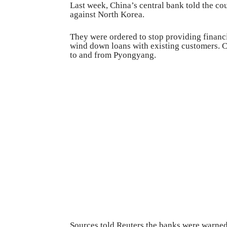
Last week, China’s central bank told the co
against North Korea.
They were ordered to stop providing financ
wind down loans with existing customers. C
to and from Pyongyang.
Sources told Reuters the banks were warned 