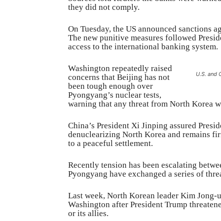
they did not comply.
On Tuesday, the US announced sanctions ag
The new punitive measures followed Preside
access to the international banking system.
Washington repeatedly raised
U.S. and 
concerns that Beijing has not
been tough enough over
Pyongyang’s nuclear tests,
warning that any threat from North Korea 
China’s President Xi Jinping assured Presi
denuclearizing North Korea and remains firm
to a peaceful settlement.
Recently tension has been escalating betw
Pyongyang have exchanged a series of threa
Last week, North Korean leader Kim Jong-un
Washington after President Trump threatened
or its allies.