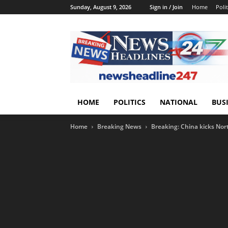
Sunday, August 9, 2026
Sign in / Join
Home
Polit
HOME
POLITICS
NATIONAL
BUS
Home
Breaking News
Breaking: China kicks Nor