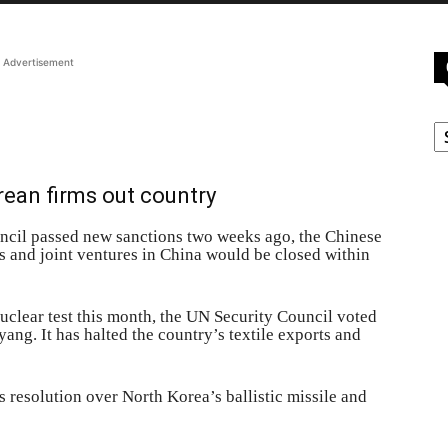
Advertisement
C
rean firms out country
cil passed new sanctions two weeks ago, the Chinese
 and joint ventures in China would be closed within
uclear test this month, the UN Security Council voted
ng. It has halted the country’s textile exports and
s resolution over North Korea’s ballistic missile and