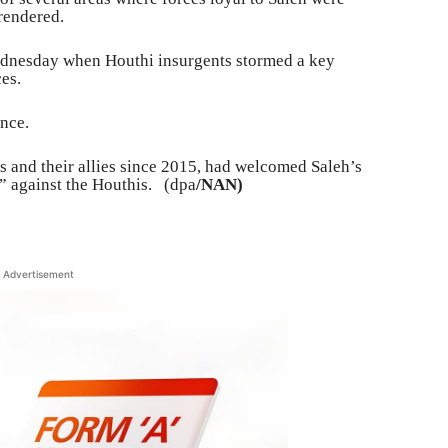
rendered.
ednesday when Houthi insurgents stormed a key
es.
ence.
is and their allies since 2015, had welcomed Saleh’s
ng” against the Houthis. (dpa
/NAN)
Advertisement