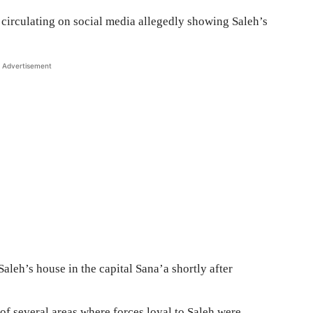
circulating on social media allegedly showing Saleh’s
Advertisement
 Saleh’s house in the capital Sana’a shortly after
of several areas where forces loyal to Saleh were