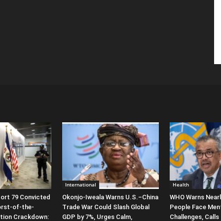
International
Health
ort 79 Convicted
Okonjo-Iweala Warns U.S.–China
WHO Warns Nearly 
orst-of-the-
Trade War Could Slash Global
People Face Ment
ation Crackdown:
GDP by 7%, Urges Calm,
Challenges, Calls