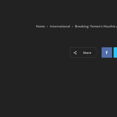
Home
International
Breaking: Yemen’s Houthis a
Share