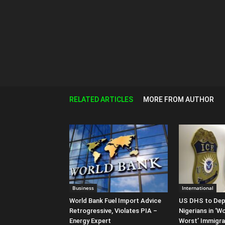
RELATED ARTICLES
MORE FROM AUTHOR
Business
International
World Bank Fuel Import Advice
US DHS to Dep
Retrogressive, Violates PIA –
Nigerians in ‘W
Energy Expert
Worst’ Immigr