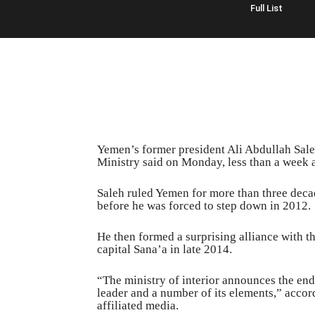
Full List
Yemen’s former president Ali Abdullah Saleh 
Ministry said on Monday, less than a week a
Saleh ruled Yemen for more than three decad
before he was forced to step down in 2012.
He then formed a surprising alliance with th
capital Sana’a in late 2014.
“The ministry of interior announces the end o
leader and a number of its elements,” accor
affiliated media.