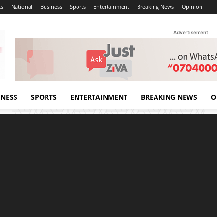
cs
National
Business
Sports
Entertainment
Breaking News
Opinion
Advertisement
INESS
SPORTS
ENTERTAINMENT
BREAKING NEWS
O