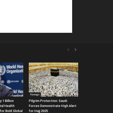
Foreign
1 Billion
Pilgrim Protection: Saudi
al Health
Forces Demonstrate High Alert
 for Bold Global
for Hajj 2025