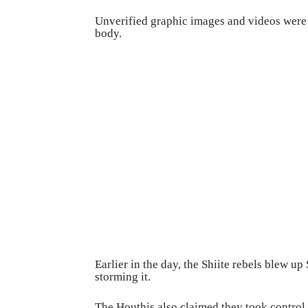
Unverified graphic images and videos were 
body.
Earlier in the day, the Shiite rebels blew up
storming it.
The Houthis also claimed they took control 