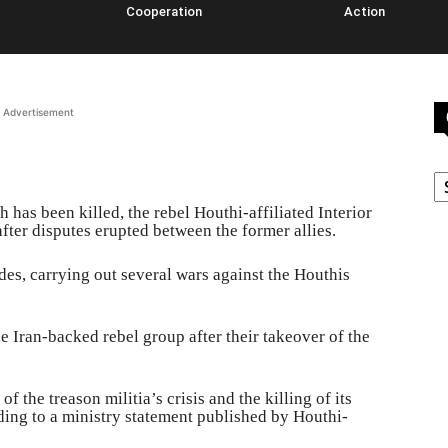
Cooperation
Action
Advertisement
C
has been killed, the rebel Houthi-affiliated Interior
fter disputes erupted between the former allies.
es, carrying out several wars against the Houthis
e Iran-backed rebel group after their takeover of the
f the treason militia’s crisis and the killing of its
ding to a ministry statement published by Houthi-