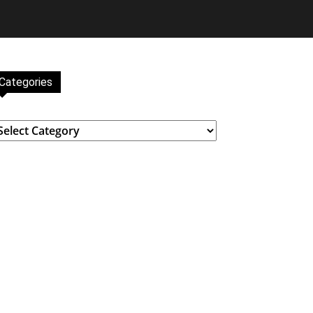
Categories
ategories