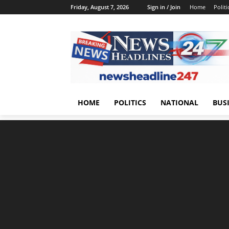
Friday, August 7, 2026
Sign in / Join
Home
Politi
HOME
POLITICS
NATIONAL
BUS