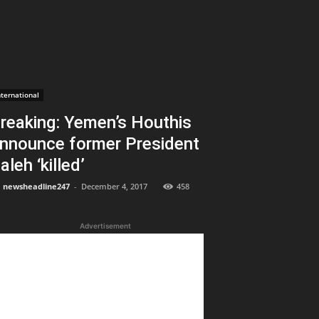
nternational
reaking: Yemen’s Houthis
nnounce former President
aleh ‘killed’
newsheadline247
-
December 4, 2017
458
Advertisement