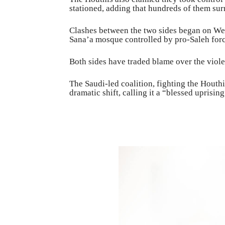
stationed, adding that hundreds of them sur
Clashes between the two sides began on W
Sana’a mosque controlled by pro-Saleh forc
Both sides have traded blame over the viol
The Saudi-led coalition, fighting the Houth
dramatic shift, calling it a “blessed uprisi