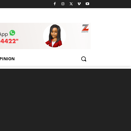
PINION