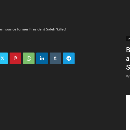
nnounce former President Saleh ‘killed’
I
B
a
S
By