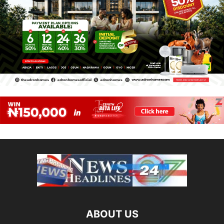
ABOUT US