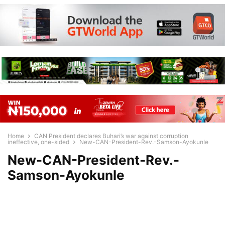
Home
CAN President declares Buhari’s war against corruption
ineffective, one-sided
New-CAN-President-Rev.-Samson-Ayokunle
New-CAN-President-Rev.-
Samson-Ayokunle