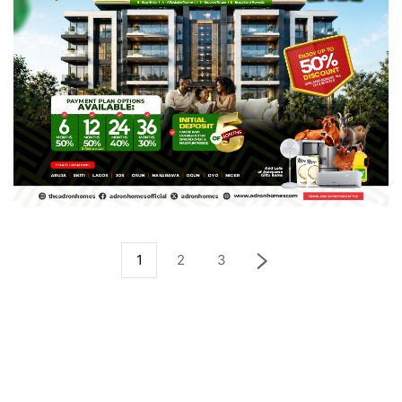
1
2
3