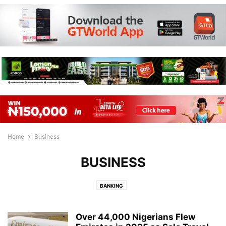
Home
Business
BUSINESS
BANKING
Over 44,000 Nigerians Flew