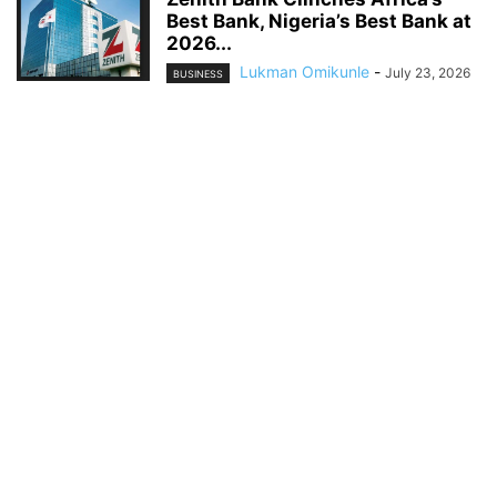
Best Bank, Nigeria’s Best Bank at
2026...
Lukman Omikunle
-
July 23, 2026
BUSINESS