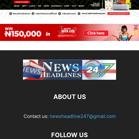
ABOUT US
Contact us:
newsheadline247@gmail.com
FOLLOW US