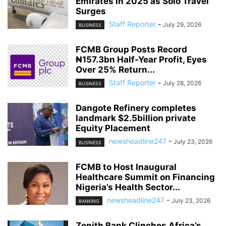
Emirates in 2025 as Solo Travel
Surges
Staff Reporter
-
July 29, 2026
BUSINESS
FCMB Group Posts Record
₦157.3bn Half-Year Profit, Eyes
Over 25% Return...
Staff Reporter
-
July 28, 2026
BUSINESS
Dangote Refinery completes
landmark $2.5billion private
Equity Placement
newsheadline247
-
July 23, 2026
BUSINESS
FCMB to Host Inaugural
Healthcare Summit on Financing
Nigeria’s Health Sector...
newsheadline247
-
July 23, 2026
BANKING
Zenith Bank Clinches Africa’s