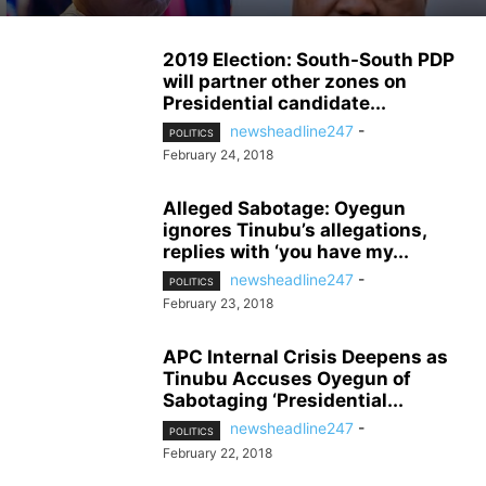
2019 Election: South-South PDP
will partner other zones on
Presidential candidate...
newsheadline247
-
POLITICS
February 24, 2018
Alleged Sabotage: Oyegun
ignores Tinubu’s allegations,
replies with ‘you have my...
newsheadline247
-
POLITICS
February 23, 2018
APC Internal Crisis Deepens as
Tinubu Accuses Oyegun of
Sabotaging ‘Presidential...
newsheadline247
-
POLITICS
February 22, 2018