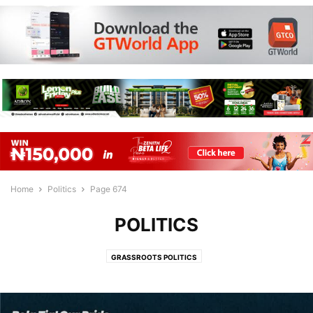
Home
Politics
Page 674
POLITICS
GRASSROOTS POLITICS