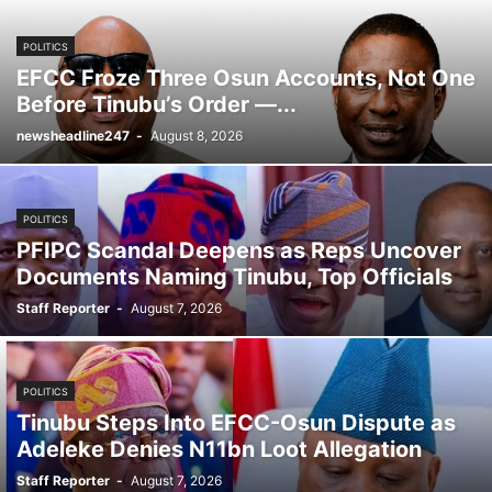
POLITICS
EFCC Froze Three Osun Accounts, Not One
Before Tinubu’s Order —...
newsheadline247
-
August 8, 2026
POLITICS
PFIPC Scandal Deepens as Reps Uncover
Documents Naming Tinubu, Top Officials
Staff Reporter
-
August 7, 2026
POLITICS
Tinubu Steps Into EFCC-Osun Dispute as
Adeleke Denies N11bn Loot Allegation
Staff Reporter
-
August 7, 2026