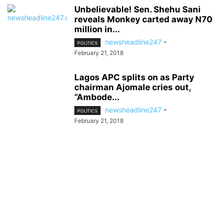
Unbelievable! Sen. Shehu Sani
reveals Monkey carted away N70
million in...
newsheadline247
-
POLITICS
February 21, 2018
Lagos APC splits on as Party
chairman Ajomale cries out,
“Ambode...
newsheadline247
-
POLITICS
February 21, 2018