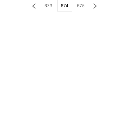
673
674
675