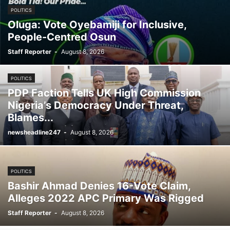
POLITICS
Oluga: Vote Oyebamiji for Inclusive,
People-Centred Osun
Staff Reporter
-
August 8, 2026
POLITICS
PDP Faction Tells UK High Commission
Nigeria’s Democracy Under Threat,
Blames...
newsheadline247
-
August 8, 2026
POLITICS
Bashir Ahmad Denies 16-Vote Claim,
Alleges 2022 APC Primary Was Rigged
Staff Reporter
-
August 8, 2026