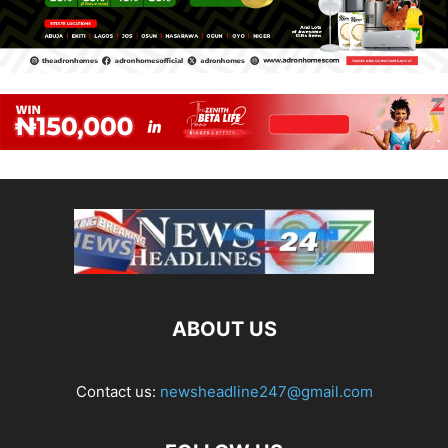
ABOUT US
Contact us:
newsheadline247@gmail.com