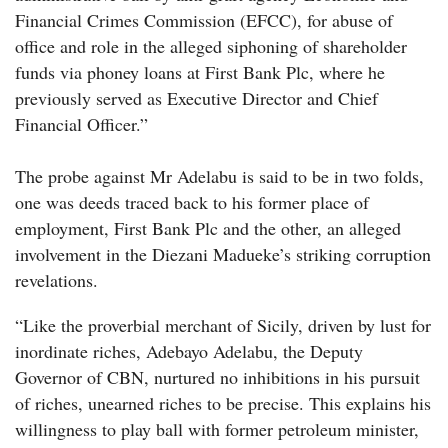
Financial Crimes Commission (EFCC), for abuse of
office and role in the alleged siphoning of shareholder
funds via phoney loans at First Bank Plc, where he
previously served as Executive Director and Chief
Financial Officer.”
The probe against Mr Adelabu is said to be in two folds,
one was deeds traced back to his former place of
employment, First Bank Plc and the other, an alleged
involvement in the Diezani Madueke’s striking corruption
revelations.
“
Like the proverbial merchant of Sicily, driven by lust for
inordinate riches, Adebayo Adelabu, the Deputy
Governor of CBN, nurtured no inhibitions in his pursuit
of riches, unearned riches to be precise. This explains his
willingness to play ball with former petroleum minister,