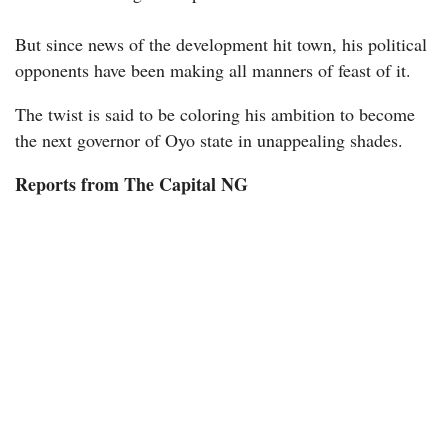
But since news of the development hit town, his political
opponents have been making all manners of feast of it.
The twist is said to be coloring his ambition to become
the next governor of Oyo state in unappealing shades.
Reports from The Capital NG