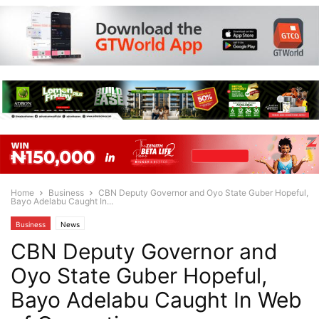
Home
Business
CBN Deputy Governor and Oyo State Guber Hopeful,
Bayo Adelabu Caught In...
Business
News
CBN Deputy Governor and
Oyo State Guber Hopeful,
Bayo Adelabu Caught In Web