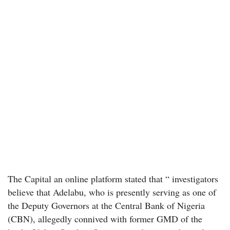
The Capital an online platform stated that “ investigators
believe that Adelabu, who is presently serving as one of
the Deputy Governors at the Central Bank of Nigeria
(CBN), allegedly connived with former GMD of the