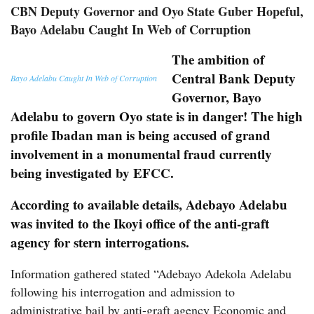
CBN Deputy Governor and Oyo State Guber Hopeful,
Bayo Adelabu Caught In Web of Corruption
The ambition of
Central Bank Deputy
Bayo Adelabu Caught In Web of Corruption
Governor, Bayo
Adelabu to govern Oyo state is in danger! The high
profile Ibadan man is being accused of grand
involvement in a monumental fraud currently
being investigated by EFCC.
According to available details, Adebayo Adelabu
was invited to the Ikoyi office of the anti-graft
agency for stern interrogations.
Information gathered stated “Adebayo Adekola Adelabu
following his interrogation and admission to
administrative bail by anti-graft agency Economic and