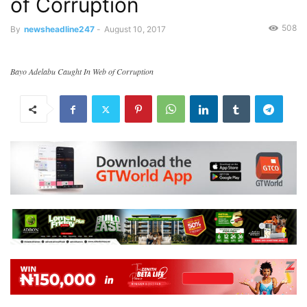
of Corruption
508
By
newsheadline247
-
August 10, 2017
Bayo Adelabu Caught In Web of Corruption