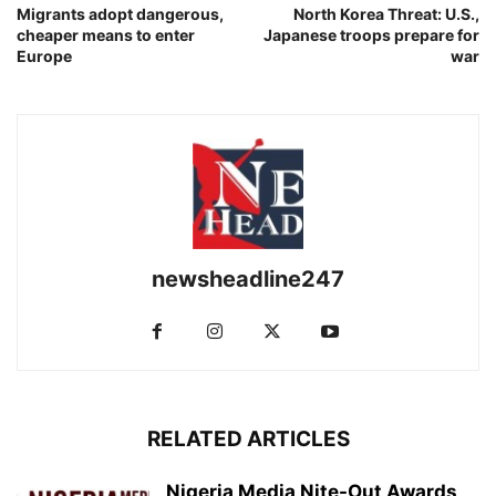
Migrants adopt dangerous,
North Korea Threat: U.S.,
cheaper means to enter
Japanese troops prepare for
Europe
war
newsheadline247
RELATED ARTICLES
Nigeria Media Nite-Out Awards