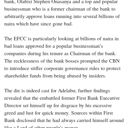
bank, Olabisi Stephen Onasanya and a top and popular
businessman who is a former chairman of the bank to
arbitrarily approve loans running into several billions of
naira which have since gone bad.
The EFCC is particularly looking at billions of naira in
bad loans approved for a popular businessman’s
companies during his tenure as Chairman of the bank.
The recklessness of the bank bosses prompted the CBN
to introduce stiffer corporate governance rules to protect
shareholder funds from being abused by insiders.
The die is indeed cast for Adelabu; further findings
revealed that the embattled former First Bank Executive
Director set himself up for disgrace by his excessive
greed and lust for quick money. Sources within First
Bank disclosed that he had always carried himself around
like a Lord of other people’s manor.