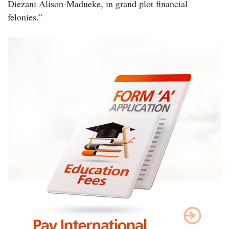
Diezani Alison-Madueke, in grand plot financial
felonies.”