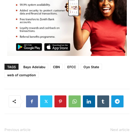
TAGS
Bayo Adelabu
CBN
EFCC
Oyo State
web of corruption
Previous article
Next article