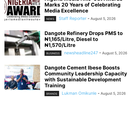
Marks 20 Years of Celebrating
Media Excellence
Staff Reporter
-
August 5, 2026
NEWS
Dangote Refinery Drops PMS to
₦1,165/Litre, Diesel to
₦1,570/Litre
newsheadline247
-
August 5, 2026
BUSINESS
Dangote Cement Ibese Boosts
Community Leadership Capacity
with Sustainable Development
Training
Lukman Omikunle
-
August 5, 2026
BRANDS