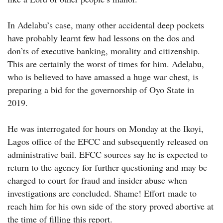
In Adelabu’s case, many other accidental deep pockets
have probably learnt few had lessons on the dos and
don’ts of executive banking, morality and citizenship.
This are certainly the worst of times for him. Adelabu,
who is believed to have amassed a huge war chest, is
preparing a bid for the governorship of Oyo State in
2019.
He was interrogated for hours on Monday at the Ikoyi,
Lagos office of the EFCC and subsequently released on
administrative bail. EFCC sources say he is expected to
return to the agency for further questioning and may be
charged to court for fraud and insider abuse when
investigations are concluded. Shame! Effort made to
reach him for his own side of the story proved abortive at
the time of filling this report.