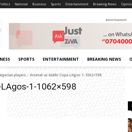
Politics
National
Business
Sports
Entertainment
Breaking News
Opinio
Advertisement
INESS
SPORTS
ENTERTAINMENT
BREAKING NEWS
O
Nigerian players
Arsenal-vs-Kebbi-Copa-LAgos-1-1062×598
a-LAgos-1-1062×598