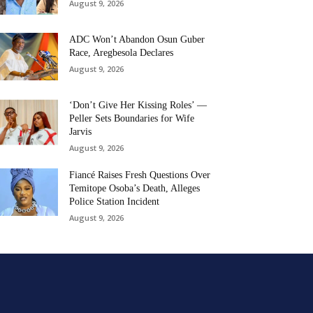
August 9, 2026
ADC Won’t Abandon Osun Guber
Race, Aregbesola Declares
August 9, 2026
‘Don’t Give Her Kissing Roles’ —
Peller Sets Boundaries for Wife
Jarvis
August 9, 2026
Fiancé Raises Fresh Questions Over
Temitope Osoba’s Death, Alleges
Police Station Incident
August 9, 2026