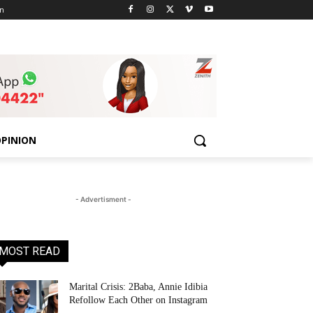
n
PINION
- Advertisment -
MOST READ
Marital Crisis: 2Baba, Annie Idibia
Refollow Each Other on Instagram