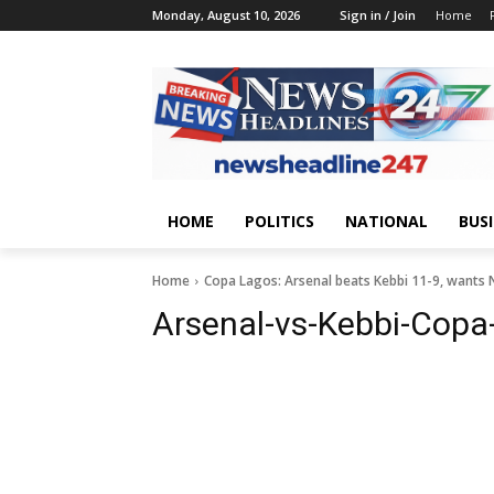
Monday, August 10, 2026
Sign in / Join
Home
HOME
POLITICS
NATIONAL
BUS
Home
Copa Lagos: Arsenal beats Kebbi 11-9, wants 
Arsenal-vs-Kebbi-Cop