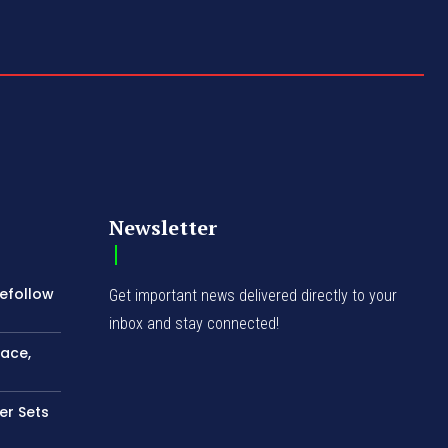
Newsletter
Refollow
Get important news delivered directly to your
inbox and stay connected!
ace,
ler Sets