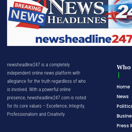
newsheadline247 is a completely
Who 
independent online news platform with
allegiance for the truth regardless of who
Home
is involved. With a powerful online
News
presence, newsheadline247.com is noted
for its core values – Excellence, Integrity,
Politic
Professionalism and Creativity
Busine
Press 