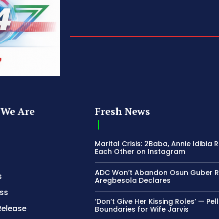
We Are
Fresh News
Marital Crisis: 2Baba, Annie Idibia 
Each Other on Instagram
ADC Won’t Abandon Osun Guber R
s
Aregbesola Declares
ss
‘Don’t Give Her Kissing Roles’ — Pel
Release
Boundaries for Wife Jarvis