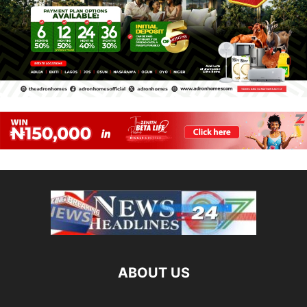
ABOUT US