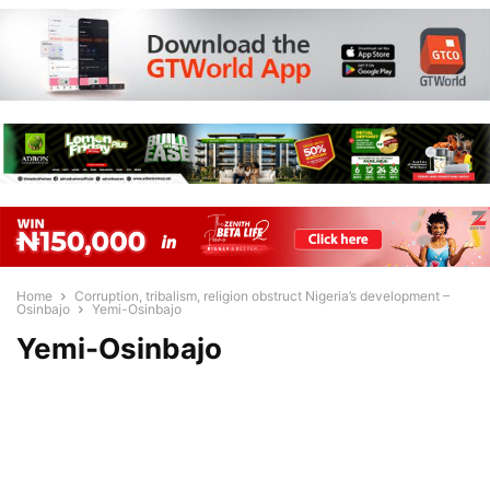
Home
Corruption, tribalism, religion obstruct Nigeria’s development –
Osinbajo
Yemi-Osinbajo
Yemi-Osinbajo