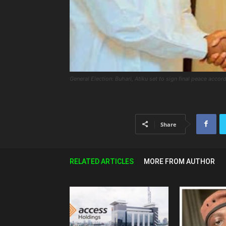
General Election: Buhari, Atiku set to sign final peace accord
Share
RELATED ARTICLES
MORE FROM AUTHOR