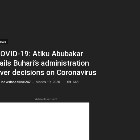
ews
OVID-19: Atiku Abubakar
ails Buhari’s administration
ver decisions on Coronavirus
newsheadline247
-
March 19, 2020
648
Advertisement