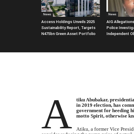
News
News
Access Holdings Unveils 2025
AIG Allegation
Sustainability Report, Targets
Police Investig
N475bn Green Asset Portfolio
Independent O
A
tiku Abubakar, presidenti
in 2019 election, has co
government for heeding hi
motto Spirit, otherwise kn
Atiku, a former Vice Presid