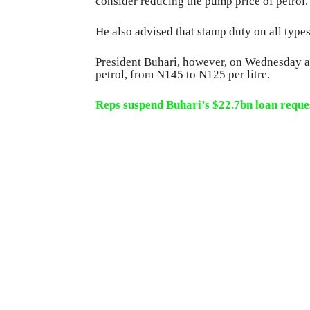
consider reducing the pump price of petrol.
He also advised that stamp duty on all type
President Buhari, however, on Wednesday a
petrol, from N145 to N125 per litre.
Reps suspend Buhari’s $22.7bn loan reque