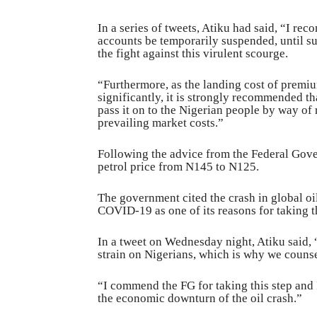
In a series of tweets, Atiku had said, “I rec
accounts be temporarily suspended, until su
the fight against this virulent scourge.
“Furthermore, as the landing cost of premiu
significantly, it is strongly recommended t
pass it on to the Nigerian people by way of
prevailing market costs.”
Following the advice from the Federal Go
petrol price from N145 to N125.
The government cited the crash in global oi
COVID-19 as one of its reasons for taking t
In a tweet on Wednesday night, Atiku said
strain on Nigerians, which is why we couns
“I commend the FG for taking this step and 
the economic downturn of the oil crash.”