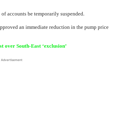
s of accounts be temporarily suspended.
pproved an immediate reduction in the pump price
st over South-East ‘exclusion’
Advertisement