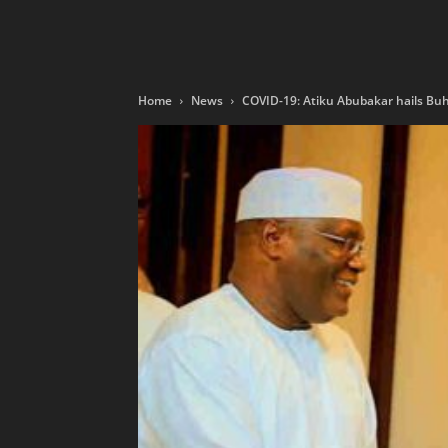
Home
News
COVID-19: Atiku Abubakar hails Buha