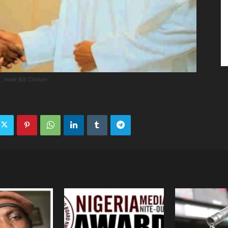
, meet Bill Clinton