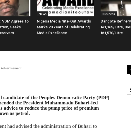
News
Business
s: VDM Agrees to
Nigeria Media Nite-Out Awards
Dangote Refiner
ation, Seeks
Marks 20 Years of Celebrating
₦1,165/Litre, Die
bservers
Media Excellence
₦1,570/Litre
Advertisement
C
al candidate of the Peoples Democratic Party (PDP)
mmended the President Muhammadu Buhari-led
s advice to reduce the pump price of premium
own as petrol.
ent had advised the administration of Buhari to