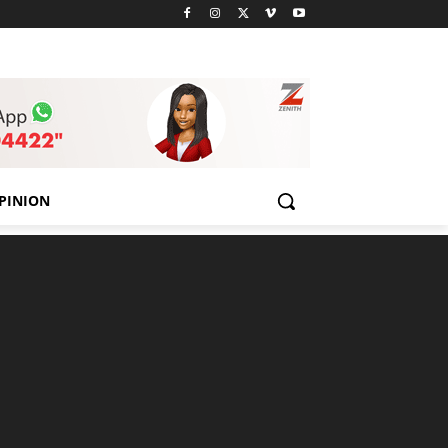
PINION