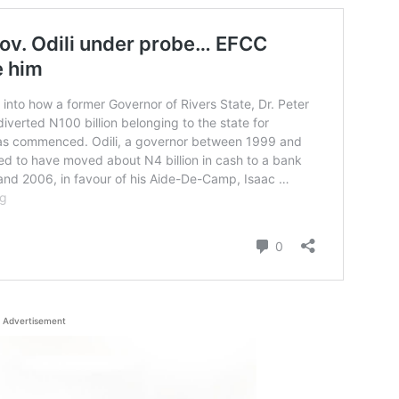
Advertisement