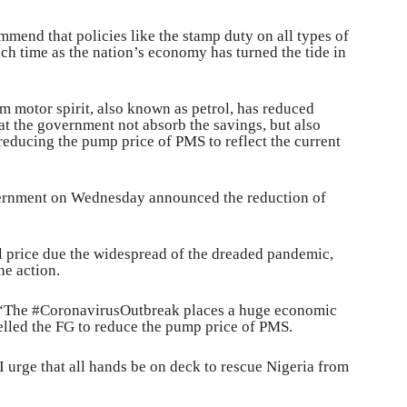
ommend that policies like the stamp duty on all types of
ch time as the nation’s economy has turned the tide in
m motor spirit, also known as petrol, has reduced
hat the government not absorb the savings, but also
 reducing the pump price of PMS to reflect the current
vernment on Wednesday announced the reduction of
l price due the widespread of the dreaded pandemic,
he action.
, “The #CoronavirusOutbreak places a huge economic
elled the FG to reduce the pump price of PMS.
I urge that all hands be on deck to rescue Nigeria from