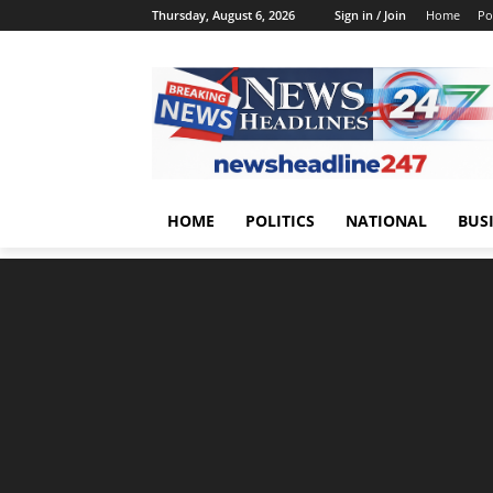
Thursday, August 6, 2026
Sign in / Join
Home
Pol
HOME
POLITICS
NATIONAL
BUS