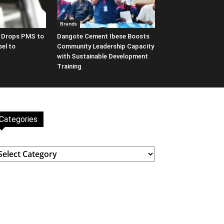
Brands
y Drops PMS to
Dangote Cement Ibese Boosts
sel to
Community Leadership Capacity
with Sustainable Development
Training
Categories
ategories