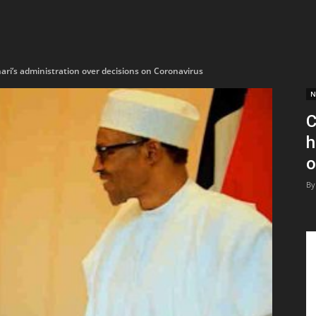
ri’s administration over decisions on Coronavirus
N
C
h
o
By