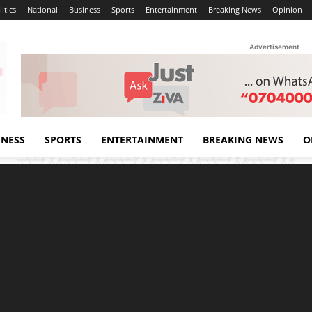
itics
National
Business
Sports
Entertainment
Breaking News
Opinion
Advertisement
INESS
SPORTS
ENTERTAINMENT
BREAKING NEWS
O