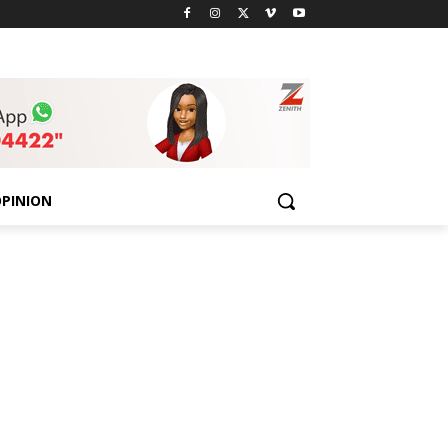
PINION