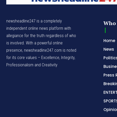
newsheadline247 is a completely
Who 
independent online news platform with
allegiance for the truth regardless of who
Home
is involved. With a powerful online
News
presence, newsheadline247.com is noted
for its core values – Excellence, Integrity,
Politic
Professionalism and Creativity
Busine
Press 
Break
ENTER
SPORT
Opinio