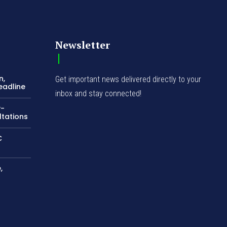
Newsletter
n,
Get important news delivered directly to your
eadline
inbox and stay connected!
y-
ltations
C
,