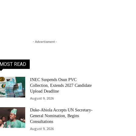
- Advertisment -
MOST READ
INEC Suspends Osun PVC
Collection, Extends 2027 Candidate
Upload Deadline
August 9, 2026
Duke-Abiola Accepts UN Secretary-
General Nomination, Begins
Consultations
August 9, 2026