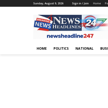
Sunday, August 9, 2026
Sign in / Join
Home
Po
HOME
POLITICS
NATIONAL
BUS