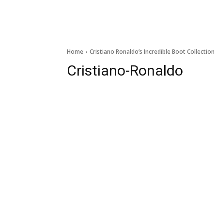
Home
Cristiano Ronaldo’s Incredible Boot Collection
Cristiano-Ronaldo