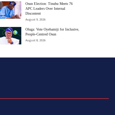
Osun Election: Tinubu Meets 76
APC Leaders Over Internal
Discontent
August 9, 2026
Oluga: Vote Oyebamiji for Inclusive,
People-Centred Osun
August 8, 2026