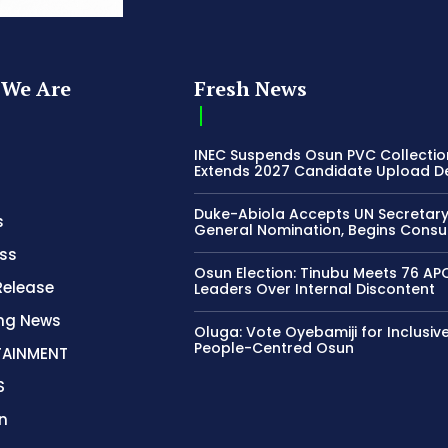
We Are
Fresh News
INEC Suspends Osun PVC Collectio
Extends 2027 Candidate Upload D
Duke-Abiola Accepts UN Secretar
s
General Nomination, Begins Consu
ss
Osun Election: Tinubu Meets 76 AP
Release
Leaders Over Internal Discontent
ing News
Oluga: Vote Oyebamiji for Inclusive
People-Centred Osun
TAINMENT
S
n