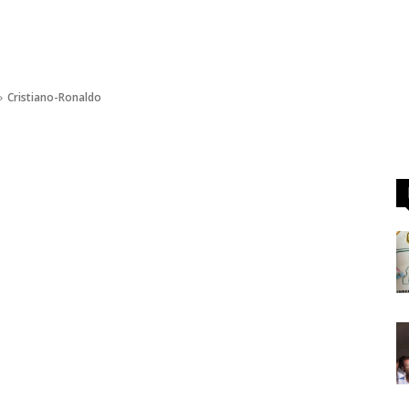
Cristiano-Ronaldo