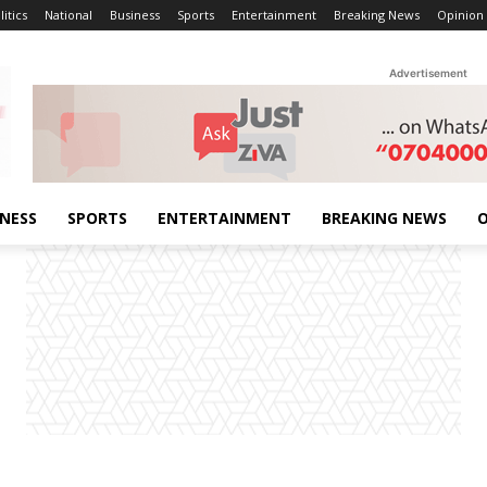
litics
National
Business
Sports
Entertainment
Breaking News
Opinion
Advertisement
INESS
SPORTS
ENTERTAINMENT
BREAKING NEWS
O