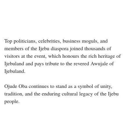
Top politicians, celebrities, business moguls, and
members of the Ijebu diaspora joined thousands of
visitors at the event, which honours the rich heritage of
Ijebuland and pays tribute to the revered Awujale of
Ijebuland.
Ojude Oba continues to stand as a symbol of unity,
tradition, and the enduring cultural legacy of the Ijebu
people.