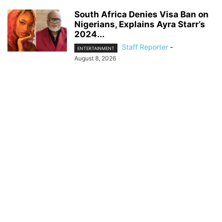
South Africa Denies Visa Ban on
Nigerians, Explains Ayra Starr’s
2024...
Staff Reporter
-
ENTERTAINMENT
August 8, 2026