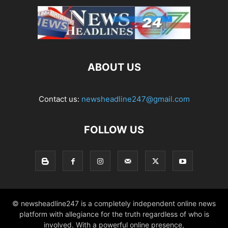
ABOUT US
Contact us:
newsheadline247@gmail.com
FOLLOW US
© newsheadline247 is a completely independent online news
platform with allegiance for the truth regardless of who is
involved. With a powerful online presence,