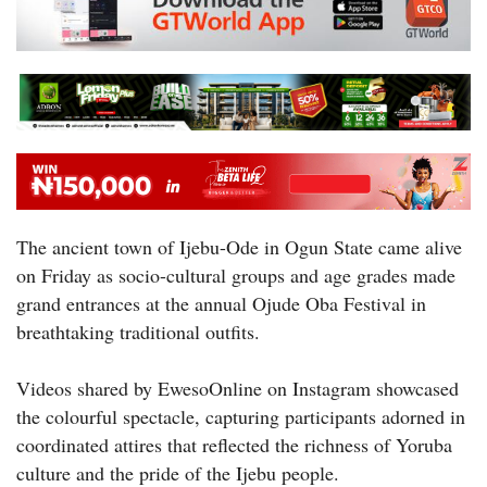
The ancient town of Ijebu-Ode in Ogun State came alive
on Friday as socio-cultural groups and age grades made
grand entrances at the annual Ojude Oba Festival in
breathtaking traditional outfits.
Videos shared by EwesoOnline on Instagram showcased
the colourful spectacle, capturing participants adorned in
coordinated attires that reflected the richness of Yoruba
culture and the pride of the Ijebu people.