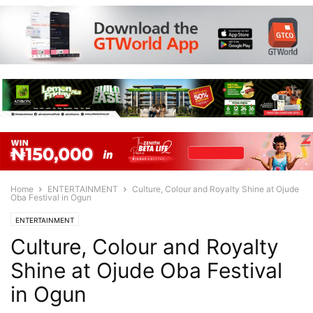
Home
ENTERTAINMENT
Culture, Colour and Royalty Shine at Ojude
Oba Festival in Ogun
ENTERTAINMENT
Culture, Colour and Royalty
Shine at Ojude Oba Festival
in Ogun