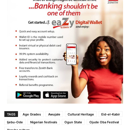
TAGS
Age Grades
Awujale
Cultural Heritage
Eid-el-Kabir
Ijebu-Ode
Nigerian festivals
Ogun State
Ojude Oba Festival