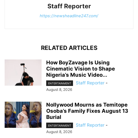
Staff Reporter
https://newsheadline247.com/
RELATED ARTICLES
How BoyZavage Is Using
Cinematic Vision to Shape
Nigeria’s Music Video...
Staff Reporter
-
ENTERTAINMENT
August 8, 2026
Nollywood Mourns as Temitope
Osoba’s Family Fixes August 13
Burial
Staff Reporter
-
ENTERTAINMENT
August 8, 2026