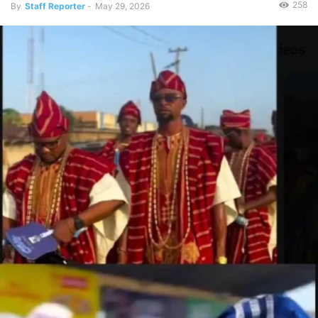
258
By
Staff Reporter
-
May 29, 2026