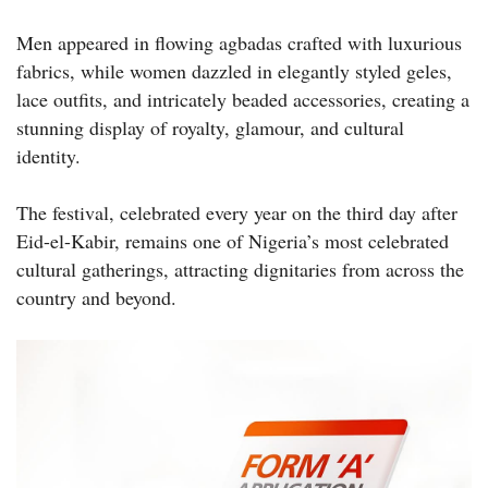
Men appeared in flowing agbadas crafted with luxurious
fabrics, while women dazzled in elegantly styled geles,
lace outfits, and intricately beaded accessories, creating a
stunning display of royalty, glamour, and cultural
identity.
The festival, celebrated every year on the third day after
Eid-el-Kabir, remains one of Nigeria’s most celebrated
cultural gatherings, attracting dignitaries from across the
country and beyond.