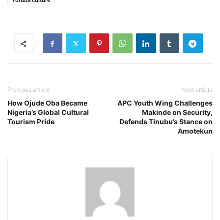
Yoruba culture
Previous article
Next article
How Ojude Oba Became
APC Youth Wing Challenges
Nigeria’s Global Cultural
Makinde on Security,
Tourism Pride
Defends Tinubu’s Stance on
Amotekun