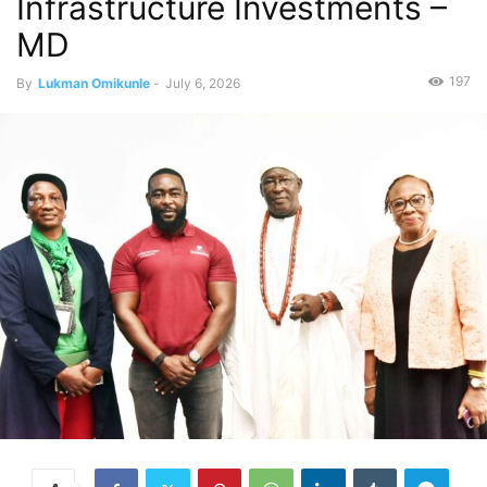
Infrastructure Investments –
MD
197
By
Lukman Omikunle
-
July 6, 2026