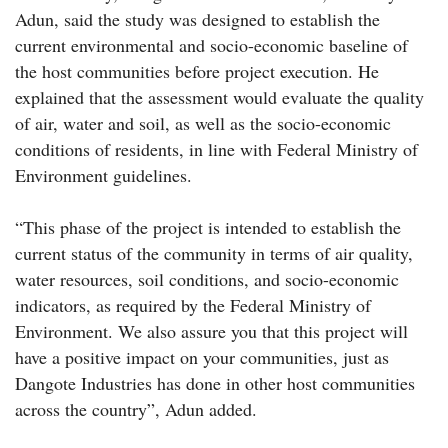
Adun, said the study was designed to establish the
current environmental and socio-economic baseline of
the host communities before project execution. He
explained that the assessment would evaluate the quality
of air, water and soil, as well as the socio-economic
conditions of residents, in line with Federal Ministry of
Environment guidelines.
“This phase of the project is intended to establish the
current status of the community in terms of air quality,
water resources, soil conditions, and socio-economic
indicators, as required by the Federal Ministry of
Environment. We also assure you that this project will
have a positive impact on your communities, just as
Dangote Industries has done in other host communities
across the country”, Adun added.