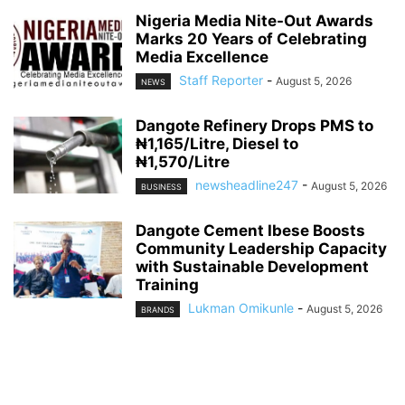
Nigeria Media Nite-Out Awards
Marks 20 Years of Celebrating
Media Excellence
Staff Reporter
-
August 5, 2026
NEWS
Dangote Refinery Drops PMS to
₦1,165/Litre, Diesel to
₦1,570/Litre
newsheadline247
-
August 5, 2026
BUSINESS
Dangote Cement Ibese Boosts
Community Leadership Capacity
with Sustainable Development
Training
Lukman Omikunle
-
August 5, 2026
BRANDS