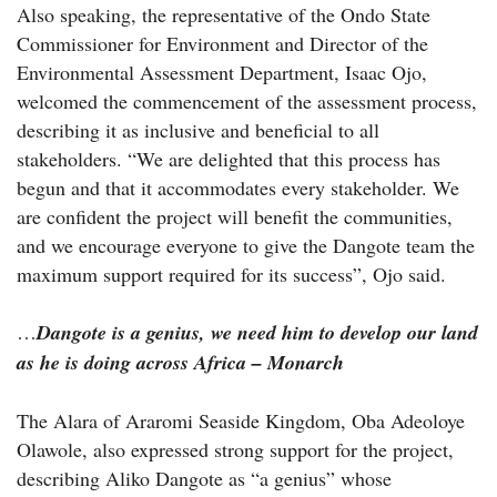
Also speaking, the representative of the Ondo State
Commissioner for Environment and Director of the
Environmental Assessment Department, Isaac Ojo,
welcomed the commencement of the assessment process,
describing it as inclusive and beneficial to all
stakeholders. “We are delighted that this process has
begun and that it accommodates every stakeholder. We
are confident the project will benefit the communities,
and we encourage everyone to give the Dangote team the
maximum support required for its success”, Ojo said.
…
Dangote is a genius, we need him to develop our land
as he is doing across Africa – Monarch
The Alara of Araromi Seaside Kingdom, Oba Adeoloye
Olawole, also expressed strong support for the project,
describing Aliko Dangote as “a genius” whose