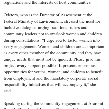
regulations and the interests of host communities.
Odetoro, who is the Director of Assessment at the
Federal Ministry of Environment, stressed the need for
inclusive dialogue, urging traditional rulers and
community leaders not to overlook women and children
during consultations. “I urge you to factor women into
every engagement. Women and children are as important
as every other member of the community and they have
unique needs that must not be ignored. Please give this
project every support possible. It presents enormous
opportunities for youths, women, and children to benefit
from employment and the mandatory corporate social
responsibility initiatives that will accompany it,” she
said.
Speaking during the community engagement at Araromi