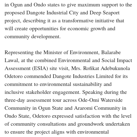
in Ogun and Ondo states to give maximum support to the
proposed Dangote Industrial City and Deep Seaport
project, describing it as a transformative initiative that
will create opportunities for economic growth and
community development.
Representing the Minister of Environment, Balarabe
Lawal, at the combined Environmental and Social Impact
Assessment (ESIA) site visit, Mrs. Rofikat Adebukunola
Odetoro commended Dangote Industries Limited for its
commitment to environmental sustainability and
inclusive stakeholder engagement. Speaking during the
three-day assessment tour across Ode-Omi Waterside
Community in Ogun State and Araromi Community in
Ondo State, Odetoro expressed satisfaction with the level
of community consultations and groundwork undertaken
to ensure the project aligns with environmental