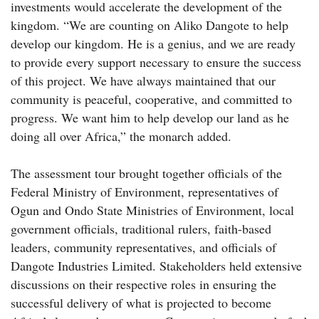
investments would accelerate the development of the
kingdom. “We are counting on Aliko Dangote to help
develop our kingdom. He is a genius, and we are ready
to provide every support necessary to ensure the success
of this project. We have always maintained that our
community is peaceful, cooperative, and committed to
progress. We want him to help develop our land as he
doing all over Africa,” the monarch added.
The assessment tour brought together officials of the
Federal Ministry of Environment, representatives of
Ogun and Ondo State Ministries of Environment, local
government officials, traditional rulers, faith-based
leaders, community representatives, and officials of
Dangote Industries Limited. Stakeholders held extensive
discussions on their respective roles in ensuring the
successful delivery of what is projected to become