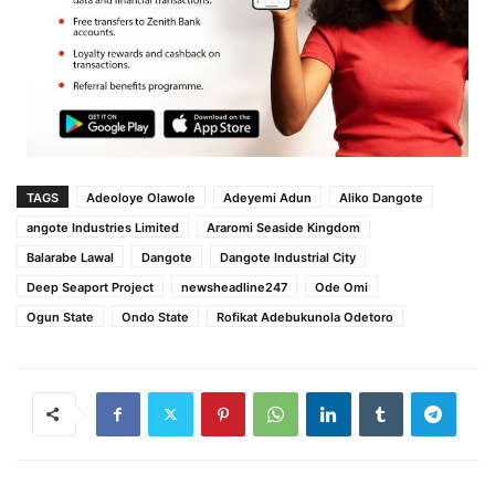
TAGS
Adeoloye Olawole
Adeyemi Adun
Aliko Dangote
angote Industries Limited
Araromi Seaside Kingdom
Balarabe Lawal
Dangote
Dangote Industrial City
Deep Seaport Project
newsheadline247
Ode Omi
Ogun State
Ondo State
Rofikat Adebukunola Odetoro