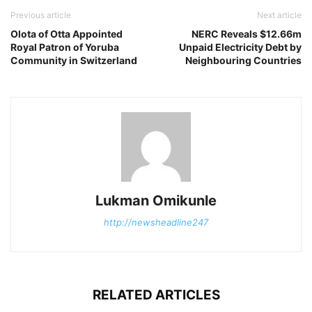
Previous article
Next article
Olota of Otta Appointed
NERC Reveals $12.66m
Royal Patron of Yoruba
Unpaid Electricity Debt by
Community in Switzerland
Neighbouring Countries
Lukman Omikunle
http://newsheadline247
RELATED ARTICLES