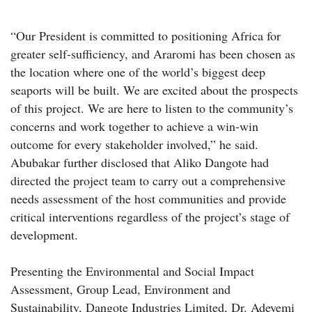
“Our President is committed to positioning Africa for
greater self-sufficiency, and Araromi has been chosen as
the location where one of the world’s biggest deep
seaports will be built. We are excited about the prospects
of this project. We are here to listen to the community’s
concerns and work together to achieve a win-win
outcome for every stakeholder involved,” he said.
Abubakar further disclosed that Aliko Dangote had
directed the project team to carry out a comprehensive
needs assessment of the host communities and provide
critical interventions regardless of the project’s stage of
development.
Presenting the Environmental and Social Impact
Assessment, Group Lead, Environment and
Sustainability, Dangote Industries Limited, Dr. Adeyemi