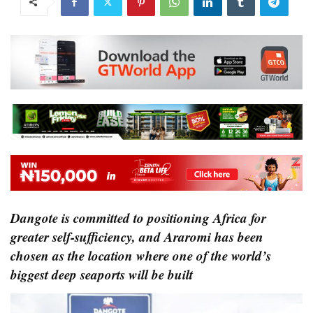
Dangote is committed to positioning Africa for
greater self-sufficiency, and Araromi has been
chosen as the location where one of the world’s
biggest deep seaports will be built