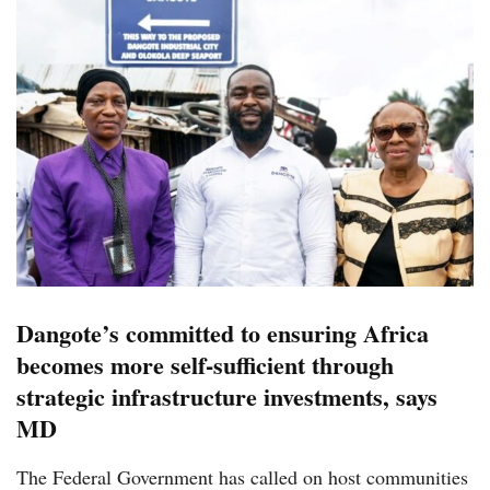
Dangote’s committed to ensuring Africa
becomes more self-sufficient through
strategic infrastructure investments, says
MD
The Federal Government has called on host communities