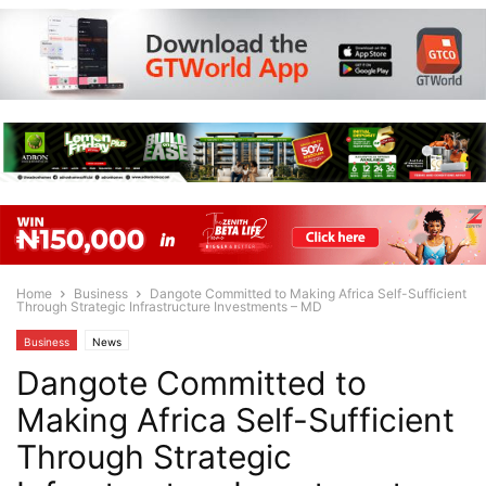
Home
Business
Dangote Committed to Making Africa Self-Sufficient
Through Strategic Infrastructure Investments – MD
Business
News
Dangote Committed to
Making Africa Self-Sufficient
Through Strategic