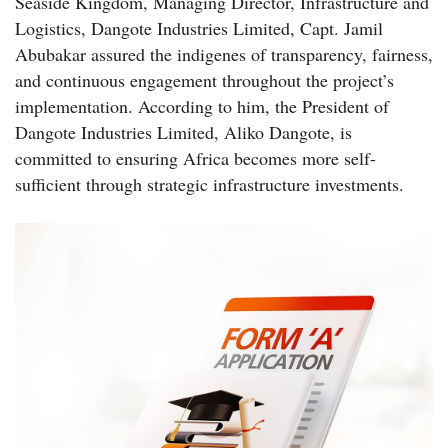
Seaside Kingdom, Managing Director, Infrastructure and
Logistics, Dangote Industries Limited, Capt. Jamil
Abubakar assured the indigenes of transparency, fairness,
and continuous engagement throughout the project’s
implementation. According to him, the President of
Dangote Industries Limited, Aliko Dangote, is
committed to ensuring Africa becomes more self-
sufficient through strategic infrastructure investments.