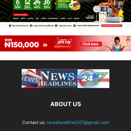
ABOUT US
Contact us:
newsheadline247@gmail.com