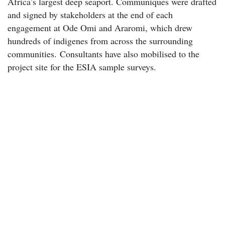
Africa’s largest deep seaport. Communiques were drafted
and signed by stakeholders at the end of each
engagement at Ode Omi and Araromi, which drew
hundreds of indigenes from across the surrounding
communities. Consultants have also mobilised to the
project site for the ESIA sample surveys.