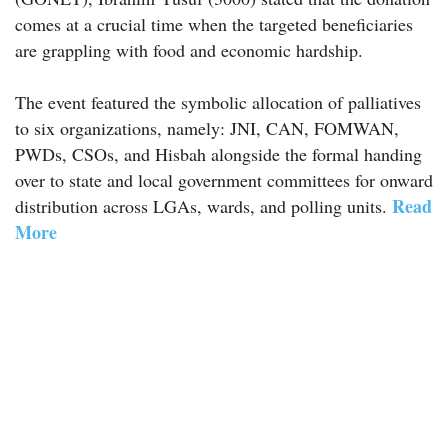
comes at a crucial time when the targeted beneficiaries
are grappling with food and economic hardship.
The event featured the symbolic allocation of palliatives
to six organizations, namely: JNI, CAN, FOMWAN,
PWDs, CSOs, and Hisbah alongside the formal handing
over to state and local government committees for onward
Read
distribution across LGAs, wards, and polling units.
More