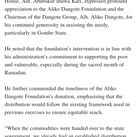
House, Alh. Abubakar Inuwa Kari, expressed profound
appreciation to the Aliko Dangote Foundation and the
Chairman of the Dangote Group, Alh. Aliko Dangote, for
his continued generosity in assisting the needy,
particularly in Gombe State.
He noted that the foundation’s intervention is in line with
his administration’s commitment to supporting the poor
and vulnerable, especially during the sacred month of
Ramadan.
He further commended the timeliness of the Aliko
Dangote Foundation’s donation, emphasising that the
distribution would follow the existing framework used in
previous exercises to ensure equitable reach.
“When the commodities were handed over to the state
government, we already had an established distribution