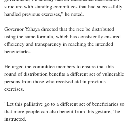
structure with standing committees that had successfully
handled previous exercises,” he noted.
Governor Yahaya directed that the rice be distributed
using the same formula, which has consistently ensured
efficiency and transparency in reaching the intended
beneficiaries.
He urged the committee members to ensure that this
round of distribution benefits a different set of vulnerable
persons from those who received aid in previous
exercises.
“Let this palliative go to a different set of beneficiaries so
that more people can also benefit from this gesture,” he
instructed.