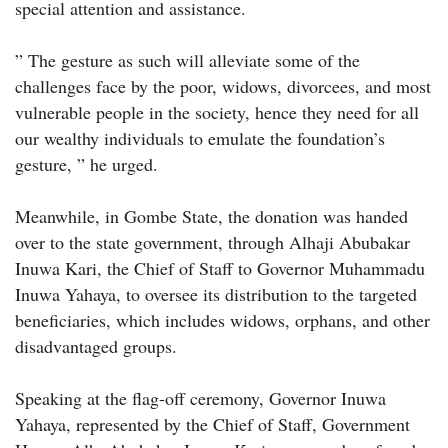
special attention and assistance.
” The gesture as such will alleviate some of the
challenges face by the poor, widows, divorcees, and most
vulnerable people in the society, hence they need for all
our wealthy individuals to emulate the foundation’s
gesture, ” he urged.
Meanwhile, in Gombe State, the donation was handed
over to the state government, through Alhaji Abubakar
Inuwa Kari, the Chief of Staff to Governor Muhammadu
Inuwa Yahaya, to oversee its distribution to the targeted
beneficiaries, which includes widows, orphans, and other
disadvantaged groups.
Speaking at the flag-off ceremony, Governor Inuwa
Yahaya, represented by the Chief of Staff, Government