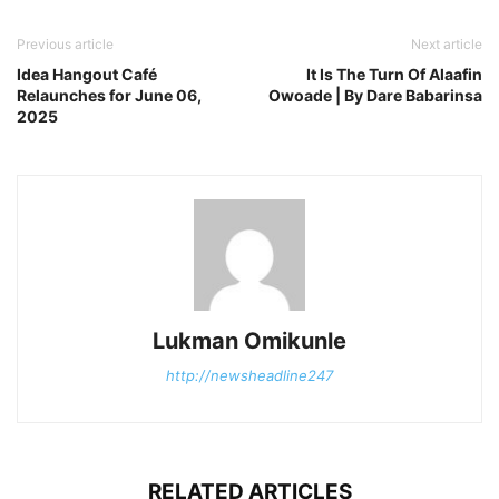
Previous article
Next article
Idea Hangout Café
It Is The Turn Of Alaafin
Relaunches for June 06,
Owoade | By Dare Babarinsa
2025
Lukman Omikunle
http://newsheadline247
RELATED ARTICLES