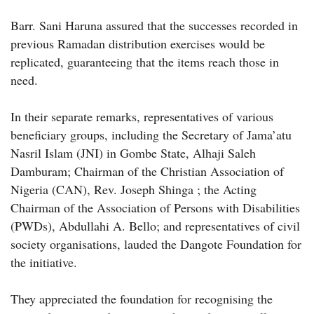
Barr. Sani Haruna assured that the successes recorded in
previous Ramadan distribution exercises would be
replicated, guaranteeing that the items reach those in
need.
In their separate remarks, representatives of various
beneficiary groups, including the Secretary of Jama’atu
Nasril Islam (JNI) in Gombe State, Alhaji Saleh
Damburam; Chairman of the Christian Association of
Nigeria (CAN), Rev. Joseph Shinga ; the Acting
Chairman of the Association of Persons with Disabilities
(PWDs), Abdullahi A. Bello; and representatives of civil
society organisations, lauded the Dangote Foundation for
the initiative.
They appreciated the foundation for recognising the