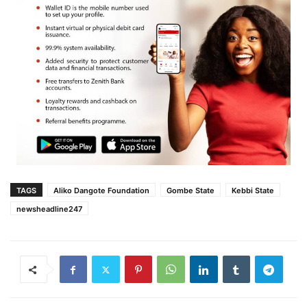
TAGS
Aliko Dangote Foundation
Gombe State
Kebbi State
newsheadline247