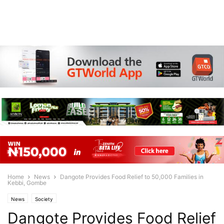
Home
News
Dangote Provides Food Relief to 50,000 Families in
Kebbi, Gombe
News
Society
Dangote Provides Food Relief