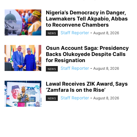
Nigeria’s Democracy in Danger,
Lawmakers Tell Akpabio, Abbas
to Reconvene Chambers
Staff Reporter
-
August 8, 2026
NEWS
Osun Account Saga: Presidency
Backs Olukoyede Despite Calls
for Resignation
Staff Reporter
-
August 8, 2026
NEWS
Lawal Receives ZIK Award, Says
‘Zamfara Is on the Rise’
Staff Reporter
-
August 8, 2026
NEWS