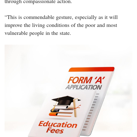
through compassionate action.
“This is commendable gesture, especially as it will
improve the living conditions of the poor and most
vulnerable people in the state.