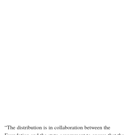
“The distribution is in collaboration between the