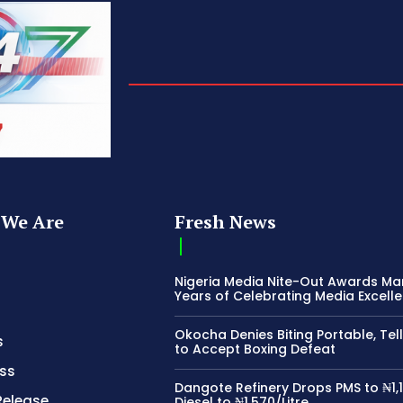
We Are
Fresh News
Nigeria Media Nite-Out Awards Ma
Years of Celebrating Media Excell
Okocha Denies Biting Portable, Tell
s
to Accept Boxing Defeat
ss
Dangote Refinery Drops PMS to ₦1,1
Release
Diesel to ₦1,570/Litre