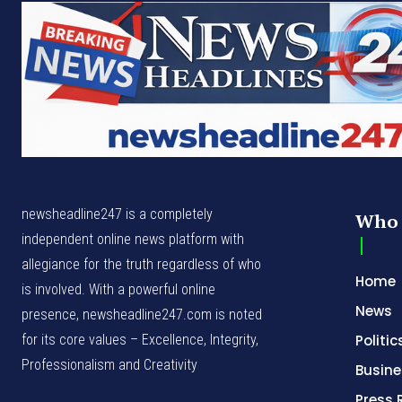
newsheadline247 is a completely
Who 
independent online news platform with
allegiance for the truth regardless of who
Home
is involved. With a powerful online
News
presence, newsheadline247.com is noted
for its core values – Excellence, Integrity,
Politic
Professionalism and Creativity
Busine
Press 