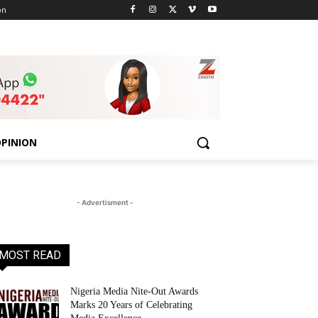
on
PINION
- Advertisment -
MOST READ
Nigeria Media Nite-Out Awards
Marks 20 Years of Celebrating