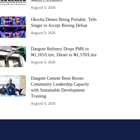
Media Excellence
August 5, 2026
Okocha Denies Biting Portable, Tells
Singer to Accept Boxing Defeat
August 5, 2026
Dangote Refinery Drops PMS to
₦1,165/Litre, Diesel to ₦1,570/Litre
August 5, 2026
Dangote Cement Ibese Boosts
Community Leadership Capacity
with Sustainable Development
Training
August 5, 2026