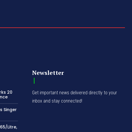
Newsletter
rks 20
Get important news delivered directly to your
ence
inbox and stay connected!
s Singer
65/Litre,