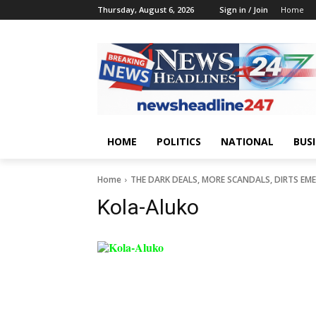
Thursday, August 6, 2026
Sign in / Join
Home
HOME
POLITICS
NATIONAL
BUS
Home
THE DARK DEALS, MORE SCANDALS, DIRTS EM
Kola-Aluko