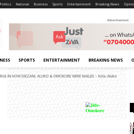
Politics
National
Business
Sports
Entertainment
Breaking News
Opini
Advertisement
INESS
SPORTS
ENTERTAINMENT
BREAKING NEWS
O
ERGE IN HOW DIEZANI, ALUKO & OMOKORE WERE NAILED
Kola-Aluko