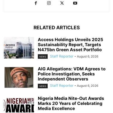
RELATED ARTICLES
Access Holdings Unveils 2025
Sustainability Report, Targets
N475bn Green Asset Portfolio
Staff Reporter
-
August 6, 2026
NEWS
AIG Allegations: VDM Agrees to
Police Investigation, Seeks
Independent Observers
Staff Reporter
-
August 6, 2026
NEWS
Nigeria Media Nite-Out Awards
Marks 20 Years of Celebrating
Media Excellence