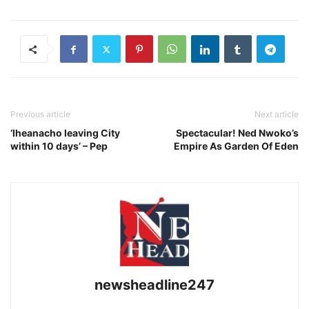
Previous article
Next article
‘Iheanacho leaving City
Spectacular! Ned Nwoko’s
within 10 days’ – Pep
Empire As Garden Of Eden
newsheadline247