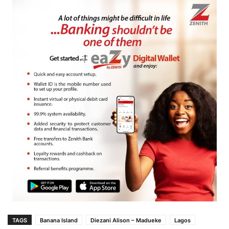
TAGS
Banana Island
Diezani Alison – Madueke
Lagos