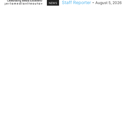
Staff Reporter
-
August 5, 2026
NEWS