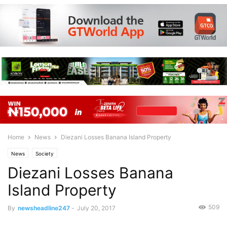
Home
News
Diezani Losses Banana Island Property
News
Society
Diezani Losses Banana
Island Property
509
By
newsheadline247
-
July 20, 2017