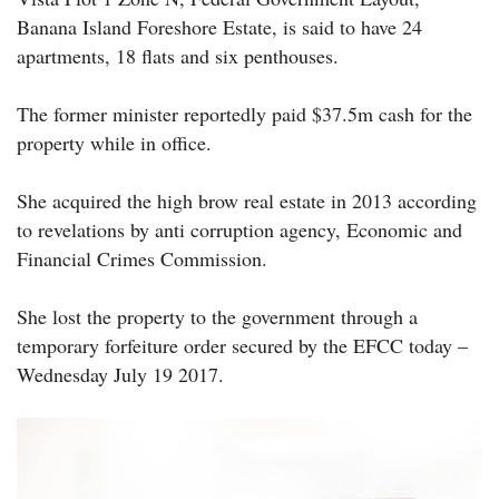
Banana Island Foreshore Estate, is said to have 24
apartments, 18 flats and six penthouses.
The former minister reportedly paid $37.5m cash for the
property while in office.
She acquired the high brow real estate in 2013 according
to revelations by anti corruption agency, Economic and
Financial Crimes Commission.
She lost the property to the government through a
temporary forfeiture order secured by the EFCC today –
Wednesday July 19 2017.