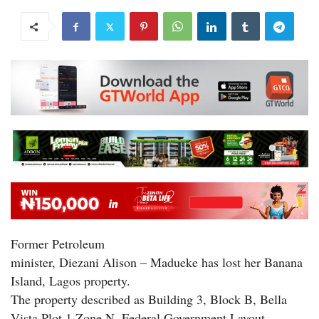
Former Petroleum
minister, Diezani Alison – Madueke has lost her Banana
Island, Lagos property.
The property described as Building 3, Block B, Bella
Vista Plot 1 Zone N, Federal Government Layout,