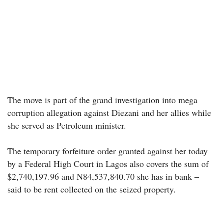
The move is part of the grand investigation into mega
corruption allegation against Diezani and her allies while
she served as Petroleum minister.
The temporary forfeiture order granted against her today
by a Federal High Court in Lagos also covers the sum of
$2,740,197.96 and N84,537,840.70 she has in bank –
said to be rent collected on the seized property.