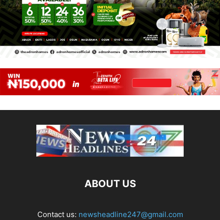
ABOUT US
Contact us:
newsheadline247@gmail.com