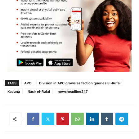
TAGS
APC
Division in APC grows as faction queries El-Rufai
Kaduna
Nasir el-Rufai
newsheadline247