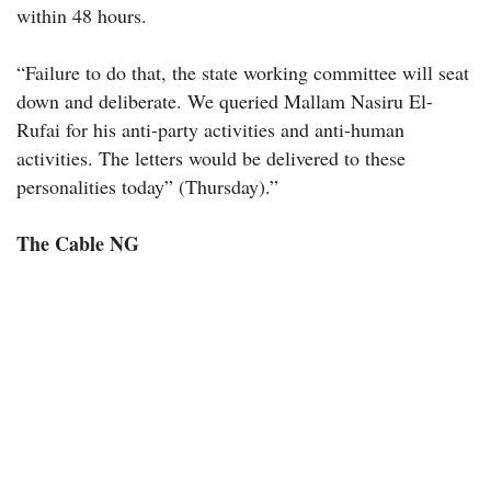
within 48 hours.
“Failure to do that, the state working committee will seat
down and deliberate. We queried Mallam Nasiru El-
Rufai for his anti-party activities and anti-human
activities. The letters would be delivered to these
personalities today” (Thursday).”
The Cable NG