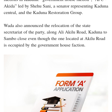
Akida” led by Shehu Sani, a senator representing Kaduna
central, and the Kaduna Restoration Group.
Wada also announced the relocation of the state
secretariat of the party, along Ali Akilu Road, Kaduna to
Sambo close even though the one located at Akilu Road
is occupied by the government house faction.