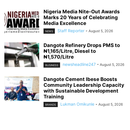
Nigeria Media Nite-Out Awards
Marks 20 Years of Celebrating
Media Excellence
Staff Reporter
-
August 5, 2026
NEWS
Dangote Refinery Drops PMS to
₦1,165/Litre, Diesel to
₦1,570/Litre
newsheadline247
-
August 5, 2026
BUSINESS
Dangote Cement Ibese Boosts
Community Leadership Capacity
with Sustainable Development
Training
Lukman Omikunle
-
August 5, 2026
BRANDS