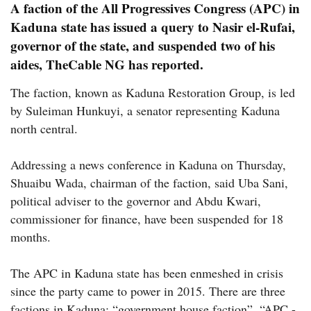
A faction of the All Progressives Congress (APC) in
Kaduna state has issued a query to Nasir el-Rufai,
governor of the state, and suspended two of his
aides,
TheCable NG
has reported.
The faction, known as Kaduna Restoration Group, is led
by Suleiman Hunkuyi, a senator representing Kaduna
north central.
Addressing a news conference in Kaduna on Thursday,
Shuaibu Wada, chairman of the faction, said Uba Sani,
political adviser to the governor and Abdu Kwari,
commissioner for finance, have been suspended for 18
months.
The APC in Kaduna state has been enmeshed in crisis
since the party came to power in 2015. There are three
factions in Kaduna: “government house faction”, “APC -