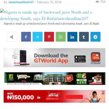
759
By
newsheadline247
-
February 15, 2018
Nigeria is made up of backward poor North and a developing South, says El-Rufai