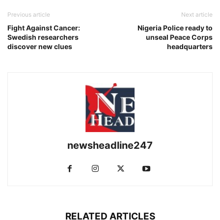
Previous article
Next article
Fight Against Cancer:
Nigeria Police ready to
Swedish researchers
unseal Peace Corps
discover new clues
headquarters
newsheadline247
RELATED ARTICLES