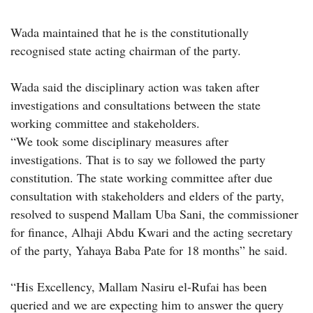
Wada maintained that he is the constitutionally
recognised state acting chairman of the party.
Wada said the disciplinary action was taken after
investigations and consultations between the state
working committee and stakeholders.
“We took some disciplinary measures after
investigations. That is to say we followed the party
constitution. The state working committee after due
consultation with stakeholders and elders of the party,
resolved to suspend Mallam Uba Sani, the commissioner
for finance, Alhaji Abdu Kwari and the acting secretary
of the party, Yahaya Baba Pate for 18 months” he said.
“His Excellency, Mallam Nasiru el-Rufai has been
queried and we are expecting him to answer the query