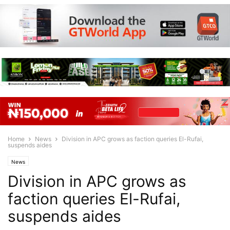
Home
News
Division in APC grows as faction queries El-Rufai,
suspends aides
News
Division in APC grows as
faction queries El-Rufai,
suspends aides