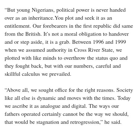
“But young Nigerians, political power is never handed
over as an inheritance.You plot and seek it as an
entitlement. Our forebearers in the first republic did same
from the British. It’s not a moral obligation to handover
and or step aside, it is a grab. Between 1996 and 1999
when we assumed authority in Cross River State, we
plotted with like minds to overthrow the status quo and
they fought back, but with our numbers, careful and
skillful calculus we prevailed.
“Above all, we sought office for the right reasons. Society
like all else is dynamic and moves with the times. Today
we ascribe it as analogue and digital. The ways our
fathers operated certainly cannot be the way we should,
that would be stagnation and retrogression,”‎ he said.