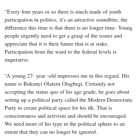
“Every four years or so there is much made of youth
participation in politics, it’s an attractive soundbite, the
difference this time is that there is no longer time. Young
people urgently need to get a grasp of the issues and
appreciate that it is their future that is at stake.
Participation from the ward to the federal levels is
imperative.
“A young 27- year -old impresses me in this regard. His
name is Bukunyi Olateru Olagbegi. Certainly not
accepting the status quo of his age grade, he goes about
setting up a political party called the Modern Democratic
Party to create political space for his ilk. That is
consciousness and activism and should be encouraged.
We need more of his type in the political sphere to an
extent that they can no longer be ignored.