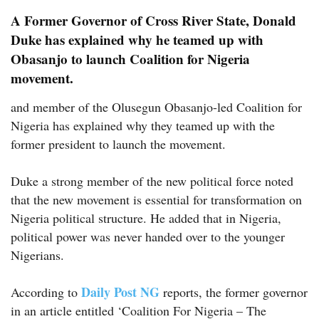
A Former Governor of Cross River State, Donald
Duke has explained why he teamed up with
Obasanjo to launch Coalition for Nigeria
movement.
and member of the Olusegun Obasanjo-led Coalition for
Nigeria has explained why they teamed up with the
former president to launch the movement.
Duke a strong member of the new political force noted
that the new movement is essential for transformation on
Nigeria political structure. He added that in Nigeria,
political power was never handed over to the younger
Nigerians.
Daily Post NG
According to
reports, the former governor
in an article entitled ‘Coalition For Nigeria – The