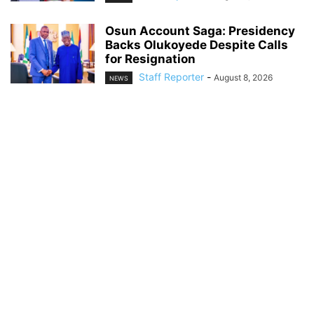
Osun Account Saga: Presidency
Backs Olukoyede Despite Calls
for Resignation
Staff Reporter
-
August 8, 2026
NEWS