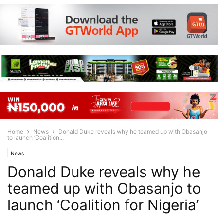
Home
News
Donald Duke reveals why he teamed up with Obasanjo
to launch ‘Coalition...
News
Donald Duke reveals why he
teamed up with Obasanjo to
launch ‘Coalition for Nigeria’