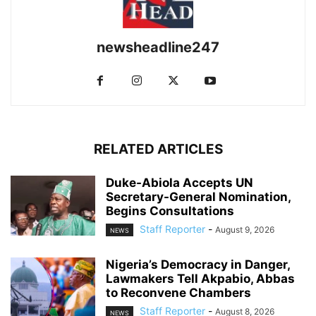
newsheadline247
RELATED ARTICLES
Duke-Abiola Accepts UN
Secretary-General Nomination,
Begins Consultations
Staff Reporter
-
August 9, 2026
NEWS
Nigeria’s Democracy in Danger,
Lawmakers Tell Akpabio, Abbas
to Reconvene Chambers
Staff Reporter
-
August 8, 2026
NEWS