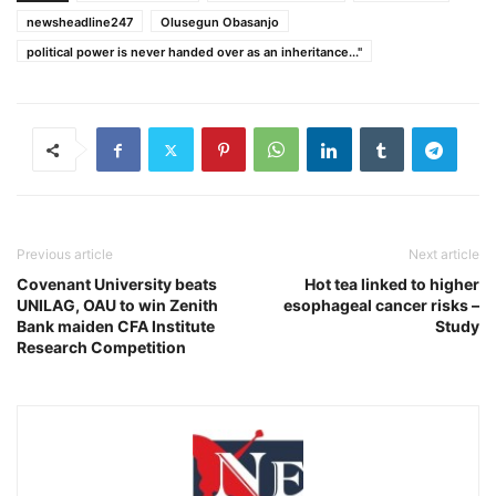
newsheadline247
Olusegun Obasanjo
political power is never handed over as an inheritance..."
Previous article
Next article
Covenant University beats
Hot tea linked to higher
UNILAG, OAU to win Zenith
esophageal cancer risks –
Bank maiden CFA Institute
Study
Research Competition