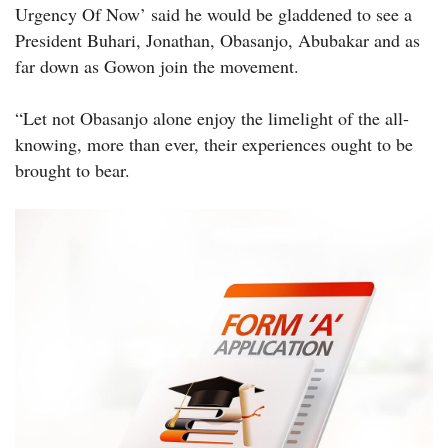
Urgency Of Now’ said he would be gladdened to see a
President Buhari, Jonathan, Obasanjo, Abubakar and as
far down as Gowon join the movement.
“Let not Obasanjo alone enjoy the limelight of the all-
knowing, more than ever, their experiences ought to be
brought to bear.