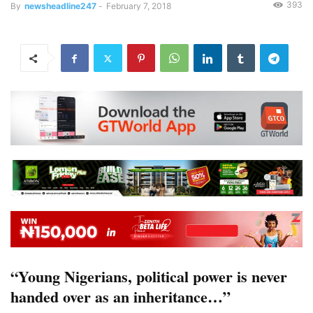
393
By
newsheadline247
-
February 7, 2018
“Young Nigerians, political power is never
handed over as an inheritance…”