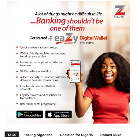
TAGS
"Young Nigerians
Coalition for Nigeria
Donald Duke