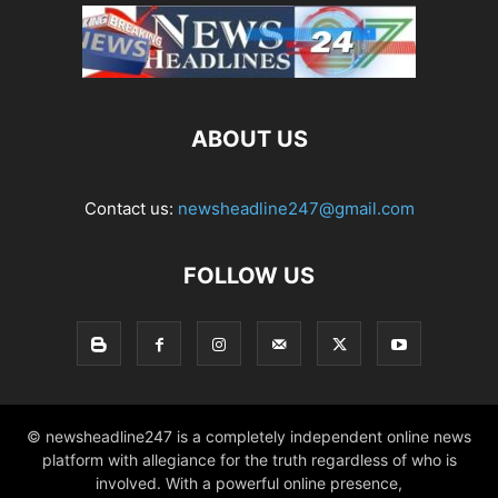
ABOUT US
Contact us:
newsheadline247@gmail.com
FOLLOW US
© newsheadline247 is a completely independent online news
platform with allegiance for the truth regardless of who is
involved. With a powerful online presence,