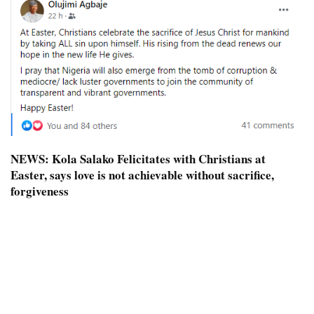
NEWS:
Kola Salako Felicitates with Christians at
Easter, says love is not achievable without sacrifice,
forgiveness