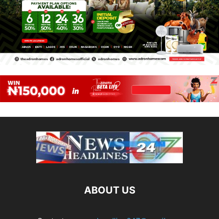
ABOUT US