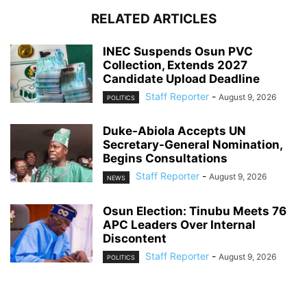
RELATED ARTICLES
INEC Suspends Osun PVC
Collection, Extends 2027
Candidate Upload Deadline
Staff Reporter
-
August 9, 2026
POLITICS
Duke-Abiola Accepts UN
Secretary-General Nomination,
Begins Consultations
Staff Reporter
-
August 9, 2026
NEWS
Osun Election: Tinubu Meets 76
APC Leaders Over Internal
Discontent
Staff Reporter
-
August 9, 2026
POLITICS