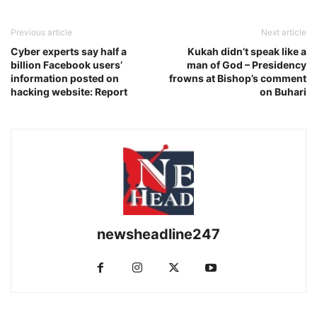
Previous article
Next article
Cyber experts say half a
Kukah didn’t speak like a
billion Facebook users’
man of God – Presidency
information posted on
frowns at Bishop’s comment
hacking website: Report
on Buhari
newsheadline247