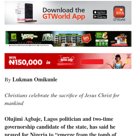
Lukman Omikunle
By
Christians celebrate the sacrifice of Jesus Christ for
mankind
Olujimi Agbaje, Lagos politician and two-time
governorship candidate of the state, has said he
prayed for Nigeria to “emerge from the tomb of