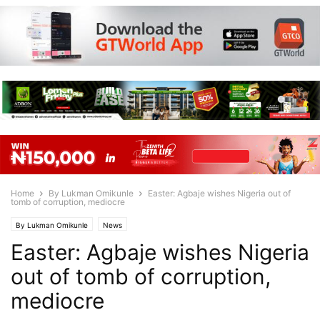
Home
By Lukman Omikunle
Easter: Agbaje wishes Nigeria out of
tomb of corruption, mediocre
By Lukman Omikunle
News
Easter: Agbaje wishes Nigeria
out of tomb of corruption,
mediocre