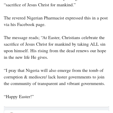
“sacrifice of Jesus Christ for mankind.”
The revered Nigerian Pharmacist expressed this in a post
via his Facebook page.
The message reads; “At Easter, Christians celebrate the
sacrifice of Jesus Christ for mankind by taking ALL sin
upon himself. His rising from the dead renews our hope
in the new life He gives.
“I pray that Nigeria will also emerge from the tomb of
corruption & mediocre/ lack luster governments to join
the community of transparent and vibrant governments.
“Happy Easter!”