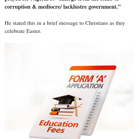
corruption & mediocre/ lacklustre government.”
He stated this in a brief message to Christians as they
celebrate Easter.