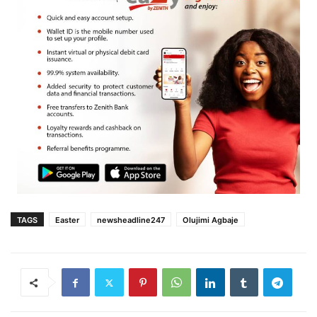
TAGS
Easter
newsheadline247
Olujimi Agbaje