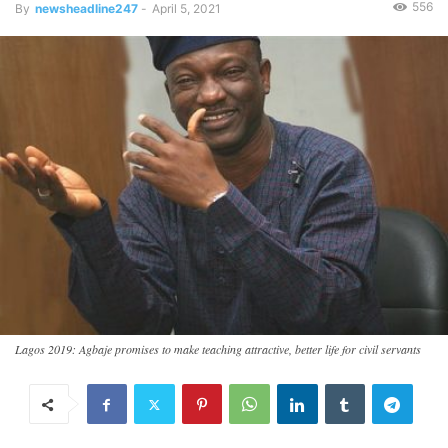
556
By
newsheadline247
-
April 5, 2021
Lagos 2019: Agbaje promises to make teaching attractive, better life for civil servants