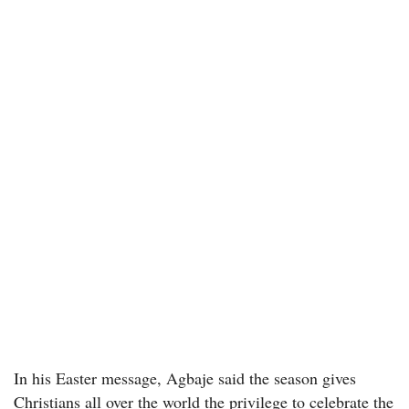
In his Easter message, Agbaje said the season gives
Christians all over the world the privilege to celebrate the