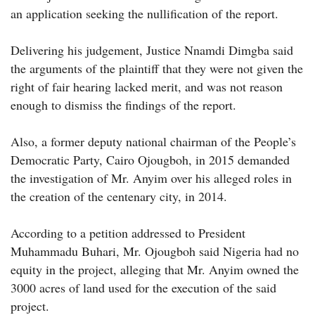
an application seeking the nullification of the report.
Delivering his judgement, Justice Nnamdi Dimgba said
the arguments of the plaintiff that they were not given the
right of fair hearing lacked merit, and was not reason
enough to dismiss the findings of the report.
Also, a former deputy national chairman of the People’s
Democratic Party, Cairo Ojougboh, in 2015 demanded
the investigation of Mr. Anyim over his alleged roles in
the creation of the centenary city, in 2014.
According to a petition addressed to President
Muhammadu Buhari, Mr. Ojougboh said Nigeria had no
equity in the project, alleging that Mr. Anyim owned the
3000 acres of land used for the execution of the said
project.