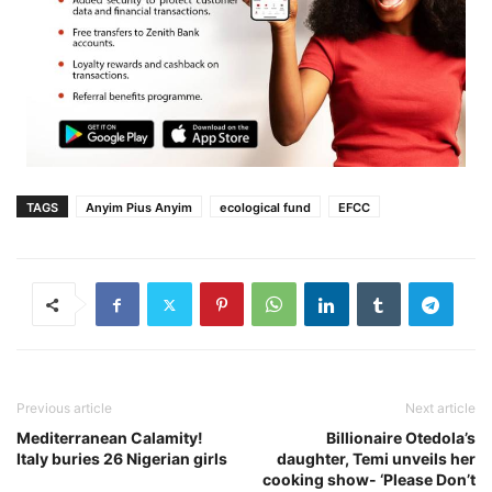
TAGS
Anyim Pius Anyim
ecological fund
EFCC
Previous article
Next article
Mediterranean Calamity!
Billionaire Otedola’s
Italy buries 26 Nigerian girls
daughter, Temi unveils her
cooking show- ‘Please Don’t