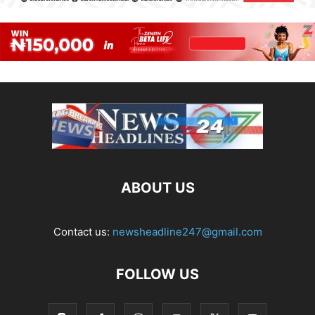
ABOUT US
Contact us:
newsheadline247@gmail.com
FOLLOW US