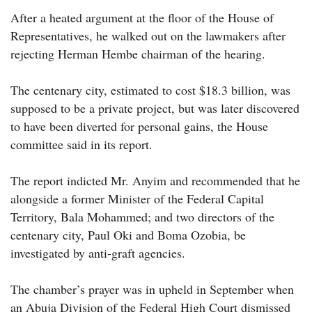
After a heated argument at the floor of the House of
Representatives, he walked out on the lawmakers after
rejecting Herman Hembe chairman of the hearing.
The centenary city, estimated to cost $18.3 billion, was
supposed to be a private project, but was later discovered
to have been diverted for personal gains, the House
committee said in its report.
The report indicted Mr. Anyim and recommended that he
alongside a former Minister of the Federal Capital
Territory, Bala Mohammed; and two directors of the
centenary city, Paul Oki and Boma Ozobia, be
investigated by anti-graft agencies.
The chamber’s prayer was in upheld in September when
an Abuja Division of the Federal High Court dismissed