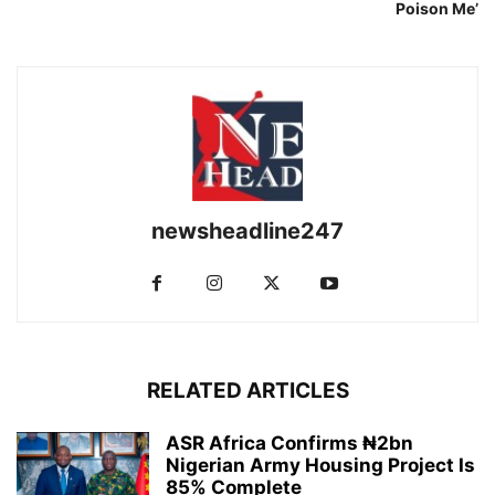
Poison Me’
newsheadline247
RELATED ARTICLES
ASR Africa Confirms ₦2bn
Nigerian Army Housing Project Is
85% Complete