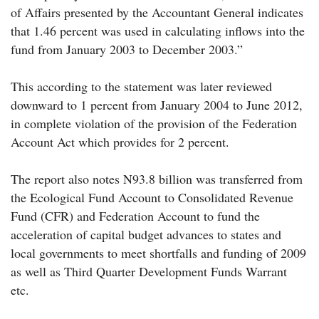
of Affairs presented by the Accountant General indicates
that 1.46 percent was used in calculating inflows into the
fund from January 2003 to December 2003.”
This according to the statement was later reviewed
downward to 1 percent from January 2004 to June 2012,
in complete violation of the provision of the Federation
Account Act which provides for 2 percent.
The report also notes N93.8 billion was transferred from
the Ecological Fund Account to Consolidated Revenue
Fund (CFR) and Federation Account to fund the
acceleration of capital budget advances to states and
local governments to meet shortfalls and funding of 2009
as well as Third Quarter Development Funds Warrant
etc.