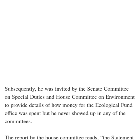
Subsequently, he was invited by the Senate Committee
on Special Duties and House Committee on Environment
to provide details of how money for the Ecological Fund
office was spent but he never showed up in any of the
committees.
The report by the house committee reads, “the Statement