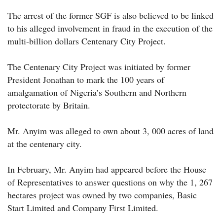
The arrest of the former SGF is also believed to be linked
to his alleged involvement in fraud in the execution of the
multi-billion dollars Centenary City Project.
The Centenary City Project was initiated by former
President Jonathan to mark the 100 years of
amalgamation of Nigeria’s Southern and Northern
protectorate by Britain.
Mr. Anyim was alleged to own about 3, 000 acres of land
at the centenary city.
In February, Mr. Anyim had appeared before the House
of Representatives to answer questions on why the 1, 267
hectares project was owned by two companies, Basic
Start Limited and Company First Limited.