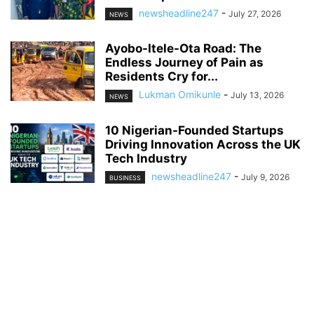
newsheadline247
-
July 27, 2026
NEWS
Ayobo-Itele-Ota Road: The
Endless Journey of Pain as
Residents Cry for...
Lukman Omikunle
-
July 13, 2026
NEWS
10 Nigerian-Founded Startups
Driving Innovation Across the UK
Tech Industry
newsheadline247
-
July 9, 2026
BUSINESS