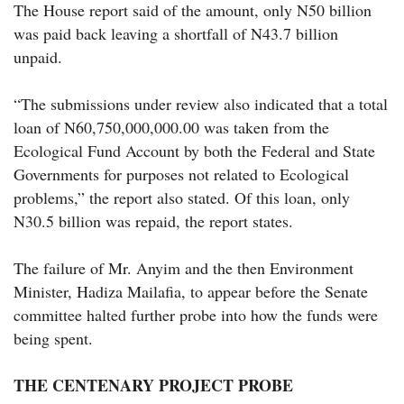
The House report said of the amount, only N50 billion
was paid back leaving a shortfall of N43.7 billion
unpaid.
“The submissions under review also indicated that a total
loan of N60,750,000,000.00 was taken from the
Ecological Fund Account by both the Federal and State
Governments for purposes not related to Ecological
problems,” the report also stated. Of this loan, only
N30.5 billion was repaid, the report states.
The failure of Mr. Anyim and the then Environment
Minister, Hadiza Mailafia, to appear before the Senate
committee halted further probe into how the funds were
being spent.
THE CENTENARY PROJECT PROBE