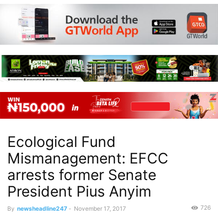
Ecological Fund
Mismanagement: EFCC
arrests former Senate
President Pius Anyim
726
By
newsheadline247
-
November 17, 2017