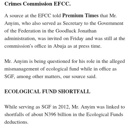
Crimes Commission EFCC.
Premium Times
A source at the EFCC told
that Mr.
Anyim, who also served as Secretary to the Government
of the Federation in the Goodluck Jonathan
administration, was invited on Friday and was still at the
commission’s office in Abuja as at press time.
Mr. Anyim is being questioned for his role in the alleged
mismanagement of ecological fund while in office as
SGF, among other matters, our source said.
ECOLOGICAL FUND SHORTFALL
While serving as SGF in 2012, Mr. Anyim was linked to
shortfalls of about N396 billion in the Ecological Funds
deductions.