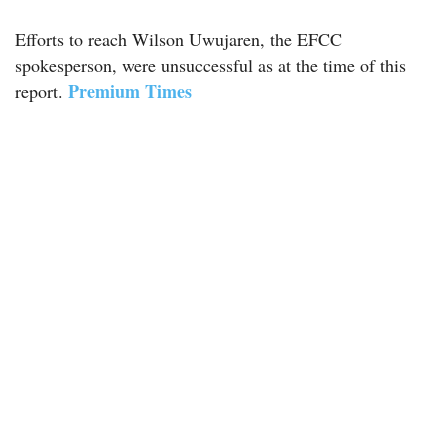
Efforts to reach Wilson Uwujaren, the EFCC
spokesperson, were unsuccessful as at the time of this
Premium Times
report.