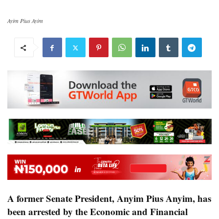
Ayim Pius Ayim
A former Senate President, Anyim Pius Anyim, has
been arrested by the Economic and Financial