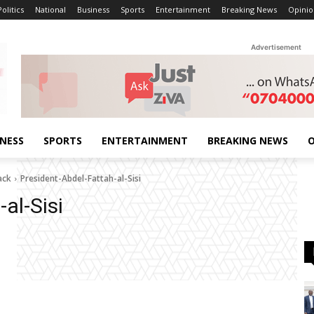
Politics
National
Business
Sports
Entertainment
Breaking News
Opinio
Advertisement
INESS
SPORTS
ENTERTAINMENT
BREAKING NEWS
O
ack
President-Abdel-Fattah-al-Sisi
al-Sisi