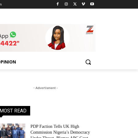
n
PINION
- Advertisment -
MOST READ
PDP Faction Tells UK High
Commission Nigeria’s Democracy