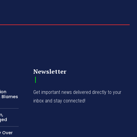
Newsletter
ion
Get important news delivered directly to your
, Blames
inbox and stay connected!
m,
ged
 Over