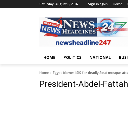
Saturday, August 8, 2026
Sign in / Join
Home
HOME
POLITICS
NATIONAL
BUS
Home
Egypt blames ISIS for deadly Sinai mosque att
President-Abdel-Fattah-