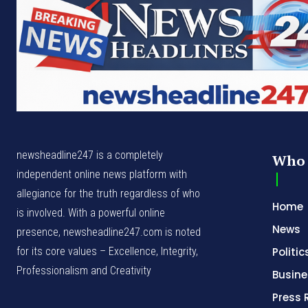
newsheadline247 is a completely
Who 
independent online news platform with
allegiance for the truth regardless of who
Home
is involved. With a powerful online
News
presence, newsheadline247.com is noted
for its core values – Excellence, Integrity,
Politic
Professionalism and Creativity
Busine
Press 