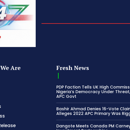
We Are
Fresh News
PDP Faction Tells UK High Commiss
Nigeria’s Democracy Under Threat
APC Govt
s
Bashir Ahmad Denies 16-Vote Clai
Alleges 2022 APC Primary Was Rig
ss
Release
Dangote Meets Canada PM Carney