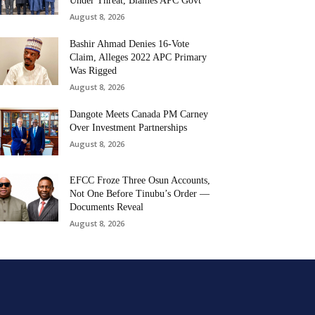
Under Threat, Blames APC Govt
August 8, 2026
Bashir Ahmad Denies 16-Vote
Claim, Alleges 2022 APC Primary
Was Rigged
August 8, 2026
Dangote Meets Canada PM Carney
Over Investment Partnerships
August 8, 2026
EFCC Froze Three Osun Accounts,
Not One Before Tinubu’s Order —
Documents Reveal
August 8, 2026