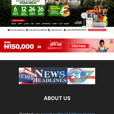
ABOUT US