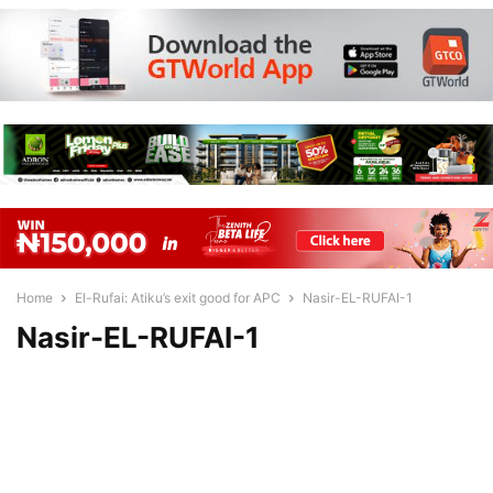
Home
El-Rufai: Atiku’s exit good for APC
Nasir-EL-RUFAI-1
Nasir-EL-RUFAI-1