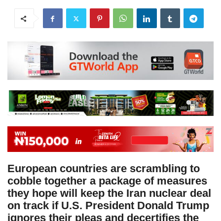
European countries are scrambling to
cobble together a package of measures
they hope will keep the Iran nuclear deal
on track if U.S. President Donald Trump
ignores their pleas and decertifies the