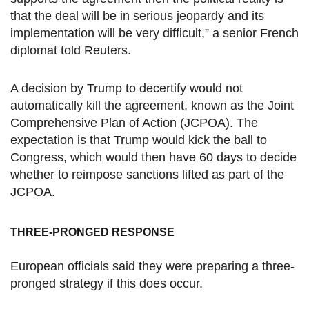
that the deal will be in serious jeopardy and its
implementation will be very difficult,” a senior French
diplomat told Reuters.
A decision by Trump to decertify would not
automatically kill the agreement, known as the Joint
Comprehensive Plan of Action (JCPOA). The
expectation is that Trump would kick the ball to
Congress, which would then have 60 days to decide
whether to reimpose sanctions lifted as part of the
JCPOA.
THREE-PRONGED RESPONSE
European officials said they were preparing a three-
pronged strategy if this does occur.