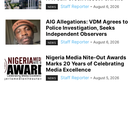
Staff Reporter
-
August 6, 2026
NEWS
AIG Allegations: VDM Agrees to
Police Investigation, Seeks
Independent Observers
Staff Reporter
-
August 6, 2026
NEWS
Nigeria Media Nite-Out Awards
Marks 20 Years of Celebrating
Media Excellence
Staff Reporter
-
August 5, 2026
NEWS