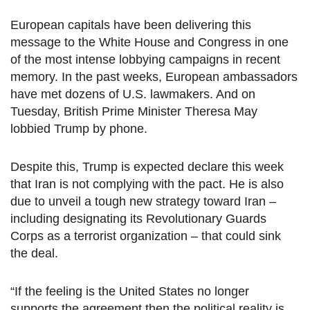
European capitals have been delivering this
message to the White House and Congress in one
of the most intense lobbying campaigns in recent
memory. In the past weeks, European ambassadors
have met dozens of U.S. lawmakers. And on
Tuesday, British Prime Minister Theresa May
lobbied Trump by phone.
Despite this, Trump is expected declare this week
that Iran is not complying with the pact. He is also
due to unveil a tough new strategy toward Iran –
including designating its Revolutionary Guards
Corps as a terrorist organization – that could sink
the deal.
“If the feeling is the United States no longer
supports the agreement then the political reality is