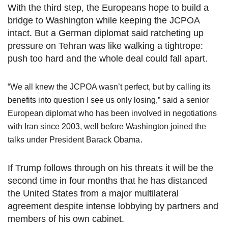
With the third step, the Europeans hope to build a
bridge to Washington while keeping the JCPOA
intact. But a German diplomat said ratcheting up
pressure on Tehran was like walking a tightrope:
push too hard and the whole deal could fall apart.
“We all knew the JCPOA wasn’t perfect, but by calling its
benefits into question I see us only losing,” said a senior
European diplomat who has been involved in negotiations
with Iran since 2003, well before Washington joined the
.
talks under President Barack Obama
If Trump follows through on his threats it will be the
second time in four months that he has distanced
the United States from a major multilateral
agreement despite intense lobbying by partners and
members of his own cabinet.