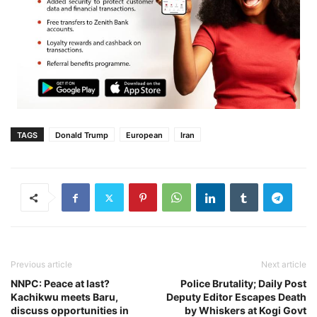
TAGS
Donald Trump
European
Iran
Previous article
Next article
NNPC: Peace at last?
Police Brutality; Daily Post
Kachikwu meets Baru,
Deputy Editor Escapes Death
discuss opportunities in
by Whiskers at Kogi Govt