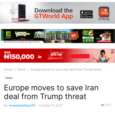
Home
News
Europe moves to save Iran deal from Trump threat
News
Europe moves to save Iran
deal from Trump threat
417
By
newsheadline247
-
October 11, 2017