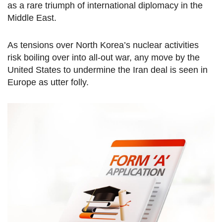
as a rare triumph of international diplomacy in the
Middle East.
As tensions over North Korea’s nuclear activities
risk boiling over into all-out war, any move by the
United States to undermine the Iran deal is seen in
Europe as utter folly.