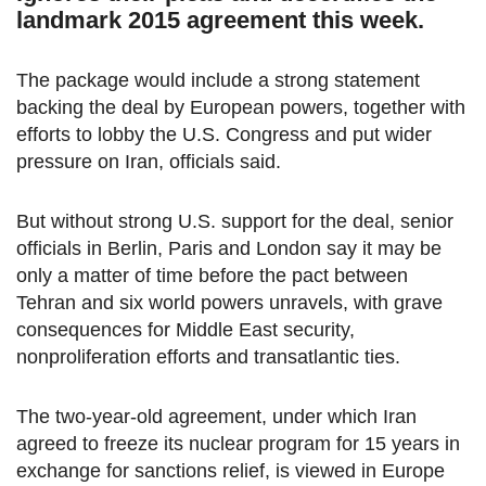
landmark 2015 agreement this week.
The package would include a strong statement
backing the deal by European powers, together with
efforts to lobby the U.S. Congress and put wider
pressure on Iran, officials said.
But without strong U.S. support for the deal, senior
officials in Berlin, Paris and London say it may be
only a matter of time before the pact between
Tehran and six world powers unravels, with grave
consequences for Middle East security,
nonproliferation efforts and transatlantic ties.
The two-year-old agreement, under which Iran
agreed to freeze its nuclear program for 15 years in
exchange for sanctions relief, is viewed in Europe