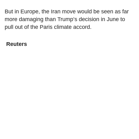
But in Europe, the Iran move would be seen as far
more damaging than Trump’s decision in June to
pull out of the Paris climate accord.
Reuters