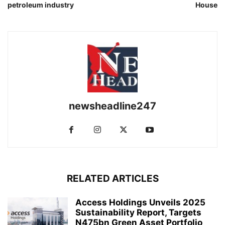
petroleum industry
House
newsheadline247
RELATED ARTICLES
Access Holdings Unveils 2025
Sustainability Report, Targets
N475bn Green Asset Portfolio