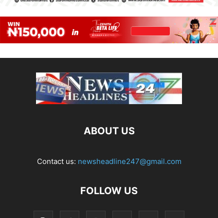
ABOUT US
Contact us:
newsheadline247@gmail.com
FOLLOW US