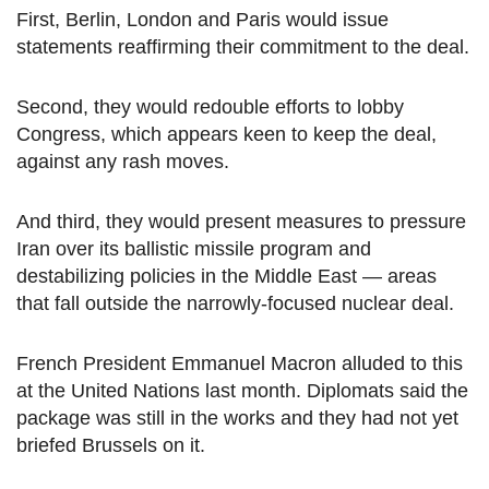
First, Berlin, London and Paris would issue
statements reaffirming their commitment to the deal.
Second, they would redouble efforts to lobby
Congress, which appears keen to keep the deal,
against any rash moves.
And third, they would present measures to pressure
Iran over its ballistic missile program and
destabilizing policies in the Middle East — areas
that fall outside the narrowly-focused nuclear deal.
French President Emmanuel Macron alluded to this
at the United Nations last month. Diplomats said the
package was still in the works and they had not yet
briefed Brussels on it.