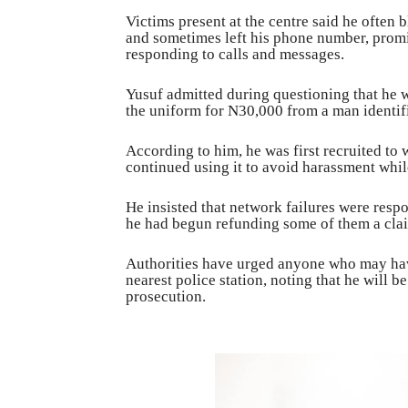
Victims present at the centre said he often
and sometimes left his phone number, promi
responding to calls and messages.
Yusuf admitted during questioning that he 
the uniform for N30,000 from a man identif
According to him, he was first recruited to 
continued using it to avoid harassment whi
He insisted that network failures were resp
he had begun refunding some of them a claim
Authorities have urged anyone who may have
nearest police station, noting that he will b
prosecution.