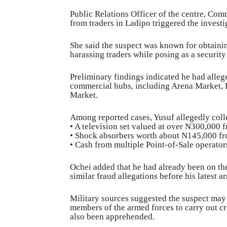
Public Relations Officer of the centre, Com
from traders in Ladipo triggered the investi
She said the suspect was known for obtaini
harassing traders while posing as a security
Preliminary findings indicated he had alle
commercial hubs, including Arena Market, 
Market.
Among reported cases, Yusuf allegedly coll
• A television set valued at over N300,000 
• Shock absorbers worth about N145,000 fr
• Cash from multiple Point-of-Sale operators
Ochei added that he had already been on the
similar fraud allegations before his latest ar
Military sources suggested the suspect may 
members of the armed forces to carry out cr
also been apprehended.