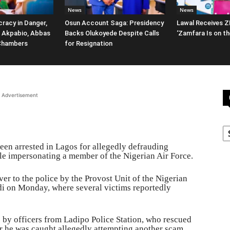
News
News
racy in Danger,
Osun Account Saga: Presidency
Lawal Receives Z
 Akpabio, Abbas
Backs Olukoyede Despite Calls
‘Zamfara Is on th
Chambers
for Resignation
Advertisement
C
een arrested in Lagos for allegedly defrauding
ile impersonating a member of the Nigerian Air Force.
r to the police by the Provost Unit of the Nigerian
i on Monday, where several victims reportedly
 by officers from Ladipo Police Station, who rescued
r he was caught allegedly attempting another scam.