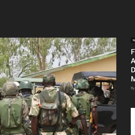
N
F
A
D
M
By