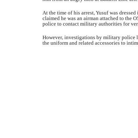
At the time of his arrest, Yusuf was dressed
claimed he was an airman attached to the O
police to contact military authorities for ve
However, investigations by military police
the uniform and related accessories to inti