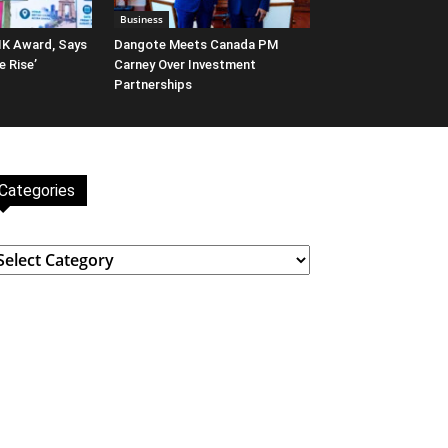
Business
IK Award, Says
Dangote Meets Canada PM
e Rise’
Carney Over Investment
Partnerships
Categories
ategories