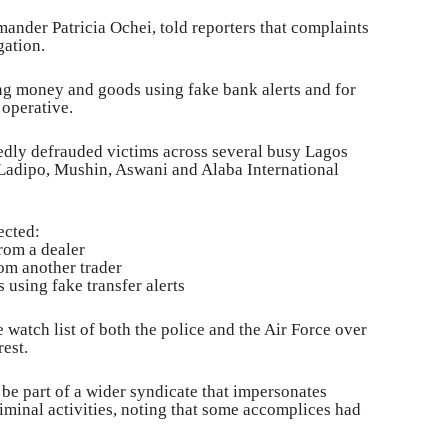
mander Patricia Ochei, told reporters that complaints
gation.
ng money and goods using fake bank alerts and for
 operative.
gedly defrauded victims across several busy Lagos
Ladipo, Mushin, Aswani and Alaba International
ected:
from a dealer
om another trader
 using fake transfer alerts
 watch list of both the police and the Air Force over
rest.
be part of a wider syndicate that impersonates
iminal activities, noting that some accomplices had