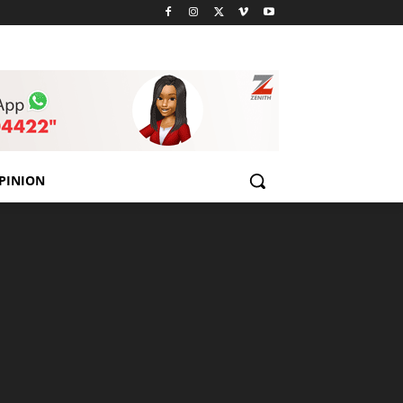
PINION