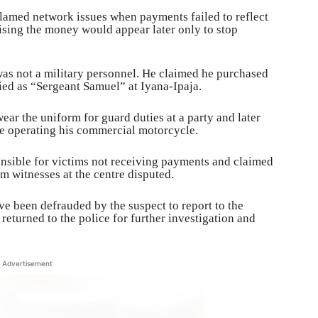
 blamed network issues when payments failed to reflect
sing the money would appear later only to stop
was not a military personnel. He claimed he purchased
ied as “Sergeant Samuel” at Iyana-Ipaja.
wear the uniform for guard duties at a party and later
le operating his commercial motorcycle.
onsible for victims not receiving payments and claimed
 witnesses at the centre disputed.
 been defrauded by the suspect to report to the
e returned to the police for further investigation and
Advertisement