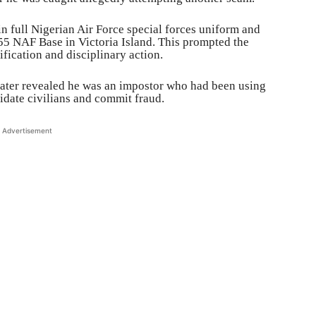
 in full Nigerian Air Force special forces uniform and
55 NAF Base in Victoria Island. This prompted the
rification and disciplinary action.
 later revealed he was an impostor who had been using
midate civilians and commit fraud.
Advertisement