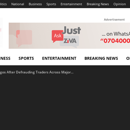
itics
National
Business
Sports
Entertainment
Breaking News
Opinion
Advertisement
INESS
SPORTS
ENTERTAINMENT
BREAKING NEWS
O
agos After Defrauding Traders Across Major...