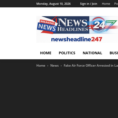
Monday, August 10, 2026
Sign in / Join
Home
Pol
HOME
POLITICS
NATIONAL
BUS
Home
News
Fake Air Force Officer Arrested in L