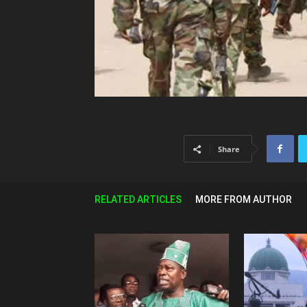
Share
RELATED ARTICLES
MORE FROM AUTHOR