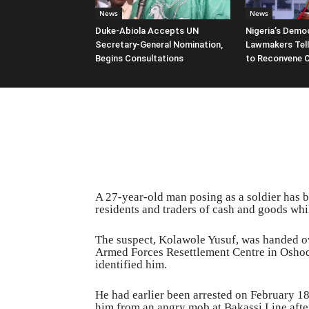
News
News
Duke-Abiola Accepts UN
Nigeria’s Democ
Secretary-General Nomination,
Lawmakers Tell
Begins Consultations
to Reconvene 
A 27-year-old man posing as a soldier has b
residents and traders of cash and goods wh
The suspect, Kolawole Yusuf, was handed ove
Armed Forces Resettlement Centre in Oshod
identified him.
He had earlier been arrested on February 18
him from an angry mob at Bakassi Line afte