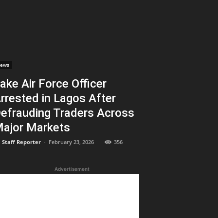
ews
ake Air Force Officer
rrested in Lagos After
efrauding Traders Across
ajor Markets
Staff Reporter
-
February 23, 2026
356
Advertisement