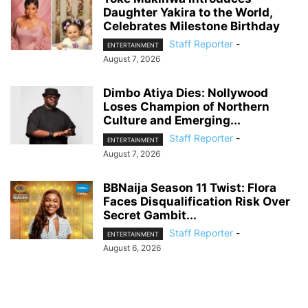
Daughter Yakira to the World,
Celebrates Milestone Birthday
Staff Reporter
-
ENTERTAINMENT
August 7, 2026
Dimbo Atiya Dies: Nollywood
Loses Champion of Northern
Culture and Emerging...
Staff Reporter
-
ENTERTAINMENT
August 7, 2026
BBNaija Season 11 Twist: Flora
Faces Disqualification Risk Over
Secret Gambit...
Staff Reporter
-
ENTERTAINMENT
August 6, 2026