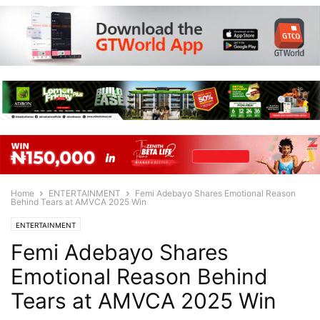
Home
ENTERTAINMENT
Femi Adebayo Shares Emotional Reason
Behind Tears at AMVCA 2025 Win
ENTERTAINMENT
Femi Adebayo Shares
Emotional Reason Behind
Tears at AMVCA 2025 Win