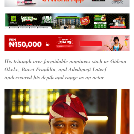
His triumph over formidable nominees such as Gideon
Okeke, Bucci Franklin, and Adedimeji Lateef
underscored his depth and range as an actor