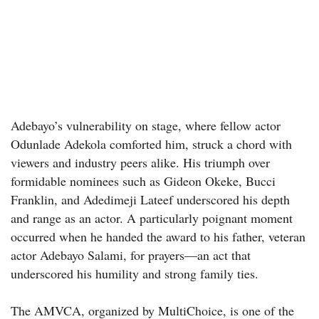
Adebayo’s vulnerability on stage, where fellow actor
Odunlade Adekola comforted him, struck a chord with
viewers and industry peers alike. His triumph over
formidable nominees such as Gideon Okeke, Bucci
Franklin, and Adedimeji Lateef underscored his depth
and range as an actor. A particularly poignant moment
occurred when he handed the award to his father, veteran
actor Adebayo Salami, for prayers—an act that
underscored his humility and strong family ties.
The AMVCA, organized by MultiChoice, is one of the