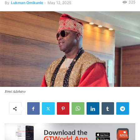
325
By
Lukman Omikunle
-
May 12, 2025
Femi Adebayo