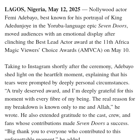
LAGOS, Nigeria, May 12, 2025
— Nollywood actor
Femi Adebayo, best known for his portrayal of King
Adedunjoye in the Yoruba-language epic
Seven Doors
,
moved audiences with an emotional display after
clinching the Best Lead Actor award at the 11th Africa
Magic Viewers’ Choice Awards (AMVCA) on May 10.
Taking to Instagram shortly after the ceremony, Adebayo
shed light on the heartfelt moment, explaining that his
tears were prompted by deeply personal circumstances.
“A truly deserved award, and I’m deeply grateful for this
moment with every fibre of my being. The real reason for
my breakdown is known only to me and Allah,” he
wrote. He also extended gratitude to the cast, crew, and
fans whose contributions made
Seven Doors
a success.
“Big thank you to everyone who contributed to this
unforgettable moment,” he added.