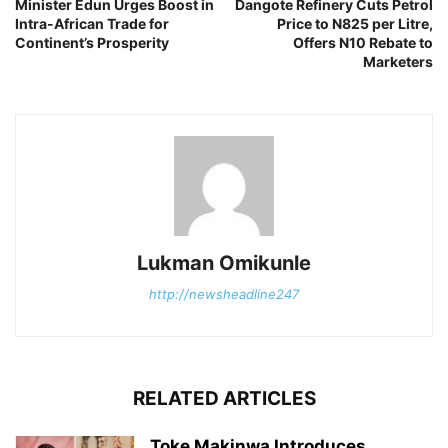
Minister Edun Urges Boost in
Dangote Refinery Cuts Petrol
Intra-African Trade for
Price to N825 per Litre,
Continent’s Prosperity
Offers N10 Rebate to
Marketers
Lukman Omikunle
http://newsheadline247
RELATED ARTICLES
Toke Makinwa Introduces