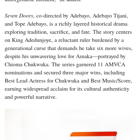
Seven Doors
, co-directed by Adebayo, Adebayo Tijani,
and Tope Adebayo, is a richly layered historical drama
exploring tradition, sacrifice, and fate. The story centers
on King Adedunjoye, a reluctant ruler burdened by a
generational curse that demands he take six more wives,
despite his unwavering love for Amaka—portrayed by
Chioma Chukwuka. The series garnered 11 AMVCA
nominations and secured three major wins, including
Best Lead Actress for Chukwuka and Best Music/Score,
earning widespread acclaim for its cultural authenticity
and powerful narrative.