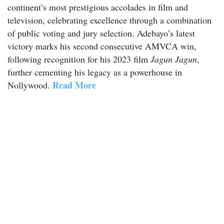
continent’s most prestigious accolades in film and
television, celebrating excellence through a combination
of public voting and jury selection. Adebayo’s latest
victory marks his second consecutive AMVCA win,
following recognition for his 2023 film
Jagun Jagun
,
further cementing his legacy as a powerhouse in
Read More
Nollywood.