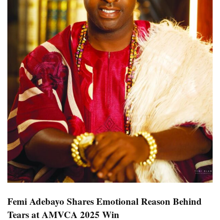
Femi Adebayo Shares Emotional Reason Behind
Tears at AMVCA 2025 Win