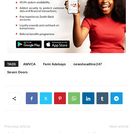
TAGS
AMVCA
Femi Adebayo
newsheadline247
Seven Doors
Previous article
Next article