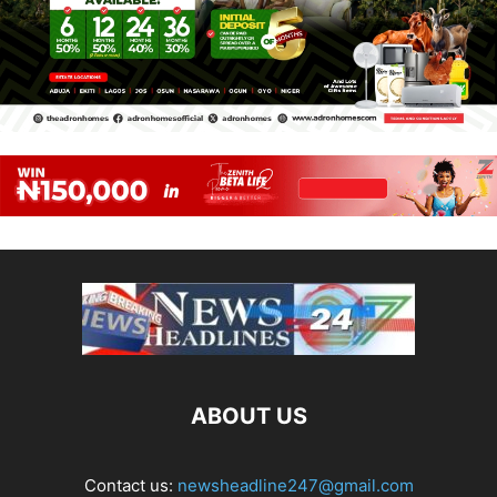
ABOUT US
Contact us:
newsheadline247@gmail.com