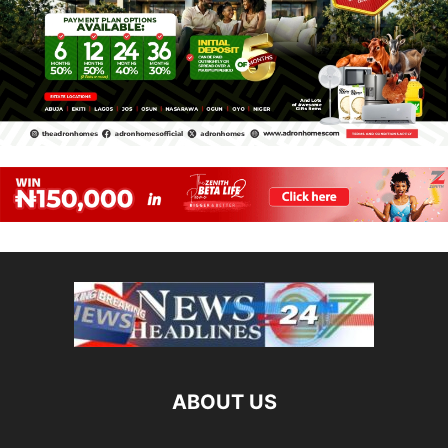
ABOUT US