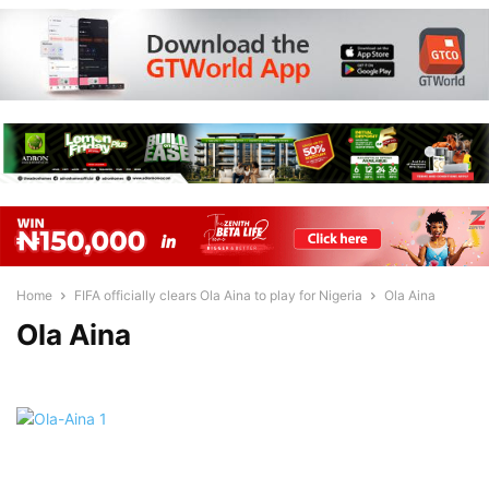
Home
FIFA officially clears Ola Aina to play for Nigeria
Ola Aina
Ola Aina