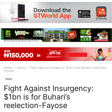
Home
News
Fight Against Insurgency: $1bn is for Buhari’s reelection-
Fayose
News
Fight Against Insurgency:
$1bn is for Buhari’s
reelection-Fayose