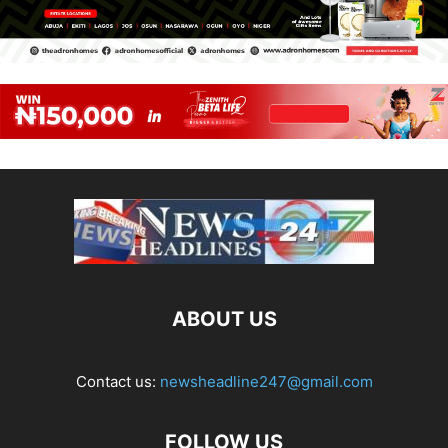
ABOUT US
Contact us:
newsheadline247@gmail.com
FOLLOW US