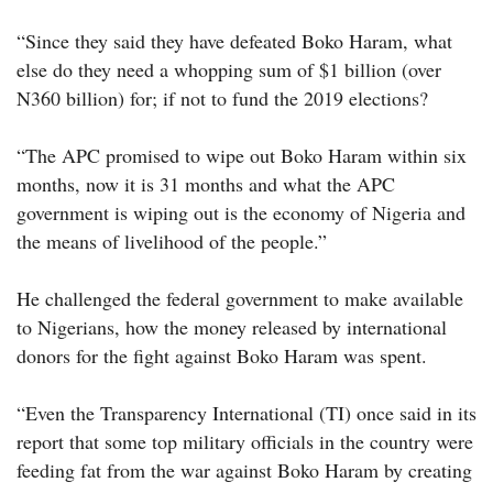
“Since they said they have defeated Boko Haram, what
else do they need a whopping sum of $1 billion (over
N360 billion) for; if not to fund the 2019 elections?
“The APC promised to wipe out Boko Haram within six
months, now it is 31 months and what the APC
government is wiping out is the economy of Nigeria and
the means of livelihood of the people.”
He challenged the federal government to make available
to Nigerians, how the money released by international
donors for the fight against Boko Haram was spent.
“Even the Transparency International (TI) once said in its
report that some top military officials in the country were
feeding fat from the war against Boko Haram by creating