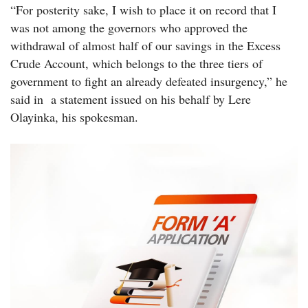
“For posterity sake, I wish to place it on record that I
was not among the governors who approved the
withdrawal of almost half of our savings in the Excess
Crude Account, which belongs to the three tiers of
government to fight an already defeated insurgency,” he
said in a statement issued on his behalf by Lere
Olayinka, his spokesman.