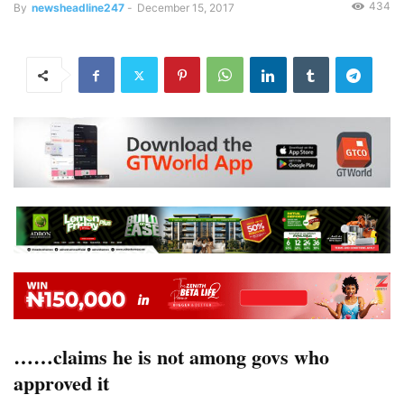
434
By
newsheadline247
-
December 15, 2017
……claims he is not among govs who
approved it