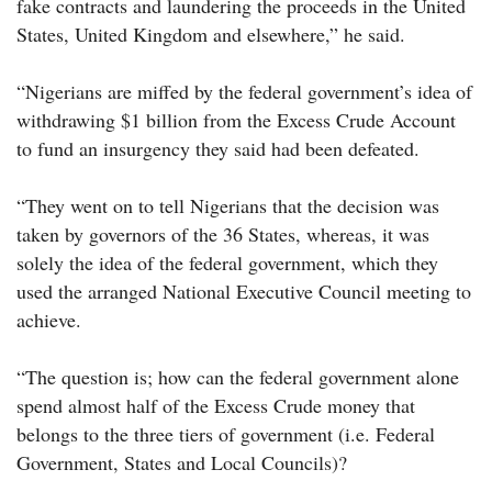
fake contracts and laundering the proceeds in the United
States, United Kingdom and elsewhere,” he said.
“Nigerians are miffed by the federal government’s idea of
withdrawing $1 billion from the Excess Crude Account
to fund an insurgency they said had been defeated.
“They went on to tell Nigerians that the decision was
taken by governors of the 36 States, whereas, it was
solely the idea of the federal government, which they
used the arranged National Executive Council meeting to
achieve.
“The question is; how can the federal government alone
spend almost half of the Excess Crude money that
belongs to the three tiers of government (i.e. Federal
Government, States and Local Councils)?