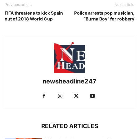
Previous article
Next article
FIFA threatens to kick Spain
Police arrests pop musician,
out of 2018 World Cup
“Burna Boy” for robbery
newsheadline247
RELATED ARTICLES