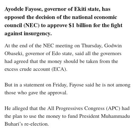
Ayodele Fayose, governor of Ekiti state, has
opposed the decision of the national economic
council (NEC) to approve $1 billion for the fight
against insurgency.
At the end of the NEC meeting on Thursday, Godwin
Obaseki, governor of Edo state, said all the governors
had agreed that the money should be taken from the
excess crude account (ECA).
But in a statement on Friday, Fayose said he is not among
those who gave the approval.
He alleged that the All Progressives Congress (APC) had
the plan to use the money to fund President Muhammadu
Buhari’s re-election.