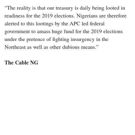
“The reality is that our treasury is daily being looted in
readiness for the 2019 elections. Nigerians are therefore
alerted to this lootings by the APC led federal
government to amass huge fund for the 2019 elections
under the pretence of fighting insurgency in the
Northeast as well as other dubious means.”
The Cable NG