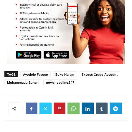
TAGS
Ayodele Fayose
Boko Haram
Excess Crude Account
Muhammadu Buhari‎
newsheadline247