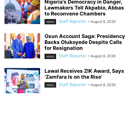
Nigeria’s Democracy in Danger,
Lawmakers Tell Akpabio, Abbas
to Reconvene Chambers
Staff Reporter
-
August 8, 2026
NEWS
Osun Account Saga: Presidency
Backs Olukoyede Despite Calls
for Resignation
Staff Reporter
-
August 8, 2026
NEWS
Lawal Receives ZIK Award, Says
‘Zamfara Is on the Rise’
Staff Reporter
-
August 8, 2026
NEWS