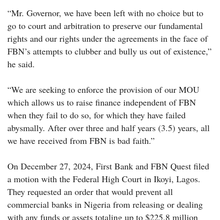
“Mr. Governor, we have been left with no choice but to
go to court and arbitration to preserve our fundamental
rights and our rights under the agreements in the face of
FBN’s attempts to clubber and bully us out of existence,”
he said.
“We are seeking to enforce the provision of our MOU
which allows us to raise finance independent of FBN
when they fail to do so, for which they have failed
abysmally. After over three and half years (3.5) years, all
we have received from FBN is bad faith.”
On December 27, 2024, First Bank and FBN Quest filed
a motion with the Federal High Court in Ikoyi, Lagos.
They requested an order that would prevent all
commercial banks in Nigeria from releasing or dealing
with any funds or assets totaling up to $225.8 million