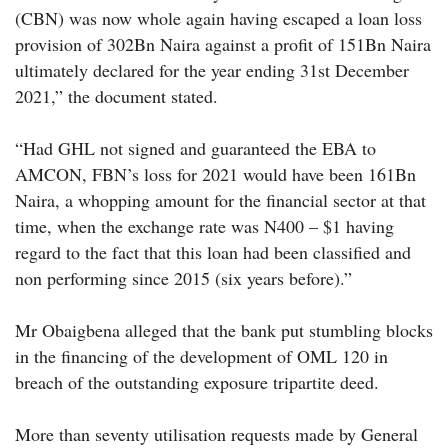
(CBN) was now whole again having escaped a loan loss
provision of 302Bn Naira against a profit of 151Bn Naira
ultimately declared for the year ending 31st December
2021,” the document stated.
“Had GHL not signed and guaranteed the EBA to
AMCON, FBN’s loss for 2021 would have been 161Bn
Naira, a whopping amount for the financial sector at that
time, when the exchange rate was N400 – $1 having
regard to the fact that this loan had been classified and
non performing since 2015 (six years before).”
Mr Obaigbena alleged that the bank put stumbling blocks
in the financing of the development of OML 120 in
breach of the outstanding exposure tripartite deed.
More than seventy utilisation requests made by General