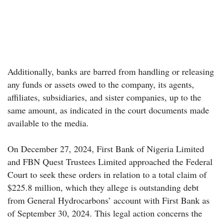
Additionally, banks are barred from handling or releasing
any funds or assets owed to the company, its agents,
affiliates, subsidiaries, and sister companies, up to the
same amount, as indicated in the court documents made
available to the media.
On December 27, 2024, First Bank of Nigeria Limited
and FBN Quest Trustees Limited approached the Federal
Court to seek these orders in relation to a total claim of
$225.8 million, which they allege is outstanding debt
from General Hydrocarbons’ account with First Bank as
of September 30, 2024. This legal action concerns the