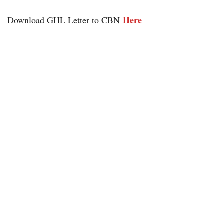
He
re
Download GHL Letter to CBN