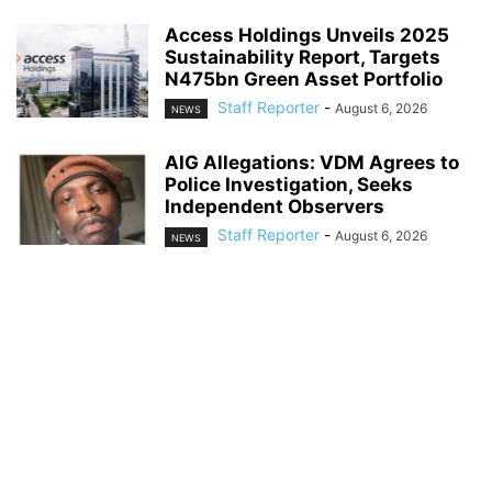
Access Holdings Unveils 2025
Sustainability Report, Targets
N475bn Green Asset Portfolio
Staff Reporter
-
August 6, 2026
NEWS
AIG Allegations: VDM Agrees to
Police Investigation, Seeks
Independent Observers
Staff Reporter
-
August 6, 2026
NEWS