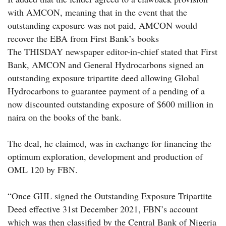
with AMCON, meaning that in the event that the
outstanding exposure was not paid, AMCON would
recover the EBA from First Bank’s books
The THISDAY newspaper editor-in-chief stated that First
Bank, AMCON and General Hydrocarbons signed an
outstanding exposure tripartite deed allowing Global
Hydrocarbons to guarantee payment of a pending of a
now discounted outstanding exposure of $600 million in
naira on the books of the bank.
The deal, he claimed, was in exchange for financing the
optimum exploration, development and production of
OML 120 by FBN.
“Once GHL signed the Outstanding Exposure Tripartite
Deed effective 31st December 2021, FBN’s account
which was then classified by the Central Bank of Nigeria