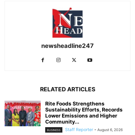
newsheadline247
RELATED ARTICLES
Rite Foods Strengthens
Sustainability Efforts, Records
Lower Emissions and Higher
Community...
Staff Reporter
-
August 6, 2026
BUSINESS