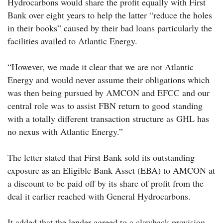
Hydrocarbons would share the profit equally with First
Bank over eight years to help the latter “reduce the holes
in their books” caused by their bad loans particularly the
facilities availed to Atlantic Energy.
“However, we made it clear that we are not Atlantic
Energy and would never assume their obligations which
was then being pursued by AMCON and EFCC and our
central role was to assist FBN return to good standing
with a totally different transaction structure as GHL has
no nexus with Atlantic Energy.”
The letter stated that First Bank sold its outstanding
exposure as an Eligible Bank Asset (EBA) to AMCON at
a discount to be paid off by its share of profit from the
deal it earlier reached with General Hydrocarbons.
It added that the lender agreed to a clawback provision