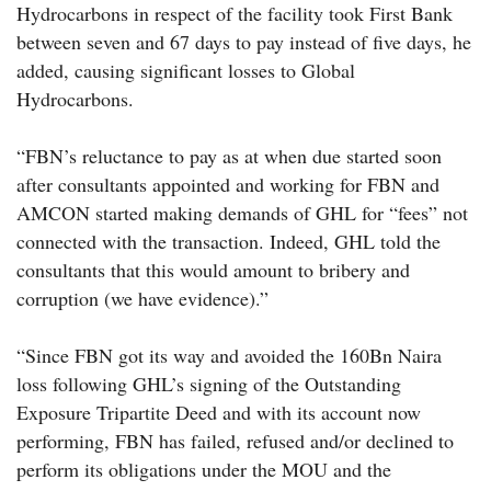
Hydrocarbons in respect of the facility took First Bank
between seven and 67 days to pay instead of five days, he
added, causing significant losses to Global
Hydrocarbons.
“FBN’s reluctance to pay as at when due started soon
after consultants appointed and working for FBN and
AMCON started making demands of GHL for “fees” not
connected with the transaction. Indeed, GHL told the
consultants that this would amount to bribery and
corruption (we have evidence).”
“Since FBN got its way and avoided the 160Bn Naira
loss following GHL’s signing of the Outstanding
Exposure Tripartite Deed and with its account now
performing, FBN has failed, refused and/or declined to
perform its obligations under the MOU and the