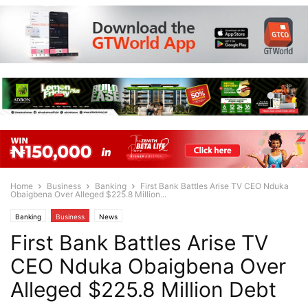
Home
Business
Banking
First Bank Battles Arise TV CEO Nduka
Obaigbena Over Alleged $225.8 Million...
Banking
Business
News
First Bank Battles Arise TV
CEO Nduka Obaigbena Over
Alleged $225.8 Million Debt