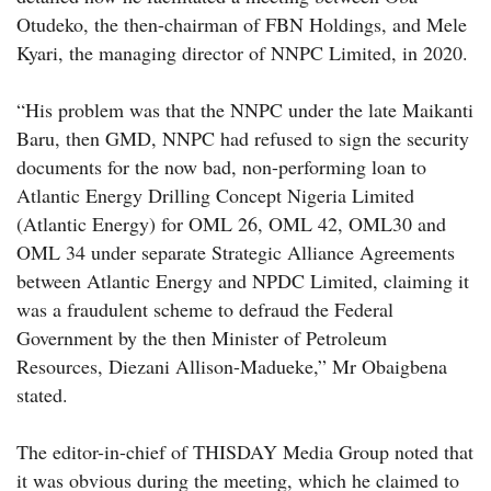
Otudeko, the then-chairman of FBN Holdings, and Mele
Kyari, the managing director of NNPC Limited, in 2020.
“His problem was that the NNPC under the late Maikanti
Baru, then GMD, NNPC had refused to sign the security
documents for the now bad, non-performing loan to
Atlantic Energy Drilling Concept Nigeria Limited
(Atlantic Energy) for OML 26, OML 42, OML30 and
OML 34 under separate Strategic Alliance Agreements
between Atlantic Energy and NPDC Limited, claiming it
was a fraudulent scheme to defraud the Federal
Government by the then Minister of Petroleum
Resources, Diezani Allison-Madueke,” Mr Obaigbena
stated.
The editor-in-chief of THISDAY Media Group noted that
it was obvious during the meeting, which he claimed to