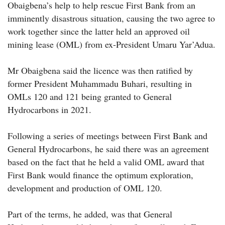
Obaigbena’s help to help rescue First Bank from an
imminently disastrous situation, causing the two agree to
work together since the latter held an approved oil
mining lease (OML) from ex-President Umaru Yar’Adua.
Mr Obaigbena said the licence was then ratified by
former President Muhammadu Buhari, resulting in
OMLs 120 and 121 being granted to General
Hydrocarbons in 2021.
Following a series of meetings between First Bank and
General Hydrocarbons, he said there was an agreement
based on the fact that he held a valid OML award that
First Bank would finance the optimum exploration,
development and production of OML 120.
Part of the terms, he added, was that General