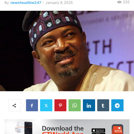
235
By
newsheadline247
-
January 9, 2025