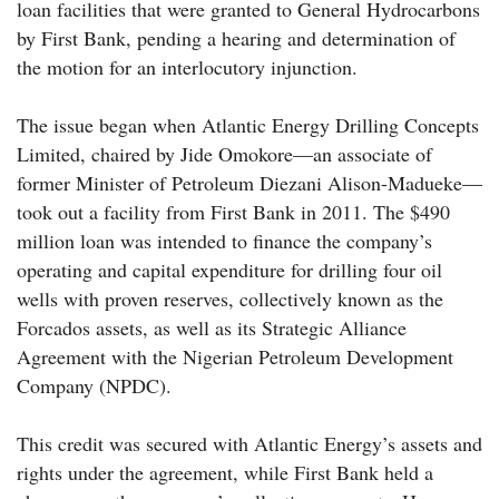
loan facilities that were granted to General Hydrocarbons
by First Bank, pending a hearing and determination of
the motion for an interlocutory injunction.
The issue began when Atlantic Energy Drilling Concepts
Limited, chaired by Jide Omokore—an associate of
former Minister of Petroleum Diezani Alison-Madueke—
took out a facility from First Bank in 2011. The $490
million loan was intended to finance the company’s
operating and capital expenditure for drilling four oil
wells with proven reserves, collectively known as the
Forcados assets, as well as its Strategic Alliance
Agreement with the Nigerian Petroleum Development
Company (NPDC).
This credit was secured with Atlantic Energy’s assets and
rights under the agreement, while First Bank held a