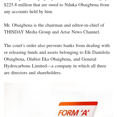
$225.8 million that are owed to Nduka Obaigbena from
any accounts held by him.
Mr. Obaigbena is the chairman and editor-in-chief of
THISDAY Media Group and Arise News Channel.
The court’s order also prevents banks from dealing with
or releasing funds and assets belonging to Efe Damilola
Obaigbena, Olabisi Eka Obaigbena, and General
Hydrocarbons Limited—a company in which all three
are directors and shareholders.