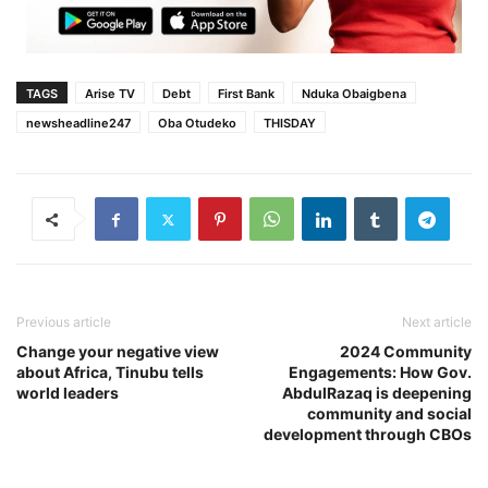
TAGS
Arise TV
Debt
First Bank
Nduka Obaigbena
newsheadline247
Oba Otudeko
THISDAY
Previous article
Next article
Change your negative view
2024 Community
about Africa, Tinubu tells
Engagements: How Gov.
world leaders
AbdulRazaq is deepening
community and social
development through CBOs