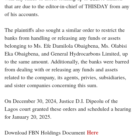
that are due to the editor-in-chief of THISDAY from any
of his accounts.
The plaintiffs also sought a similar order to restrict the
banks from handling or releasing any funds or assets
belonging to Ms. Efe Damilola Obaigbena, Ms. Olabisi
Eka Obaigbena, and General Hydrocarbons Limited, up
to the same amount. Additionally, the banks were barred
from dealing with or releasing any funds and assets
related to the company, its agents, privies, subsidiaries,
and sister companies concerning this sum.
On December 30, 2024, Justice D.I. Dipeolu of the
Lagos court granted these orders and scheduled a hearing
for January 20, 2025.
Her
e
Download FBN Holdings Document