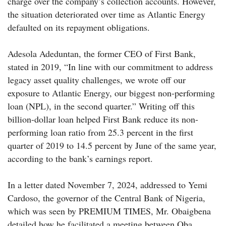
charge over the company’s collection accounts. However,
the situation deteriorated over time as Atlantic Energy
defaulted on its repayment obligations.
Adesola Adeduntan, the former CEO of First Bank,
stated in 2019, “In line with our commitment to address
legacy asset quality challenges, we wrote off our
exposure to Atlantic Energy, our biggest non-performing
loan (NPL), in the second quarter.” Writing off this
billion-dollar loan helped First Bank reduce its non-
performing loan ratio from 25.3 percent in the first
quarter of 2019 to 14.5 percent by June of the same year,
according to the bank’s earnings report.
In a letter dated November 7, 2024, addressed to Yemi
Cardoso, the governor of the Central Bank of Nigeria,
which was seen by PREMIUM TIMES, Mr. Obaigbena
detailed how he facilitated a meeting between Oba