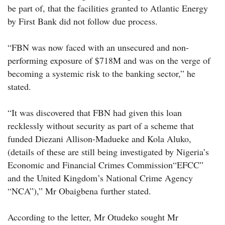
be part of, that the facilities granted to Atlantic Energy
by First Bank did not follow due process.
“FBN was now faced with an unsecured and non-
performing exposure of $718M and was on the verge of
becoming a systemic risk to the banking sector,” he
stated.
“It was discovered that FBN had given this loan
recklessly without security as part of a scheme that
funded Diezani Allison-Madueke and Kola Aluko,
(details of these are still being investigated by Nigeria’s
Economic and Financial Crimes Commission“EFCC”
and the United Kingdom’s National Crime Agency
“NCA”),” Mr Obaigbena further stated.
According to the letter, Mr Otudeko sought Mr