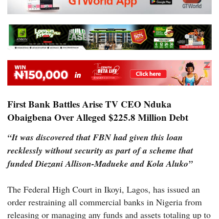
First Bank Battles Arise TV CEO Nduka
Obaigbena Over Alleged $225.8 Million Debt
“It was discovered that FBN had given this loan
recklessly without security as part of a scheme that
funded Diezani Allison-Madueke and Kola Aluko”
The Federal High Court in Ikoyi, Lagos, has issued an
order restraining all commercial banks in Nigeria from
releasing or managing any funds and assets totaling up to