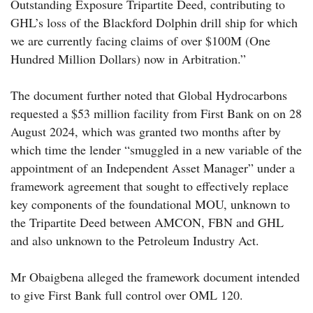
Outstanding Exposure Tripartite Deed, contributing to
GHL’s loss of the Blackford Dolphin drill ship for which
we are currently facing claims of over $100M (One
Hundred Million Dollars) now in Arbitration.”
The document further noted that Global Hydrocarbons
requested a $53 million facility from First Bank on on 28
August 2024, which was granted two months after by
which time the lender “smuggled in a new variable of the
appointment of an Independent Asset Manager” under a
framework agreement that sought to effectively replace
key components of the foundational MOU, unknown to
the Tripartite Deed between AMCON, FBN and GHL
and also unknown to the Petroleum Industry Act.
Mr Obaigbena alleged the framework document intended
to give First Bank full control over OML 120.