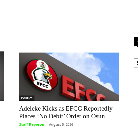
C
Politics
Adeleke Kicks as EFCC Reportedly
Places ‘No Debit’ Order on Osun...
Staff Reporter
-
August 5, 2026