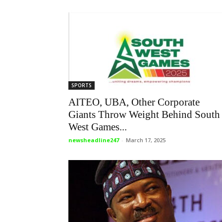
SPORTS
AITEO, UBA, Other Corporate
Giants Throw Weight Behind South
West Games...
newsheadline247
-
March 17, 2025