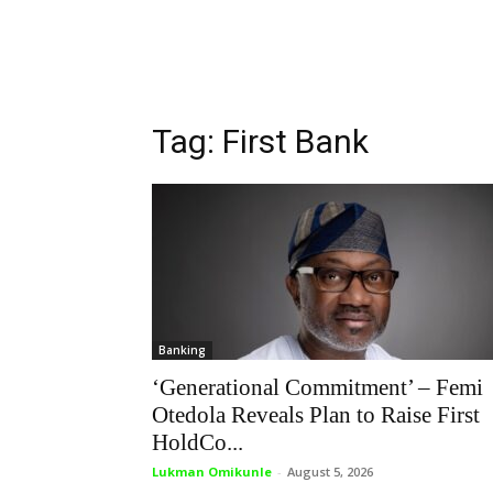
Tag: First Bank
Banking
‘Generational Commitment’ – Femi
Otedola Reveals Plan to Raise First
HoldCo...
Lukman Omikunle
-
August 5, 2026