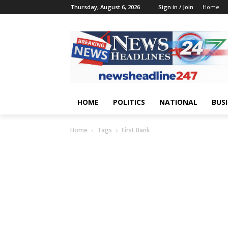
Thursday, August 6, 2026
Sign in / Join
Home
HOME
POLITICS
NATIONAL
BUS
Home
Tags
First Bank