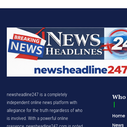
newsheadline247 is a completely
Who 
independent online news platform with
allegiance for the truth regardless of who
Home
is involved. With a powerful online
News
presence, newsheadline247.com is noted