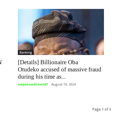
Banking
[Details] Billionaire Oba
N
Otudeko accused of massive fraud
during his time as...
newsheadline247
-
August 19, 2024
Page 1 of 3