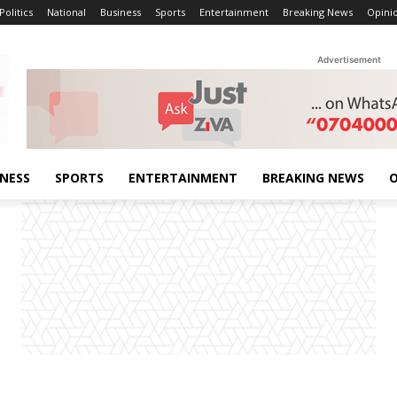
Politics
National
Business
Sports
Entertainment
Breaking News
Opini
Advertisement
INESS
SPORTS
ENTERTAINMENT
BREAKING NEWS
O