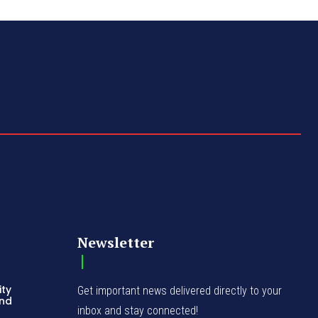
Newsletter
ity
Get important news delivered directly to your
and
inbox and stay connected!