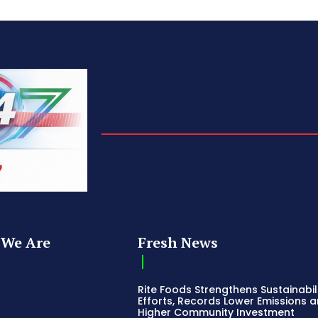
We Are
Fresh News
Rite Foods Strengthens Sustainabil
Efforts, Records Lower Emissions 
Higher Community Investment