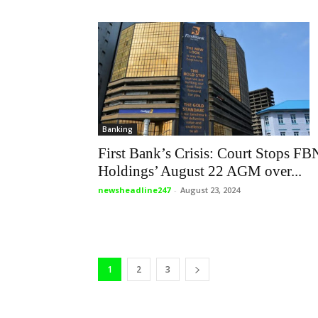
Banking
First Bank’s Crisis: Court Stops FB
Holdings’ August 22 AGM over...
newsheadline247
-
August 23, 2024
1
2
3