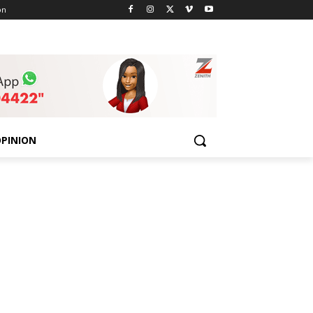
on
PINION