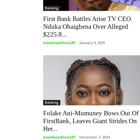
Banking
First Bank Battles Arise TV CEO
Nduka Obaigbena Over Alleged
$225.8...
newsheadline247
-
January 9, 2025
Banking
Folake Ani-Mumuney Bows Out Of
FirstBank, Leaves Giant Strides On
Her...
newsheadline247
-
December 3, 2024