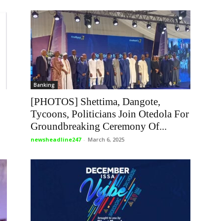
Banking
[PHOTOS] Shettima, Dangote,
Tycoons, Politicians Join Otedola For
Groundbreaking Ceremony Of...
newsheadline247
-
March 6, 2025