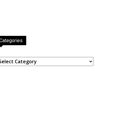
Categories
ategories