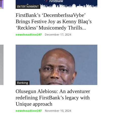
ENTERTAINMENT
FirstBank’s ‘DecemberIssaVybe’
Brings Festive Joy as Kenny Blaq’s
‘Reckless’ Musicomedy Thrills...
newsheadline247
-
December 17, 2024
Banking
Olusegun Alebiosu: An adventurer
redefining FirstBank’s legacy with
Unique approach
newsheadline247
-
November 10, 2024