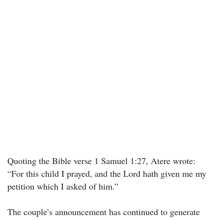
Quoting the Bible verse 1 Samuel 1:27, Atere wrote:
“For this child I prayed, and the Lord hath given me my
petition which I asked of him.”
The couple’s announcement has continued to generate