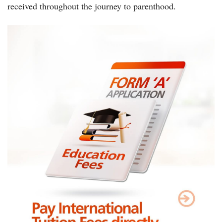
received throughout the journey to parenthood.