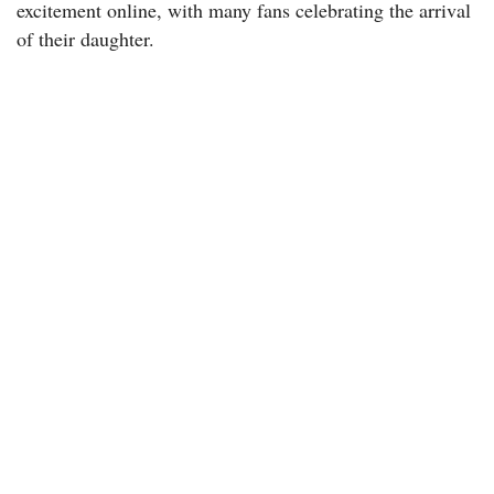
excitement online, with many fans celebrating the arrival
of their daughter.