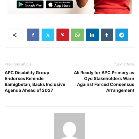
Previous article
Next article
APC Disability Group
Ali Ready for APC Primary as
Endorses Kehinde
Oyo Stakeholders Warn
Bamigbetan, Backs Inclusive
Against Forced Consensus
Agenda Ahead of 2027
Arrangement