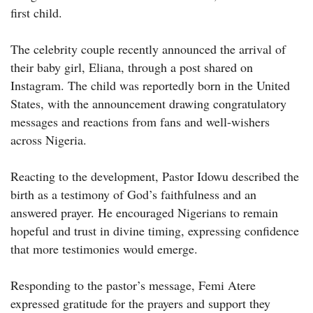
first child.
The celebrity couple recently announced the arrival of
their baby girl, Eliana, through a post shared on
Instagram. The child was reportedly born in the United
States, with the announcement drawing congratulatory
messages and reactions from fans and well-wishers
across Nigeria.
Reacting to the development, Pastor Idowu described the
birth as a testimony of God’s faithfulness and an
answered prayer. He encouraged Nigerians to remain
hopeful and trust in divine timing, expressing confidence
that more testimonies would emerge.
Responding to the pastor’s message, Femi Atere
expressed gratitude for the prayers and support they