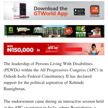
The leadership of Persons Living With Disabilities
(PLWDs) within the All Progressives Congress (APC) in
Oshodi-Isolo Federal Constituency II has declared
support for the political aspiration of Kehinde
Bamigbetan.
The endorsement came during an interactive session held
at the APC secretariat in Isolo, where Bamigbetan, a