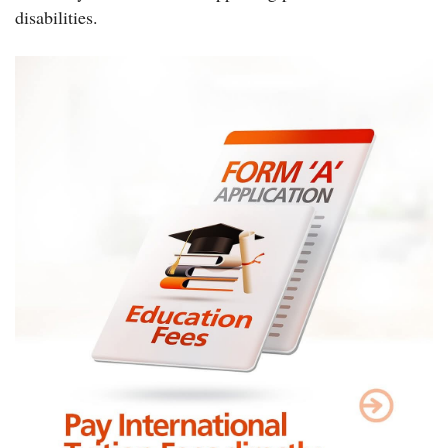
disabilities.