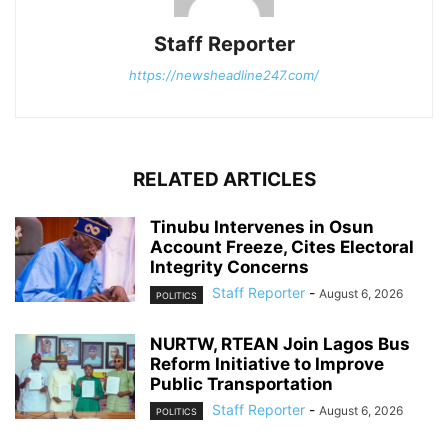
Staff Reporter
https://newsheadline247.com/
RELATED ARTICLES
Tinubu Intervenes in Osun
Account Freeze, Cites Electoral
Integrity Concerns
Staff Reporter
-
August 6, 2026
POLITICS
NURTW, RTEAN Join Lagos Bus
Reform Initiative to Improve
Public Transportation
Staff Reporter
-
August 6, 2026
POLITICS