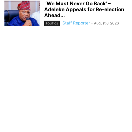
‘We Must Never Go Back’ –
Adeleke Appeals for Re-election
Ahead...
Staff Reporter
-
August 6, 2026
POLITICS