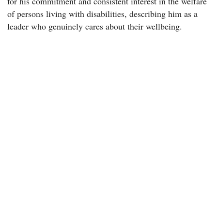
for his commitment and consistent interest in the welfare
of persons living with disabilities, describing him as a
leader who genuinely cares about their wellbeing.