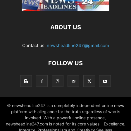
ABOUT US
Contact us:
newsheadline247@gmail.com
FOLLOW US
© newsheadline247 is a completely independent online news
platform with allegiance for the truth regardless of who is
involved. With a powerful online presence,
newsheadline247.com is noted for its core values – Excellence,
Integrity, Professionalism and Creativity See less