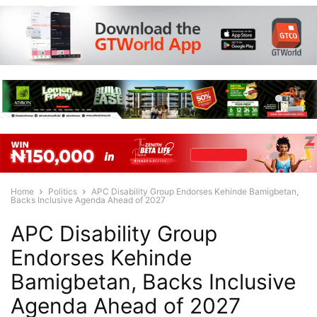
Home
Politics
APC Disability Group Endorses Kehinde Bamigbetan,
Backs Inclusive Agenda Ahead of 2027
APC Disability Group
Endorses Kehinde
Bamigbetan, Backs Inclusive
Agenda Ahead of 2027