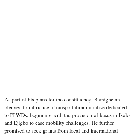
As part of his plans for the constituency, Bamigbetan
pledged to introduce a transportation initiative dedicated
to PLWDs, beginning with the provision of buses in Isolo
and Ejigbo to ease mobility challenges. He further
promised to seek grants from local and international