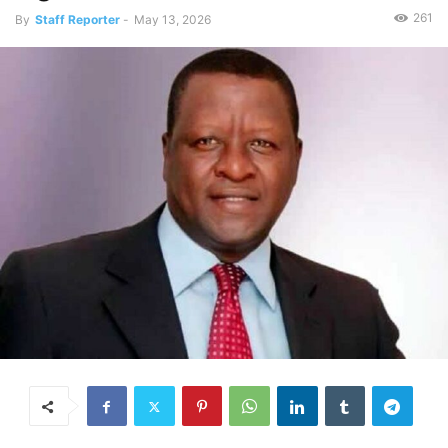
261
By
Staff Reporter
-
May 13, 2026