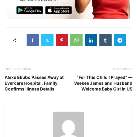
Previous article
Next article
Alexx Ekubo Passes Away at
“For This Child I Prayed” —
Evercare Hospital, Family
Veekee James and Husband
Confirms Illness Details
Welcome Baby Girl in US