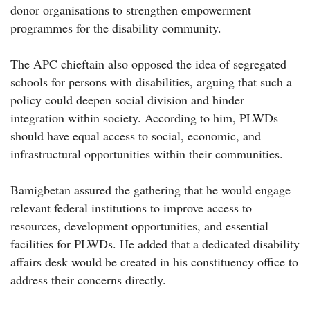
donor organisations to strengthen empowerment
programmes for the disability community.
The APC chieftain also opposed the idea of segregated
schools for persons with disabilities, arguing that such a
policy could deepen social division and hinder
integration within society. According to him, PLWDs
should have equal access to social, economic, and
infrastructural opportunities within their communities.
Bamigbetan assured the gathering that he would engage
relevant federal institutions to improve access to
resources, development opportunities, and essential
facilities for PLWDs. He added that a dedicated disability
affairs desk would be created in his constituency office to
address their concerns directly.