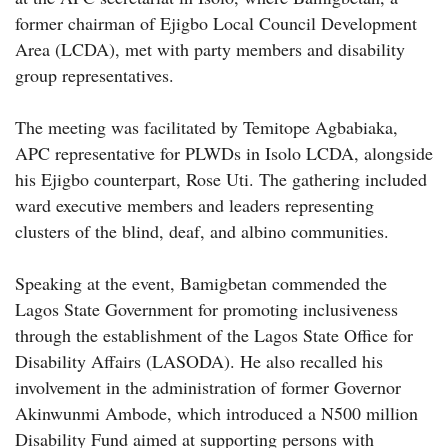
former chairman of Ejigbo Local Council Development
Area (LCDA), met with party members and disability
group representatives.
The meeting was facilitated by Temitope Agbabiaka,
APC representative for PLWDs in Isolo LCDA, alongside
his Ejigbo counterpart, Rose Uti. The gathering included
ward executive members and leaders representing
clusters of the blind, deaf, and albino communities.
Speaking at the event, Bamigbetan commended the
Lagos State Government for promoting inclusiveness
through the establishment of the Lagos State Office for
Disability Affairs (LASODA). He also recalled his
involvement in the administration of former Governor
Akinwunmi Ambode, which introduced a N500 million
Disability Fund aimed at supporting persons with