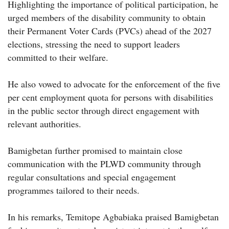
Highlighting the importance of political participation, he
urged members of the disability community to obtain
their Permanent Voter Cards (PVCs) ahead of the 2027
elections, stressing the need to support leaders
committed to their welfare.
He also vowed to advocate for the enforcement of the five
per cent employment quota for persons with disabilities
in the public sector through direct engagement with
relevant authorities.
Bamigbetan further promised to maintain close
communication with the PLWD community through
regular consultations and special engagement
programmes tailored to their needs.
In his remarks, Temitope Agbabiaka praised Bamigbetan