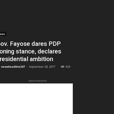
ews
ov. Fayose dares PDP
oning stance, declares
residential ambition
newsheadline247
-
September 28, 2017
423
Advertisement