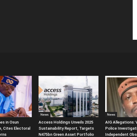
News
News
es in Osun
Access Holdings Unveils 2025
AIG Allegations:
, Cites Electoral
Sustainability Report, Targets
Police Investigat
erns
N475bn Green Asset Portfolio
Independent Obs