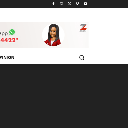
PINION