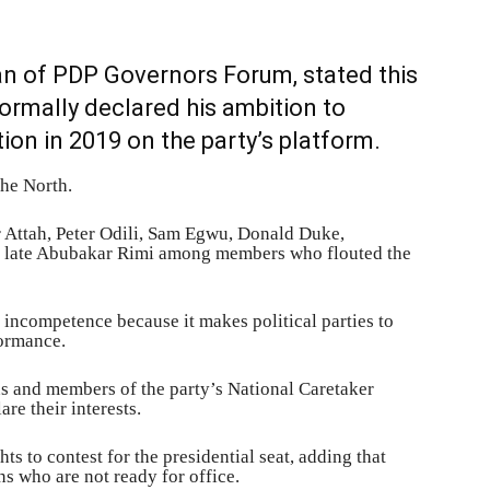
an of PDP Governors Forum, stated this
ormally declared his ambition to
tion in 2019 on the party’s platform.
the North.
 Attah, Peter Odili, Sam Egwu, Donald Duke,
late Abubakar Rimi among members who flouted the
incompetence because it makes political parties to
formance.
ns and members of the party’s National Caretaker
are their interests.
hts to contest for the presidential seat, adding that
ns who are not ready for office.