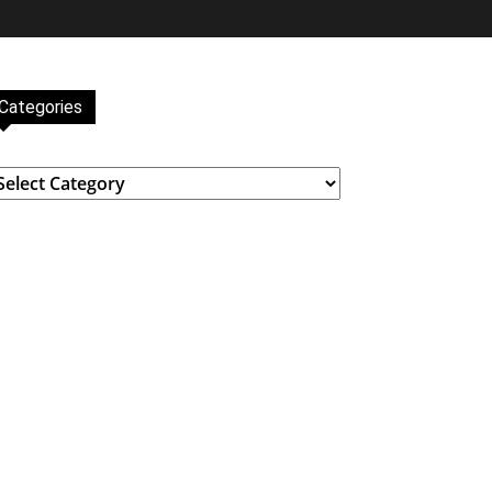
Categories
ategories