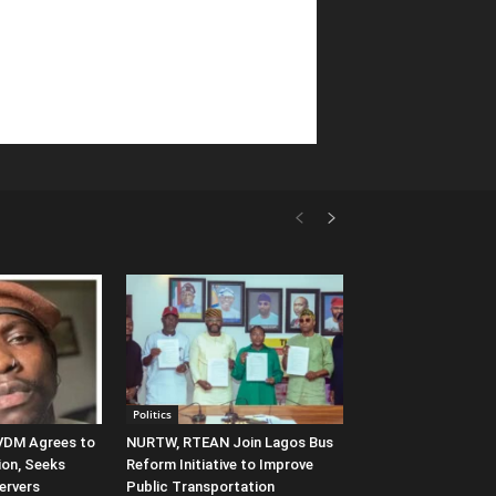
Politics
 VDM Agrees to
NURTW, RTEAN Join Lagos Bus
ion, Seeks
Reform Initiative to Improve
ervers
Public Transportation