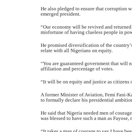
He also pledged to ensure that corruption w
emerged president.
“Our economy will be revived and returned t
misfortune of having clueless people in po
He promised diversification of the country
relate with all Nigerians on equity.
“You are guaranteed government that will not 
affiliation and percentage of votes.
“It will be on equity and justice as citizens
A former Minister of Aviation, Femi Fani-K
to formally declare his presidential ambitio
He said that Nigeria needed men of courage a
was blessed to have such a man as Fayose, no
“It takes a man of courage to say I have bee