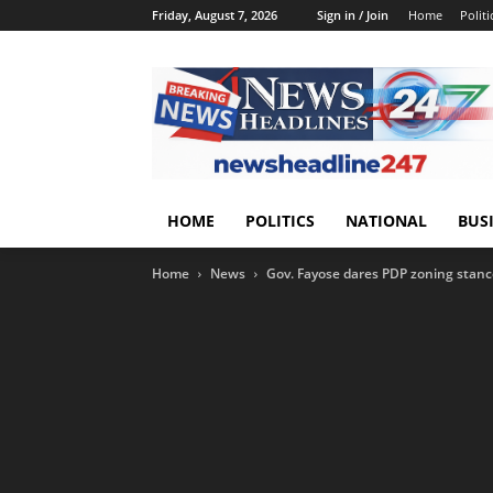
Friday, August 7, 2026
Sign in / Join
Home
Politi
HOME
POLITICS
NATIONAL
BUS
Home
News
Gov. Fayose dares PDP zoning stance