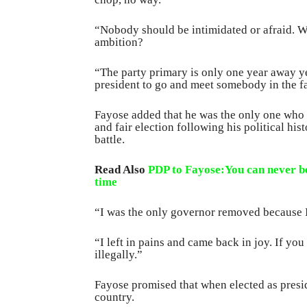
“Nobody should be intimidated or afraid. W
ambition?
“The party primary is only one year away y
president to go and meet somebody in the far
Fayose added that he was the only one who
and fair election following his political his
battle.
Read Also
PDP to Fayose:You can never be
time
“I was the only governor removed because I
“I left in pains and came back in joy. If you
illegally.”
Fayose promised that when elected as presi
country.