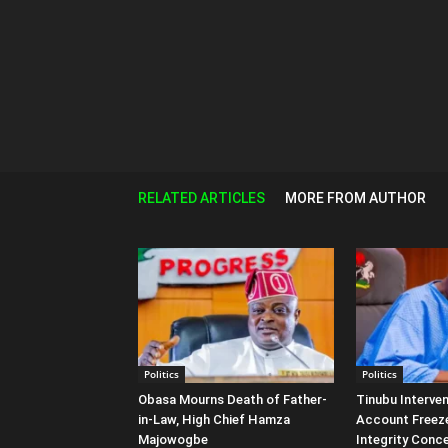
RELATED ARTICLES
MORE FROM AUTHOR
Politics
Politics
Obasa Mourns Death of Father-
Tinubu Interven
in-Law, High Chief Hamza
Account Freeze
Majowogbe
Integrity Conc