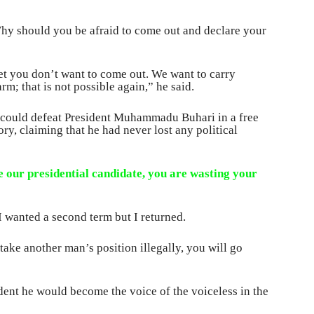
hy should you be afraid to come out and declare your
et you don’t want to come out. We want to carry
m; that is not possible again,” he said.
 could defeat President Muhammadu Buhari in a free
tory, claiming that he had never lost any political
 our presidential candidate, you are wasting your
 wanted a second term but I returned.
 take another man’s position illegally, you will go
dent he would become the voice of the voiceless in the