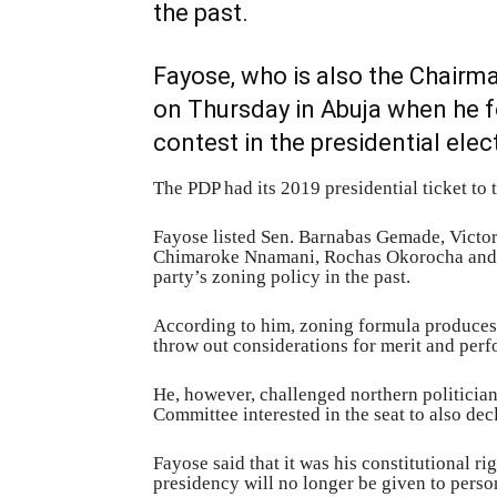
the past.
Fayose, who is also the Chairm
on Thursday in Abuja when he f
contest in the presidential elec
The PDP had its 2019 presidential ticket to 
Fayose listed Sen. Barnabas Gemade, Victor
Chimaroke Nnamani, Rochas Okorocha and 
party’s zoning policy in the past.
According to him, zoning formula produces 
throw out considerations for merit and per
He, however, challenged northern politicia
Committee interested in the seat to also decl
Fayose said that it was his constitutional rig
presidency will no longer be given to perso