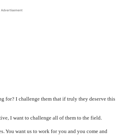
Advertisement
 for? I challenge them that if truly they deserve this
ve, I want to challenge all of them to the field.
mes. You want us to work for you and you come and