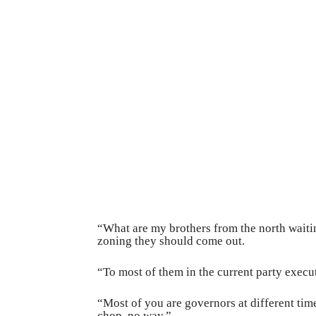
“What are my brothers from the north waiting
zoning they should come out.
“To most of them in the current party executi
“Most of you are governors at different ti
chop, no way.”