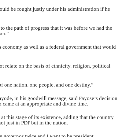
ould be fought justly under his administration if he
o the path of progress that it was before we had the
wer.”
’s economy as well as a federal government that would
relate on the basis of ethnicity, religion, political
 of one nation, one people, and one destiny.”
ayode, in his goodwill message, said Fayose’s decision
n came at an appropriate and divine time.
t this stage of its existence, adding that the country
t just in PDP but in the nation.
n governor twice and I want to be president.