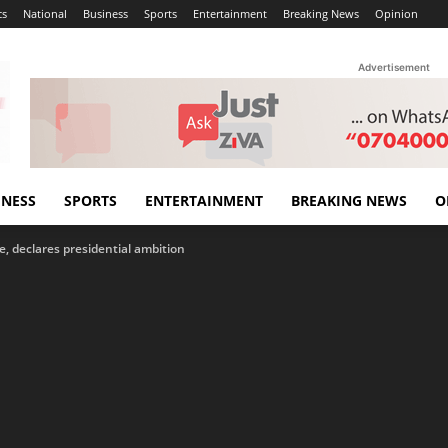
cs
National
Business
Sports
Entertainment
Breaking News
Opinion
Advertisement
INESS
SPORTS
ENTERTAINMENT
BREAKING NEWS
O
, declares presidential ambition