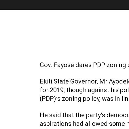
Gov. Fayose dares PDP zoning s
Ekiti State Governor, Mr Ayodel
for 2019, though against his po
(PDP)’s zoning policy, was in li
He said that the party’s democr
aspirations had allowed some m