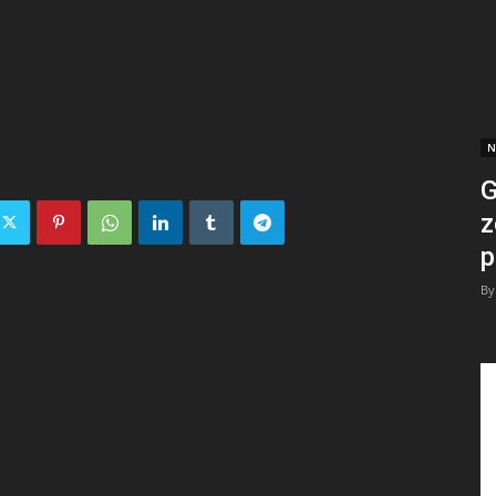
N
G
z
p
By