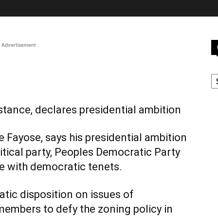
Advertisement
C
tance, declares presidential ambition
e Fayose, says his presidential ambition
litical party, Peoples Democratic Party
ne with democratic tenets.
atic disposition on issues of
embers to defy the zoning policy in