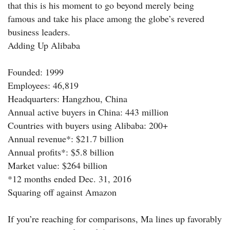
that this is his moment to go beyond merely being
famous and take his place among the globe’s revered
business leaders.
Adding Up Alibaba
Founded: 1999
Employees: 46,819
Headquarters: Hangzhou, China
Annual active buyers in China: 443 million
Countries with buyers using Alibaba: 200+
Annual revenue*: $21.7 billion
Annual profits*: $5.8 billion
Market value: $264 billion
*12 months ended Dec. 31, 2016
Squaring off against Amazon
If you’re reaching for comparisons, Ma lines up favorably