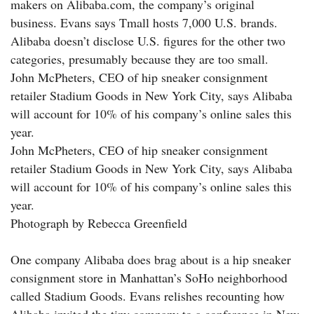
makers on Alibaba.com, the company’s original
business. Evans says Tmall hosts 7,000 U.S. brands.
Alibaba doesn’t disclose U.S. figures for the other two
categories, presumably because they are too small.
John McPheters, CEO of hip sneaker consignment
retailer Stadium Goods in New York City, says Alibaba
will account for 10% of his company’s online sales this
year.
John McPheters, CEO of hip sneaker consignment
retailer Stadium Goods in New York City, says Alibaba
will account for 10% of his company’s online sales this
year.
Photograph by Rebecca Greenfield
One company Alibaba does brag about is a hip sneaker
consignment store in Manhattan’s SoHo neighborhood
called Stadium Goods. Evans relishes recounting how