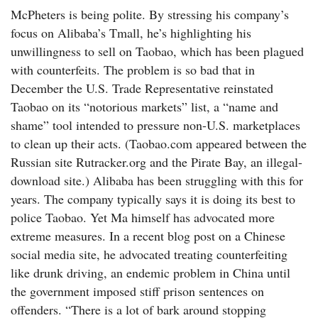
McPheters is being polite. By stressing his company’s
focus on Alibaba’s Tmall, he’s highlighting his
unwillingness to sell on Taobao, which has been plagued
with counterfeits. The problem is so bad that in
December the U.S. Trade Representative reinstated
Taobao on its “notorious markets” list, a “name and
shame” tool intended to pressure non-U.S. marketplaces
to clean up their acts. (Taobao.com appeared between the
Russian site Rutracker.org and the Pirate Bay, an illegal-
download site.) Alibaba has been struggling with this for
years. The company typically says it is doing its best to
police Taobao. Yet Ma himself has advocated more
extreme measures. In a recent blog post on a Chinese
social media site, he advocated treating counterfeiting
like drunk driving, an endemic problem in China until
the government imposed stiff prison sentences on
offenders. “There is a lot of bark around stopping