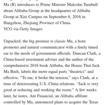
Ma (R) introduces to Prime Minister Malcolm Turnbull
about Alibaba Group at the headquarter of Alibaba
Group at Xixi Campus on September 6, 2016 in
Hangzhou, Zhejiang Province of China.
VCG via Getty Images
Unpacked, the big promise is classic Ma, a born
promoter and natural communicator with a finely tuned
ear to the needs of government officials. Duncan Clark, a
China-based investment adviser and the author of the
comprehensive 2016 book Alibaba, the House That Jack
Ma Built, labels the move equal parts “theatrics” and
effective. “To me, it broke the tension,” says Clark, at a
time of deteriorating U.S.-China relations. “Jack is very
good at seducing and working the room.” A few weeks
later, he notes, Ant Financial, an Alibaba affiliate
controlled by Ma, announced plans to acquire the Texas