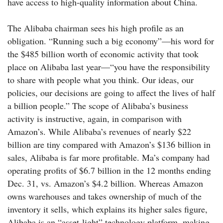
have access to high-quality information about China.
The Alibaba chairman sees his high profile as an
obligation. “Running such a big economy”—his word for
the $485 billion worth of economic activity that took
place on Alibaba last year—“you have the responsibility
to share with people what you think. Our ideas, our
policies, our decisions are going to affect the lives of half
a billion people.” The scope of Alibaba’s business
activity is instructive, again, in comparison with
Amazon’s. While Alibaba’s revenues of nearly $22
billion are tiny compared with Amazon’s $136 billion in
sales, Alibaba is far more profitable. Ma’s company had
operating profits of $6.7 billion in the 12 months ending
Dec. 31, vs. Amazon’s $4.2 billion. Whereas Amazon
owns warehouses and takes ownership of much of the
inventory it sells, which explains its higher sales figure,
Alibaba is an “asset-light” technology platform, making