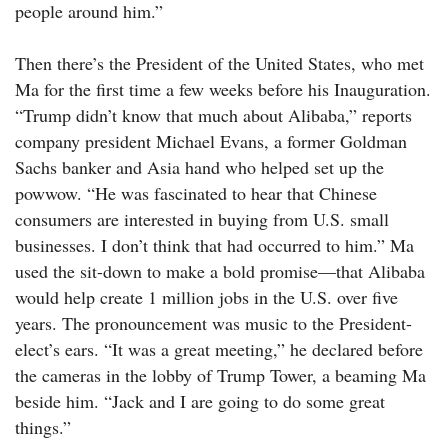
people around him.”
Then there’s the President of the United States, who met
Ma for the first time a few weeks before his Inauguration.
“Trump didn’t know that much about Alibaba,” reports
company president ­Michael Evans, a former Goldman
Sachs banker and Asia hand who helped set up the
powwow. “He was fascinated to hear that Chinese
consumers are interested in buying from U.S. small
businesses. I don’t think that had occurred to him.” Ma
used the sit-down to make a bold promise—that Alibaba
would help create 1 million jobs in the U.S. over five
years. The pronouncement was music to the President-
elect’s ears. “It was a great meeting,” he declared before
the cameras in the lobby of Trump Tower, a beaming Ma
beside him. “Jack and I are going to do some great
things.”