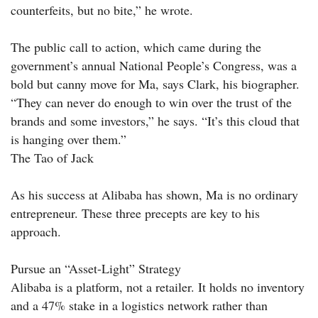
counterfeits, but no bite,” he wrote.
The public call to action, which came during the
government’s annual National People’s Congress, was a
bold but canny move for Ma, says Clark, his biographer.
“They can never do enough to win over the trust of the
brands and some investors,” he says. “It’s this cloud that
is hanging over them.”
The Tao of Jack
As his success at Alibaba has shown, Ma is no ordinary
entrepreneur. These three precepts are key to his
approach.
Pursue an “Asset-Light” Strategy
Alibaba is a platform, not a retailer. It holds no inventory
and a 47% stake in a logistics network rather than