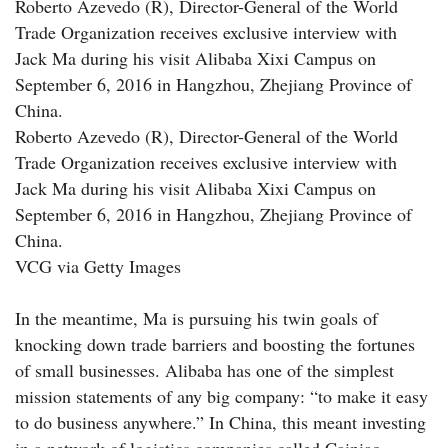
Roberto Azevedo (R), Director-General of the World
Trade Organization receives exclusive interview with
Jack Ma during his visit Alibaba Xixi Campus on
September 6, 2016 in Hangzhou, Zhejiang Province of
China.
Roberto Azevedo (R), Director-General of the World
Trade Organization receives exclusive interview with
Jack Ma during his visit Alibaba Xixi Campus on
September 6, 2016 in Hangzhou, Zhejiang Province of
China.
VCG via Getty Images
In the meantime, Ma is pursuing his twin goals of
knocking down trade barriers and boosting the fortunes
of small businesses. Alibaba has one of the simplest
mission statements of any big company: “to make it easy
to do business anywhere.” In China, this meant investing