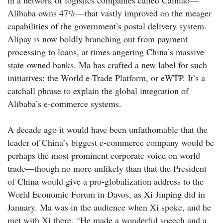
in a network of logistics companies called Cainiao—
Alibaba owns 47%—that vastly improved on the meager
capabilities of the government’s postal delivery system.
Alipay is now boldly branching out from payment
processing to loans, at times angering China’s massive
state-owned banks. Ma has crafted a new label for such
initiatives: the World e-Trade Platform, or eWTP. It’s a
catchall phrase to explain the global integration of
Alibaba’s e-commerce systems.
A decade ago it would have been unfathomable that the
leader of China’s biggest e-commerce company would be
perhaps the most prominent corporate voice on world
trade—though no more unlikely than that the President
of China would give a pro-globalization address to the
World Economic Forum in Davos, as Xi Jinping did in
January. Ma was in the audience when Xi spoke, and he
met with Xi there. “He made a wonderful speech and a