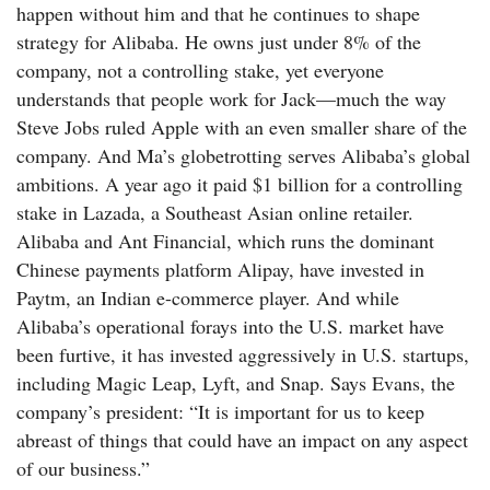
happen without him and that he continues to shape
strategy for Alibaba. He owns just under 8% of the
company, not a controlling stake, yet everyone
understands that people work for Jack—much the way
Steve Jobs ruled Apple with an even smaller share of the
company. And Ma’s globetrotting serves Alibaba’s global
ambitions. A year ago it paid $1 billion for a controlling
stake in Lazada, a Southeast Asian online retailer.
Alibaba and Ant Financial, which runs the dominant
Chinese payments platform Alipay, have invested in
Paytm, an Indian e-commerce player. And while
Alibaba’s operational forays into the U.S. market have
been furtive, it has invested aggressively in U.S. startups,
including Magic Leap, Lyft, and Snap. Says Evans, the
company’s president: “It is important for us to keep
abreast of things that could have an impact on any aspect
of our business.”