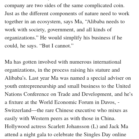
company are two sides of the same complicated coin.
Just as the different components of nature need to work
together in an ecosystem, says Ma, “Alibaba needs to
work with society, government, and all kinds of
organizations.” He would simplify his business if he
could, he says. “But I cannot.”
Ma has gotten involved with numerous international
organizations, in the process raising his stature and
Alibaba’s. Last year Ma was named a special adviser on
youth entrepreneurship and small business to the United
Nations Conference on Trade and Development, and he’s
a fixture at the World Economic Forum in Davos, ­
Switzerland—the rare Chinese executive who mixes as
easily with Western peers as with those in China.
Hollywood actress Scarlett Johansson (L) and Jack Ma
attend a night gala to celebrate the Singles Day online