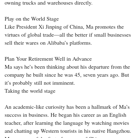
owning trucks and warehouses directly.
Play on the World Stage
Like President Xi Jinping of China, Ma promotes the
virtues of global trade—all the better if small businesses
sell their wares on Alibaba’s platforms.
Plan Your Retirement Well in Advance
Ma says he’s been thinking about his departure from the
company he built since he was 45, seven years ago. But
it’s probably still not imminent.
Taking the world stage
An academic-like curiosity has been a hallmark of Ma’s
success in business. He began his career as an English
teacher, after learning the language by watching movies
and chatting up Western tourists in his native Hangzhou.