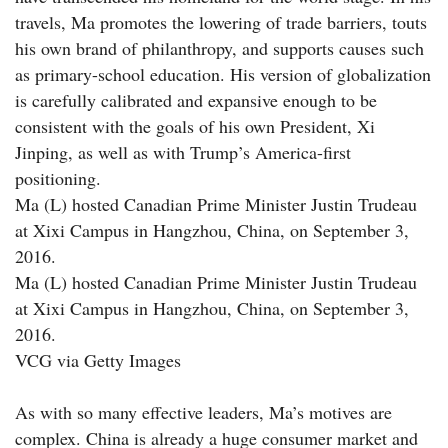
travels, Ma promotes the lowering of trade barriers, touts
his own brand of philanthropy, and supports causes such
as primary-school education. His version of globalization
is carefully calibrated and expansive enough to be
consistent with the goals of his own President, Xi
Jinping, as well as with Trump’s America-first
positioning.
Ma (L) hosted Canadian Prime Minister Justin Trudeau
at Xixi Campus in Hangzhou, China, on September 3,
2016.
Ma (L) hosted Canadian Prime Minister Justin Trudeau
at Xixi Campus in Hangzhou, China, on September 3,
2016.
VCG via Getty Images
As with so many effective leaders, Ma’s motives are
complex. China is already a huge consumer market and