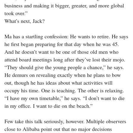
business and making it bigger, greater, and more global
took over.”
What’s next, Jack?
Ma has a startling confession: He wants to retire. He says
he first began preparing for that day when he was 45.
And he doesn’t want to be one of those old men who
attend board meetings long after they’ve lost their mojo.
“They should give the young people a chance,” he says.
He demurs on revealing exactly when he plans to bow
out, though he has ideas about what activities will
occupy his time. One is teaching. The other is relaxing.
“I have my own timetable,” he says. “I don’t want to die
in my office. I want to die on the beach.”
Few take this talk seriously, however. Multiple observers
close to Alibaba point out that no major decisions