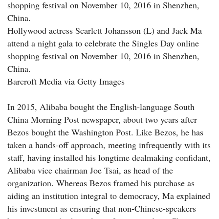
shopping festival on November 10, 2016 in Shenzhen,
China.
Hollywood actress Scarlett Johansson (L) and Jack Ma
attend a night gala to celebrate the Singles Day online
shopping festival on November 10, 2016 in Shenzhen,
China.
Barcroft Media via Getty Images
In 2015, Alibaba bought the English-language South
China Morning Post newspaper, about two years after
Bezos bought the Washington Post. Like Bezos, he has
taken a hands-off approach, meeting infrequently with its
staff, having installed his longtime dealmaking confidant,
Alibaba vice chairman Joe Tsai, as head of the
organization. Whereas Bezos framed his purchase as
aiding an institution integral to democracy, Ma explained
his investment as ensuring that non-Chinese-speakers