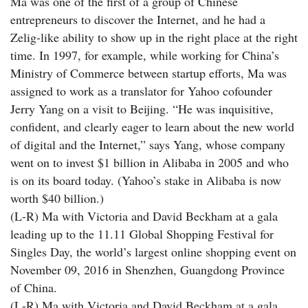
Ma was one of the first of a group of Chinese
entrepreneurs to discover the Internet, and he had a
Zelig-like ability to show up in the right place at the right
time. In 1997, for example, while working for China’s
Ministry of Commerce between startup efforts, Ma was
assigned to work as a translator for Yahoo cofounder
Jerry Yang on a visit to Beijing. “He was inquisitive,
confident, and clearly eager to learn about the new world
of digital and the Internet,” says Yang, whose company
went on to invest $1 billion in Alibaba in 2005 and who
is on its board today. (Yahoo’s stake in Alibaba is now
worth $40 billion.)
(L-R) Ma with Victoria and David Beckham at a gala
leading up to the 11.11 Global Shopping Festival for
Singles Day, the world’s largest online shopping event on
November 09, 2016 in Shenzhen, Guangdong Province
of China.
(L-R) Ma with Victoria and David Beckham at a gala