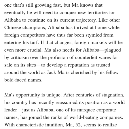
one that’s still growing fast, but Ma knows that
eventually he will need to conquer new territories for
Alibaba to continue on its current trajectory. Like other
Chinese champions, Alibaba has thrived at home while
foreign competitors have thus far been stymied from
entering his turf. If that changes, foreign markets will be
even more crucial. Ma also needs for ­Alibaba—plagued
by criticism over the profusion of counterfeit wares for
sale on its sites—to develop a reputation as trusted
around the world as Jack Ma is cherished by his fellow
bold-faced names.
Ma’s opportunity is unique. After centuries of stagnation,
his country has recently reassumed its position as a world
leader—just as Alibaba, one of its marquee corporate
names, has joined the ranks of world-beating companies.
With characteristic intuition, Ma, 52, seems to realize