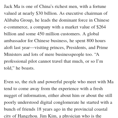
Jack Ma is one of China’s richest men, with a fortune
valued at nearly $30 billion. As executive chairman of
Alibaba Group, he leads the dominant force in Chinese
e-commerce, a company with a market value of $264
billion and some 450 million customers. A global
ambassador for Chinese business, he spent 800 hours
aloft last year—­visiting princes, Presidents, and Prime
Ministers and lots of mere businesspeople too. “A
professional pilot cannot travel that much, or so I’m
told,” he boasts.
Even so, the rich and powerful people who meet with Ma
tend to come away from the experience with a fresh
nugget of information, either about him or about the still
poorly understood digital conglomerate he started with a
bunch of friends 18 years ago in the provincial coastal
city of Hangzhou. Jim Kim, a physician who is the