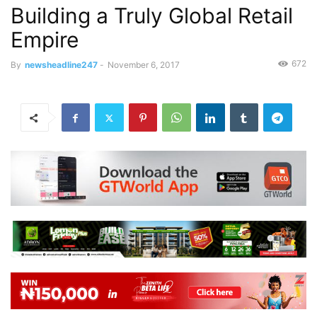
Building a Truly Global Retail
Empire
672
By
newsheadline247
-
November 6, 2017