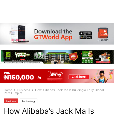
Home
Business
How Alibaba’s Jack Ma Is Building a Truly Global
Retail Empire
Business
Technology
How Alibaba’s Jack Ma Is