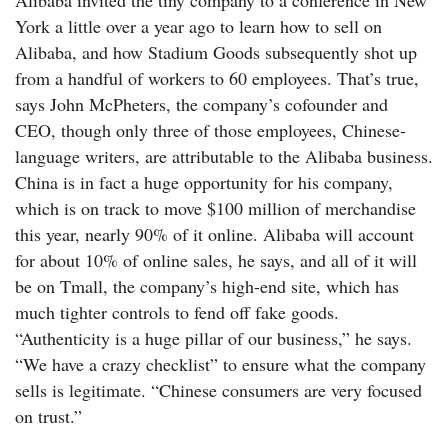
Alibaba invited the tiny company to a conference in New
York a little over a year ago to learn how to sell on
Alibaba, and how Stadium Goods subsequently shot up
from a handful of workers to 60 employees. That’s true,
says John McPheters, the company’s cofounder and
CEO, though only three of those employees, Chinese-
language writers, are attributable to the Alibaba business.
China is in fact a huge opportunity for his company,
which is on track to move $100 million of merchandise
this year, nearly 90% of it online. Alibaba will account
for about 10% of online sales, he says, and all of it will
be on Tmall, the company’s high-end site, which has
much tighter controls to fend off fake goods.
“Authenticity is a huge pillar of our business,” he says.
“We have a crazy checklist” to ensure what the company
sells is legitimate. “Chinese consumers are very focused
on trust.”