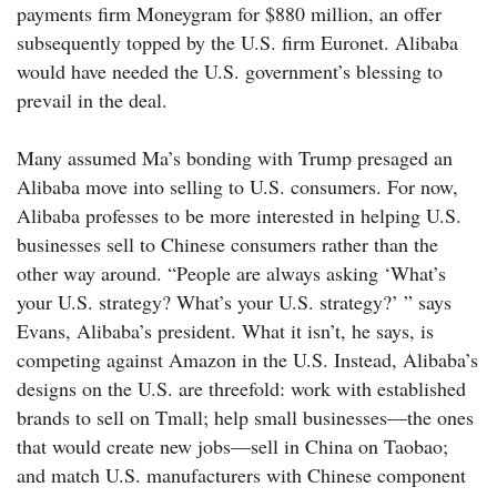
payments firm Moneygram for $880 million, an offer
subsequently topped by the U.S. firm Euronet. Alibaba
would have needed the U.S. government’s blessing to
prevail in the deal.
Many assumed Ma’s bonding with Trump presaged an
Alibaba move into selling to U.S. consumers. For now,
Alibaba professes to be more interested in helping U.S.
businesses sell to Chinese consumers rather than the
other way around. “People are always asking ‘What’s
your U.S. strategy? What’s your U.S. strategy?’ ” says
Evans, Alibaba’s president. What it isn’t, he says, is
competing against Amazon in the U.S. Instead, Alibaba’s
designs on the U.S. are threefold: work with established
brands to sell on Tmall; help small businesses—the ones
that would create new jobs—sell in China on Taobao;
and match U.S. manufacturers with Chinese component