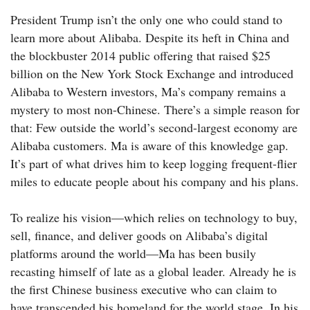
President Trump isn’t the only one who could stand to
learn more about Alibaba. Despite its heft in China and
the blockbuster 2014 public offering that raised $25
billion on the New York Stock Exchange and introduced
Alibaba to Western investors, Ma’s company remains a
mystery to most non-Chinese. There’s a simple reason for
that: Few outside the world’s second-largest economy are
Alibaba customers. Ma is aware of this knowledge gap.
It’s part of what drives him to keep logging frequent-flier
miles to educate people about his company and his plans.
To realize his vision—which relies on technology to buy,
sell, finance, and deliver goods on Alibaba’s digital
platforms around the world—Ma has been busily
recasting himself of late as a global leader. Already he is
the first Chinese business executive who can claim to
have transcended his homeland for the world stage. In his