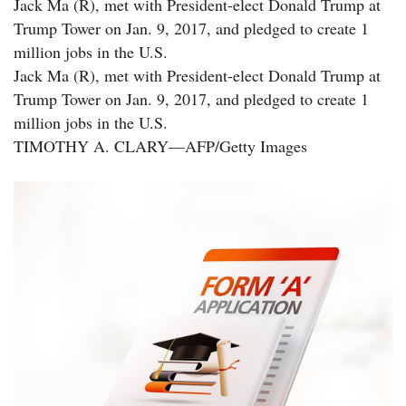
Jack Ma (R), met with President-elect Donald Trump at
Trump Tower on Jan. 9, 2017, and pledged to create 1
million jobs in the U.S.
Jack Ma (R), met with President-elect Donald Trump at
Trump Tower on Jan. 9, 2017, and pledged to create 1
million jobs in the U.S.
TIMOTHY A. CLARY—AFP/Getty Images