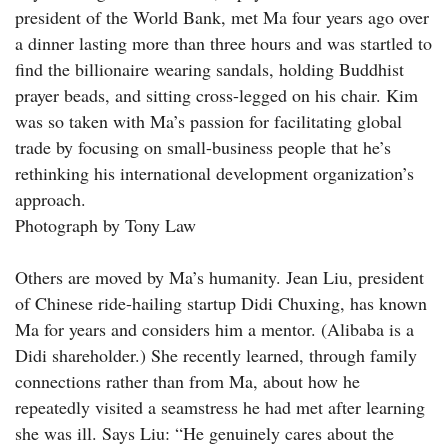
president of the World Bank, met Ma four years ago over
a dinner lasting more than three hours and was startled to
find the billionaire wearing sandals, holding Buddhist
prayer beads, and sitting cross-legged on his chair. Kim
was so taken with Ma’s passion for facilitating global
trade by focusing on small-business people that he’s
rethinking his international development organization’s
approach.
Photograph by Tony Law
Others are moved by Ma’s humanity. Jean Liu, president
of Chinese ride-hailing startup Didi Chuxing, has known
Ma for years and considers him a mentor. (Alibaba is a
Didi shareholder.) She recently learned, through family
connections rather than from Ma, about how he
repeatedly visited a seamstress he had met after learning
she was ill. Says Liu: “He genuinely cares about the