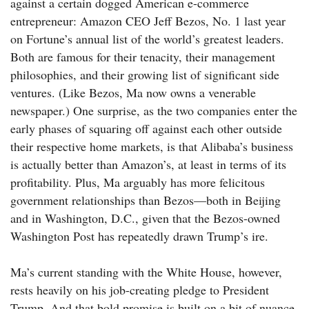
against a certain dogged American e-commerce
entrepreneur: Amazon CEO Jeff Bezos, No. 1 last year
on Fortune’s annual list of the world’s greatest leaders.
Both are famous for their tenacity, their management
philosophies, and their growing list of significant side
ventures. (Like Bezos, Ma now owns a venerable
newspaper.) One surprise, as the two companies enter the
early phases of squaring off against each other outside
their respective home markets, is that Alibaba’s business
is actually better than Amazon’s, at least in terms of its
profitability. Plus, Ma arguably has more felicitous
government relationships than Bezos—both in Beijing
and in Washington, D.C., given that the Bezos-owned
Washington Post has repeatedly drawn Trump’s ire.
Ma’s current standing with the White House, however,
rests heavily on his job-creating pledge to President
Trump. And that bold promise is built on a bit of nuance.