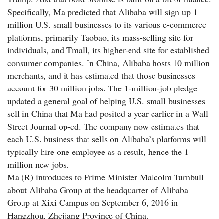
Specifically, Ma predicted that Alibaba will sign up 1
million U.S. small businesses to its various e-commerce
platforms, primarily Taobao, its mass-selling site for
individuals, and Tmall, its higher-end site for established
consumer companies. In China, Alibaba hosts 10 million
merchants, and it has estimated that those businesses
account for 30 million jobs. The 1-million-job pledge
updated a general goal of helping U.S. small businesses
sell in China that Ma had posited a year earlier in a Wall
Street Journal op-ed. The company now estimates that
each U.S. business that sells on Alibaba’s platforms will
typically hire one employee as a result, hence the 1
million new jobs.
Ma (R) introduces to Prime Minister Malcolm Turnbull
about Alibaba Group at the headquarter of Alibaba
Group at Xixi Campus on September 6, 2016 in
Hangzhou, Zhejiang Province of China.