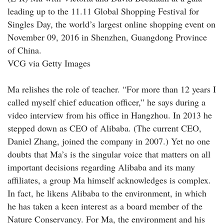
leading up to the 11.11 Global Shopping Festival for
Singles Day, the world’s largest online shopping event on
November 09, 2016 in Shenzhen, Guangdong Province
of China.
VCG via Getty Images
Ma relishes the role of teacher. “For more than 12 years I
called myself chief education officer,” he says during a
video interview from his office in Hangzhou. In 2013 he
stepped down as CEO of Alibaba. (The current CEO,
Daniel Zhang, joined the company in 2007.) Yet no one
doubts that Ma’s is the singular voice that matters on all
important decisions regarding Alibaba and its many
affiliates, a group Ma himself acknowledges is complex.
In fact, he likens Alibaba to the environment, in which
he has taken a keen interest as a board member of the
Nature Conservancy. For Ma, the environment and his