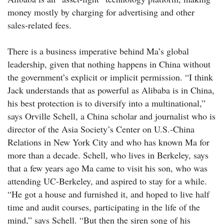
money mostly by charging for advertising and other
sales-related fees.
There is a business imperative behind Ma’s global
leadership, given that nothing happens in China without
the government’s explicit or implicit permission. “I think
Jack understands that as powerful as Alibaba is in China,
his best protection is to diversify into a multinational,”
says Orville Schell, a China scholar and journalist who is
director of the Asia Society’s Center on U.S.-China
Relations in New York City and who has known Ma for
more than a decade. Schell, who lives in Berkeley, says
that a few years ago Ma came to visit his son, who was
attending UC-­Berkeley, and aspired to stay for a while.
“He got a house and furnished it, and hoped to live half
time and audit courses, participating in the life of the
mind,” says Schell. “But then the siren song of his