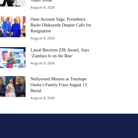
Video Scene
August 8, 2026
Osun Account Saga: Presidency
Backs Olukoyede Despite Calls for
Resignation
August 8, 2026
Lawal Receives ZIK Award, Says
‘Zamfara Is on the Rise’
August 8, 2026
Nollywood Mourns as Temitope
Osoba’s Family Fixes August 13
Burial
August 8, 2026