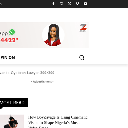
n
PINION
wande-Oyediran-Lawyer-300×300
- Advertisment -
MOST READ
How BoyZavage Is Using Cinematic
Vision to Shape Nigeria’s Music