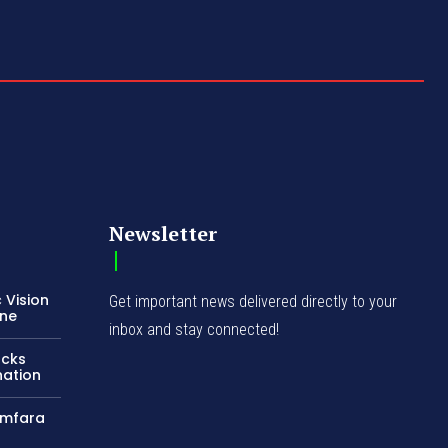
Newsletter
 Vision
Get important news delivered directly to your
ene
inbox and stay connected!
acks
nation
amfara