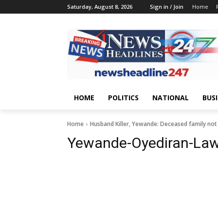
Saturday, August 8, 2026
Sign in / Join
Home
HOME
POLITICS
NATIONAL
BUS
Home
Husband Killer, Yewande: Deceased family not p
Yewande-Oyediran-La