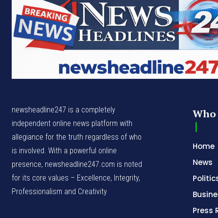
newsheadline247 is a completely
Who 
independent online news platform with
allegiance for the truth regardless of who
Home
is involved. With a powerful online
News
presence, newsheadline247.com is noted
for its core values – Excellence, Integrity,
Politic
Professionalism and Creativity
Busine
Press 