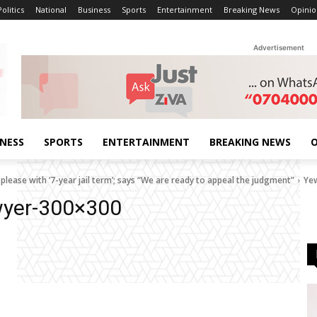
Politics
National
Business
Sports
Entertainment
Breaking News
Opinio
Advertisement
INESS
SPORTS
ENTERTAINMENT
BREAKING NEWS
O
lease with ‘7-year jail term’; says “We are ready to appeal the judgment”
Ye
wyer-300×300