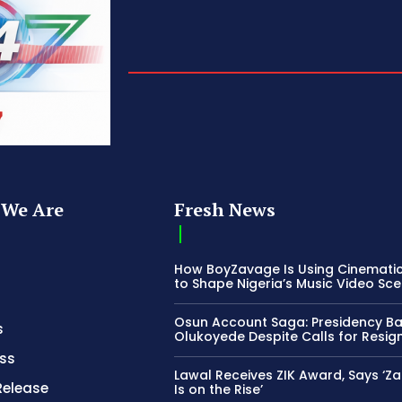
We Are
Fresh News
How BoyZavage Is Using Cinematic
to Shape Nigeria’s Music Video Sc
Osun Account Saga: Presidency B
s
Olukoyede Despite Calls for Resig
ss
Lawal Receives ZIK Award, Says ‘Z
Release
Is on the Rise’