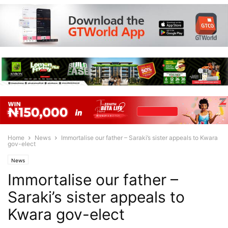
Home
News
Immortalise our father – Saraki’s sister appeals to Kwara
gov-elect
News
Immortalise our father –
Saraki’s sister appeals to
Kwara gov-elect