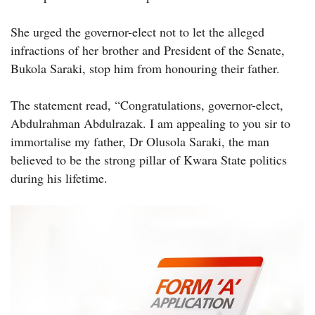
She urged the governor-elect not to let the alleged
infractions of her brother and President of the Senate,
Bukola Saraki, stop him from honouring their father.
The statement read, “Congratulations, governor-elect,
Abdulrahman Abdulrazak. I am appealing to you sir to
immortalise my father, Dr Olusola Saraki, the man
believed to be the strong pillar of Kwara State politics
during his lifetime.