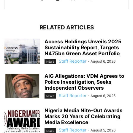
RELATED ARTICLES
Access Holdings Unveils 2025
Sustainability Report, Targets
N475bn Green Asset Portfolio
Staff Reporter
-
August 6, 2026
NEWS
AIG Allegations: VDM Agrees to
Police Investigation, Seeks
Independent Observers
Staff Reporter
-
August 6, 2026
NEWS
Nigeria Media Nite-Out Awards
Marks 20 Years of Celebrating
Media Excellence
Staff Reporter
-
August 5, 2026
NEWS