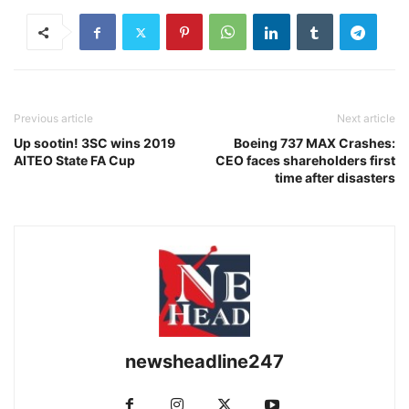
Previous article
Next article
Up sootin! 3SC wins 2019
Boeing 737 MAX Crashes:
AITEO State FA Cup
CEO faces shareholders first
time after disasters
newsheadline247