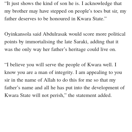
“It just shows the kind of son he is. I acknowledge that
my brother may have stepped on people’s toes but sir, my
father deserves to be honoured in Kwara State.”
Oyinkansola said Abdulrasak would score more political
points by immortalising the late Saraki, adding that it
was the only way her father’s heritage could live on.
“I believe you will serve the people of Kwara well. I
know you are a man of integrity. I am appealing to you
sir in the name of Allah to do this for me so that my
father’s name and all he has put into the development of
Kwara State will not perish,” the statement added.