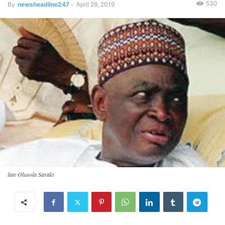
530
By
newsheadline247
-
April 29, 2019
late Olusola Saraki