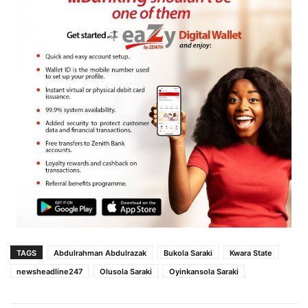
TAGS
Abdulrahman Abdulrazak
Bukola Saraki
Kwara State
newsheadline247
Olusola Saraki
Oyinkansola Saraki