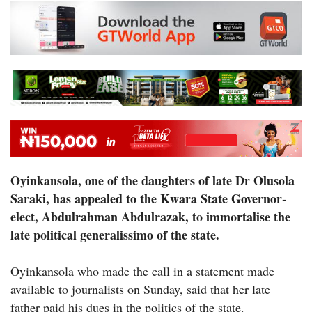
Oyinkansola, one of the daughters of late Dr Olusola
Saraki, has appealed to the Kwara State Governor-
elect, Abdulrahman Abdulrazak, to immortalise the
late political generalissimo of the state.
Oyinkansola who made the call in a statement made
available to journalists on Sunday, said that her late
father paid his dues in the politics of the state.