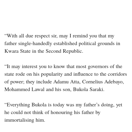
“With all due respect sir, may I remind you that my
father single-handedly established political grounds in
Kwara State in the Second Republic.
“It may interest you to know that most governors of the
state rode on his popularity and influence to the corridors
of power; they include Adamu Atta, Cornelius Adebayo,
Mohammed Lawal and his son, Bukola Saraki.
“Everything Bukola is today was my father’s doing, yet
he could not think of honouring his father by
immortalising him.