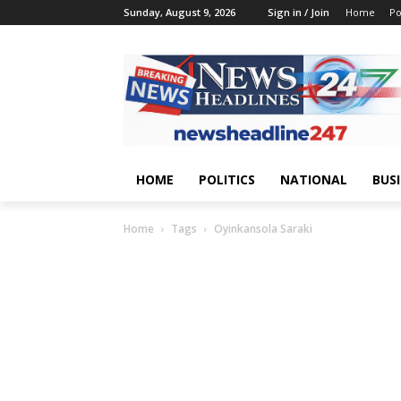
Sunday, August 9, 2026
Sign in / Join
Home
Po
HOME
POLITICS
NATIONAL
BUS
Home
Tags
Oyinkansola Saraki