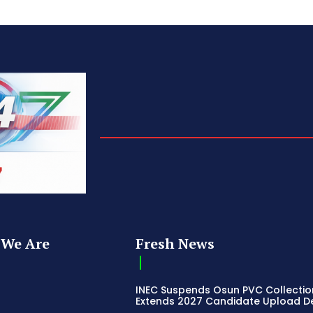
We Are
Fresh News
INEC Suspends Osun PVC Collectio
Extends 2027 Candidate Upload D