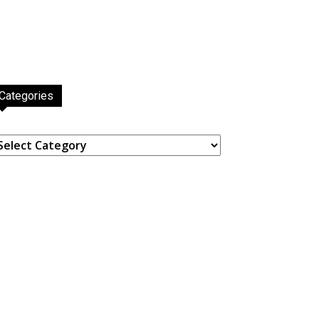
Categories
ategories