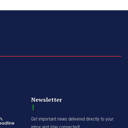
Newsletter
n,
Get important news delivered directly to your
eadline
inbox and stay connected!