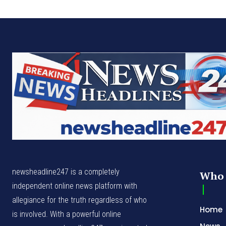
newsheadline247 is a completely
Who 
independent online news platform with
allegiance for the truth regardless of who
Home
is involved. With a powerful online