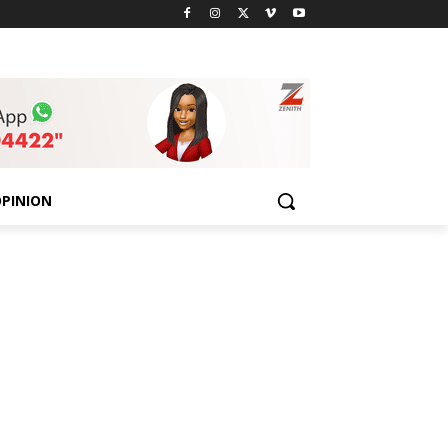
PINION