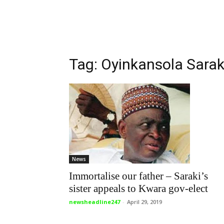
Tag: Oyinkansola Sarak
News
Immortalise our father – Saraki’s
sister appeals to Kwara gov-elect
newsheadline247
-
April 29, 2019