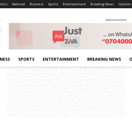
litics
National
Business
Sports
Entertainment
Breaking News
Opinion
Advertisement
INESS
SPORTS
ENTERTAINMENT
BREAKING NEWS
O