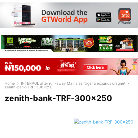
Home
INTERPOL after run-away Maina as Nigeria expands dragnet
zenith-bank-TRF-300x250
zenith-bank-TRF-300×250