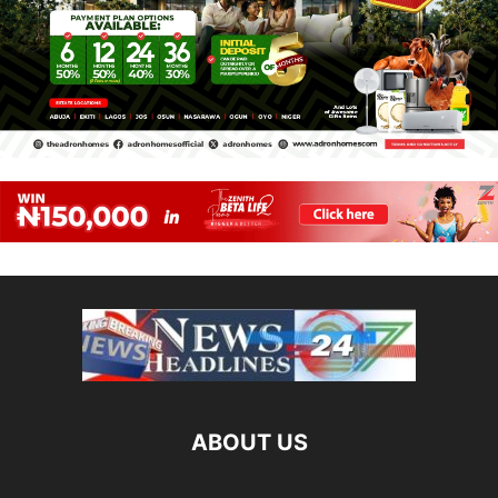
ABOUT US