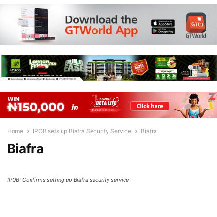
Home
IPOB sets up Biafra Security Service
Biafra
Biafra
IPOB: Confirms setting up Biafra security service