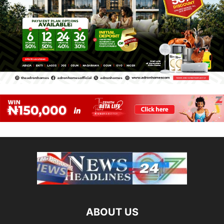
ABOUT US