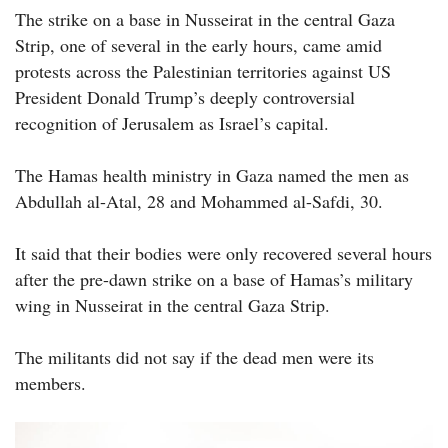
The strike on a base in Nusseirat in the central Gaza
Strip, one of several in the early hours, came amid
protests across the Palestinian territories against US
President Donald Trump’s deeply controversial
recognition of Jerusalem as Israel’s capital.
The Hamas health ministry in Gaza named the men as
Abdullah al-Atal, 28 and Mohammed al-Safdi, 30.
It said that their bodies were only recovered several hours
after the pre-dawn strike on a base of Hamas’s military
wing in Nusseirat in the central Gaza Strip.
The militants did not say if the dead men were its
members.