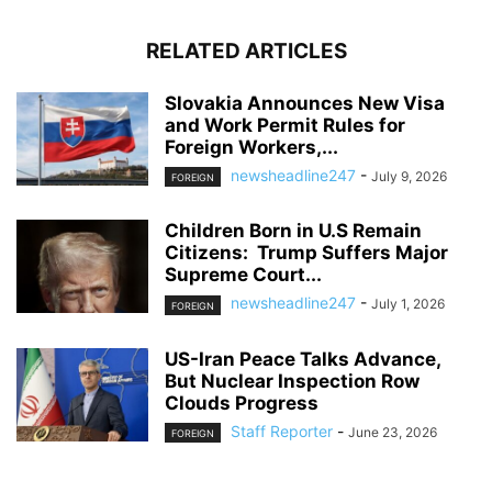
RELATED ARTICLES
Slovakia Announces New Visa
and Work Permit Rules for
Foreign Workers,...
newsheadline247
-
July 9, 2026
FOREIGN
Children Born in U.S Remain
Citizens: Trump Suffers Major
Supreme Court...
newsheadline247
-
July 1, 2026
FOREIGN
US-Iran Peace Talks Advance,
But Nuclear Inspection Row
Clouds Progress
Staff Reporter
-
June 23, 2026
FOREIGN