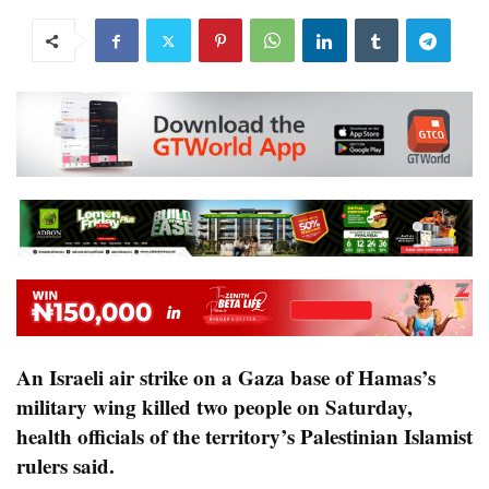
An Israeli air strike on a Gaza base of Hamas’s
military wing killed two people on Saturday,
health officials of the territory’s Palestinian Islamist
rulers said.