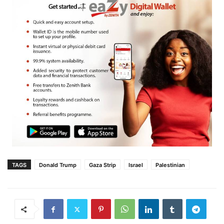
TAGS
Donald Trump
Gaza Strip
Israel
Palestinian