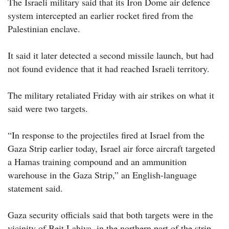
The Israeli military said that its Iron Dome air defence
system intercepted an earlier rocket fired from the
Palestinian enclave.
It said it later detected a second missile launch, but had
not found evidence that it had reached Israeli territory.
The military retaliated Friday with air strikes on what it
said were two targets.
“In response to the projectiles fired at Israel from the
Gaza Strip earlier today, Israel air force aircraft targeted
a Hamas training compound and an ammunition
warehouse in the Gaza Strip,” an English-language
statement said.
Gaza security officials said that both targets were in the
vicinity of Beit Lahiya, in the northern part of the strip,