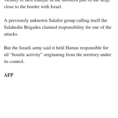
close to the border with Israel.
A previously unknown Salafist group calling itself the
Salahedin Brigades claimed responsibility for one of the
attacks.
But the Israeli army said it held Hamas responsible for
all “hostile activity” originating from the territory under
its control.
AFP