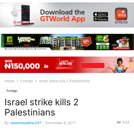
Home
Foreign
Israel strike kills 2 Palestinians
Foreign
Israel strike kills 2
Palestinians
433
By
newsheadline247
-
December 9, 2017