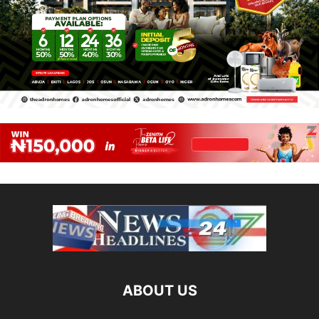
ABOUT US