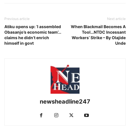
Previous article
Next article
Atiku opens up: ‘I assembled
When Blackmail Becomes A
Obasanjo’s economic team’…
Tool…NTDC Incessant
claims he didn’t enrich
Workers’ Strike – By Olajide
himself in govt
Unde
newsheadline247