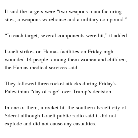
It said the targets were “two weapons manufacturing
sites, a weapons warehouse and a military compound.”
“In each target, several components were hit,” it added.
Israeli strikes on Hamas facilities on Friday night
wounded 14 people, among them women and children,
the Hamas medical services said.
They followed three rocket attacks during Friday’s
Palestinian “day of rage” over Trump’s decision.
In one of them, a rocket hit the southern Israeli city of
Sderot although Israeli public radio said it did not
explode and did not cause any casualties.