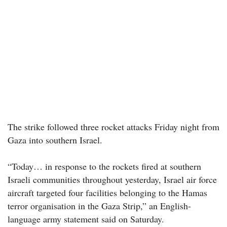
The strike followed three rocket attacks Friday night from
Gaza into southern Israel.
“Today… in response to the rockets fired at southern
Israeli communities throughout yesterday, Israel air force
aircraft targeted four facilities belonging to the Hamas
terror organisation in the Gaza Strip,” an English-
language army statement said on Saturday.