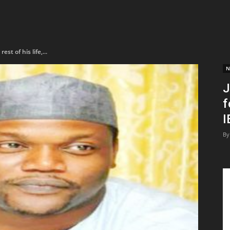
st of his life,...
N
J
f
I
By