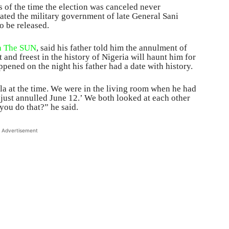
 of the time the election was canceled never
rated the military government of late General Sani
o be released.
th The SUN
, said his father told him the annulment of
t and freest in the history of Nigeria will haunt him for
appened on the night his father had a date with history.
la at the time. We were in the living room when he had
 just annulled June 12.’ We both looked at each other
you do that?” he said.
Advertisement