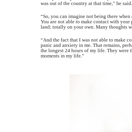
was out of the country at that time,” he said
“So, you can imagine not being there when a
You are not able to make contact with your p
land; totally on your own. Many thoughts we
“And the fact that I was not able to make con
panic and anxiety in me. That remains, per
the longest 24 hours of my life. They were 
moments in my life.”