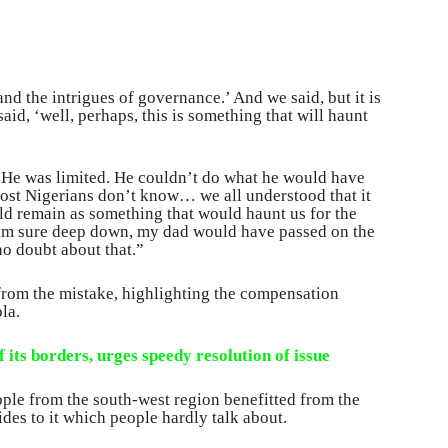
nd the intrigues of governance.’ And we said, but it is
id, ‘well, perhaps, this is something that will haunt
. He was limited. He couldn’t do what he would have
most Nigerians don’t know… we all understood that it
ld remain as something that would haunt us for the
 I am sure deep down, my dad would have passed on the
no doubt about that.”
rom the mistake, highlighting the compensation
la.
 its borders, urges speedy resolution of issue
ople from the south-west region benefitted from the
des to it which people hardly talk about.