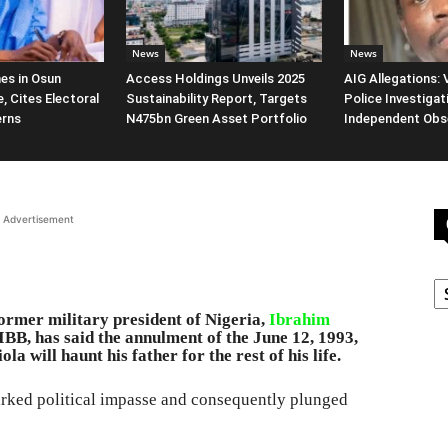
News
News
es in Osun
Access Holdings Unveils 2025
AIG Allegations:
, Cites Electoral
Sustainability Report, Targets
Police Investigat
erns
N475bn Green Asset Portfolio
Independent Obs
Advertisement
C
rmer military president of Nigeria,
Ibrahim
BB, has said the annulment of the June 12, 1993,
a will haunt his father for the rest of his life.
parked political impasse and consequently plunged