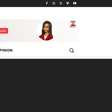
PINION