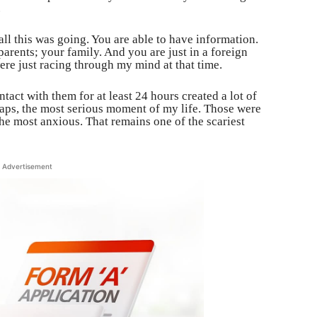
.
ll this was going. You are able to have information.
arents; your family. And you are just in a foreign
re just racing through my mind at that time.
tact with them for at least 24 hours created a lot of
haps, the most serious moment of my life. Those were
the most anxious. That remains one of the scariest
Advertisement