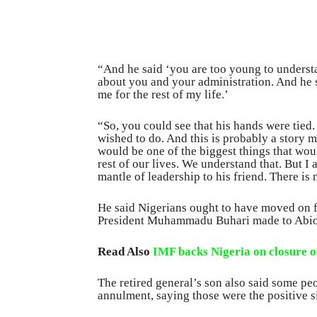
“And he said ‘you are too young to understa
about you and your administration. And he sa
me for the rest of my life.’
“So, you could see that his hands were tied
wished to do. And this is probably a story 
would be one of the biggest things that wou
rest of our lives. We understand that. But
mantle of leadership to his friend. There is 
He said Nigerians ought to have moved on f
President Muhammadu Buhari made to Abio
Read Also
IMF backs Nigeria on closure of
The retired general’s son also said some pe
annulment, saying those were the positive si