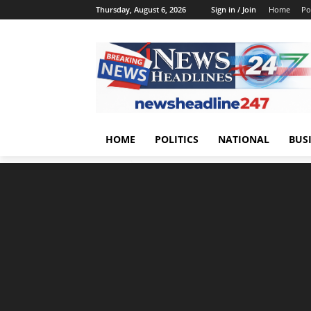
Thursday, August 6, 2026
Sign in / Join
Home
Pol
HOME
POLITICS
NATIONAL
BUS