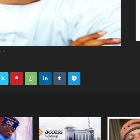
’s son