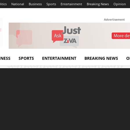
itics
National
Business
Sports
Entertainment
Breaking News
Opinion
Advertisement
INESS
SPORTS
ENTERTAINMENT
BREAKING NEWS
O