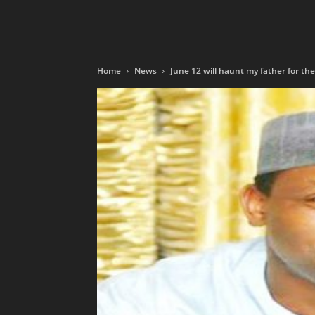
Home
News
June 12 will haunt my father for the re