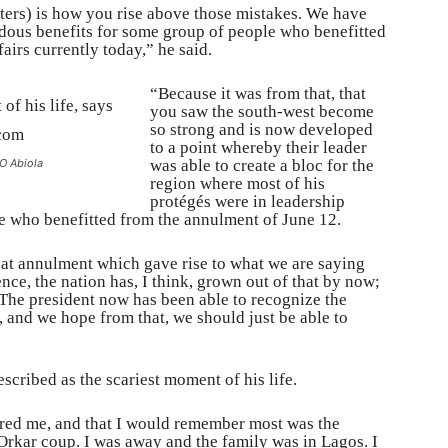
ers) is how you rise above those mistakes. We have
ndous benefits for some group of people who benefitted
airs currently today,” he said.
“Because it was from that, that
you saw the south-west become
so strong and is now developed
to a point whereby their leader
KO Abiola
was able to create a bloc for the
region where most of his
protégés were in leadership
le who benefitted from the annulment of June 12.
that annulment which gave rise to what we are saying
ence, the nation has, I think, grown out of that by now;
The president now has been able to recognize the
, and we hope from that, we should just be able to
cribed as the scariest moment of his life.
scared me, and that I would remember most was the
rkar coup. I was away and the family was in Lagos. I