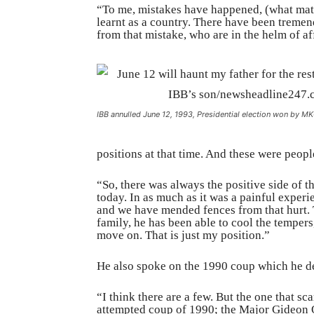
“To me, mistakes have happened, (what matt
learnt as a country. There have been treme
from that mistake, who are in the helm of aff
IBB annulled June 12, 1993, Presidential election won by M
positions at that time. And these were peop
“So, there was always the positive side of 
today. In as much as it was a painful experi
and we have mended fences from that hurt. 
family, he has been able to cool the tempers
move on. That is just my position.”
He also spoke on the 1990 coup which he des
“I think there are a few. But the one that 
attempted coup of 1990; the Major Gideon O