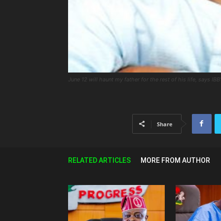
June 12 will haunt my father for the rest of his life, says IBB
Share
RELATED ARTICLES
MORE FROM AUTHOR