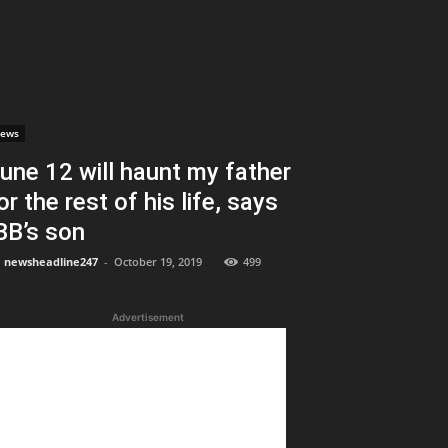
ews
une 12 will haunt my father
or the rest of his life, says
BB’s son
newsheadline247
-
October 19, 2019
499
Advertisement