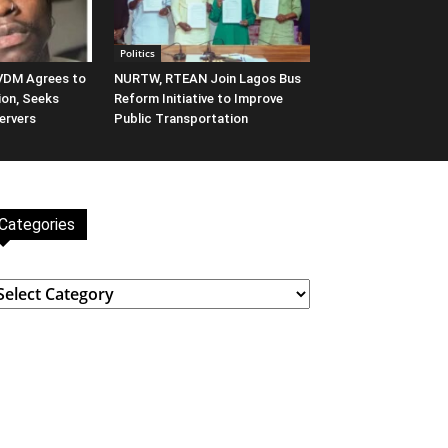
Politics
 VDM Agrees to
NURTW, RTEAN Join Lagos Bus
ion, Seeks
Reform Initiative to Improve
ervers
Public Transportation
Categories
ategories