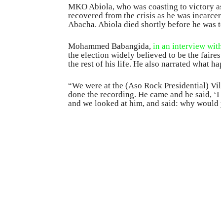
MKO Abiola, who was coasting to victory as
recovered from the crisis as he was incarce
Abacha. Abiola died shortly before he was t
Mohammed Babangida,
in an interview wi
the election widely believed to be the faires
the rest of his life. He also narrated what h
“We were at the (Aso Rock Presidential) Vil
done the recording. He came and he said, ‘I
and we looked at him, and said: why would 