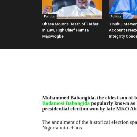
Politics
Politics
Obasa Mourns Death of Father-
Tinubu Interven
in-Law, High Chief Hamza
Account Freeze
Majowogbe
Integrity Conc
Mohammed Babangida, the eldest son of fo
Badamosi Babangida
popularly known as I
presidential election won by late MKO Abiol
The annulment of the historical election s
Nigeria into chaos.