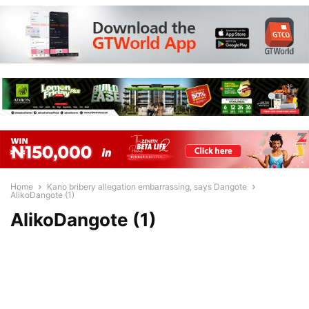
Home
Kano bribery allegation embarrassing, says Dangote
AlikoDangote (1)
AlikoDangote (1)