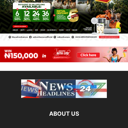
ABOUT US